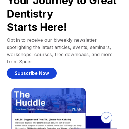
Your Journey to Great
Dentistry
Starts Here!
Opt in to receive our biweekly newsletter
spotlighting the latest articles, events, seminars,
workshops, courses, free downloads, and more
from Spear.
Subscribe Now