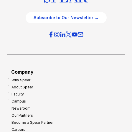
Subscribe to Our Newsletter →
Company
Why Spear
About Spear
Faculty
Campus
Newsroom
Our Partners
Become a Spear Partner
Careers