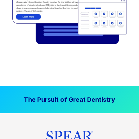
The Pursuit of Great Dentistry