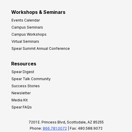
Workshops & Seminars
Events Calendar
Campus Seminars
Campus Workshops
Virtual Seminars
Spear Summit Annual Conference
Resources
Spear Digest
Spear Talk Community
Success Stories
Newsletter
Media Kit
Spear FAQs
7201 E. Princess Blvd, Scottsdale, AZ 85255
Phone:
866.781.0072
| Fax: 480.588.9072