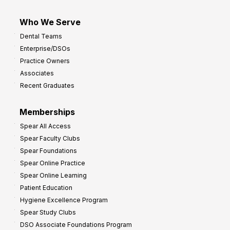
Who We Serve
Dental Teams
Enterprise/DSOs
Practice Owners
Associates
Recent Graduates
Memberships
Spear All Access
Spear Faculty Clubs
Spear Foundations
Spear Online Practice
Spear Online Learning
Patient Education
Hygiene Excellence Program
Spear Study Clubs
DSO Associate Foundations Program