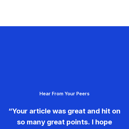
Hear From Your Peers
“Your article was great and hit on
so many great points. I hope