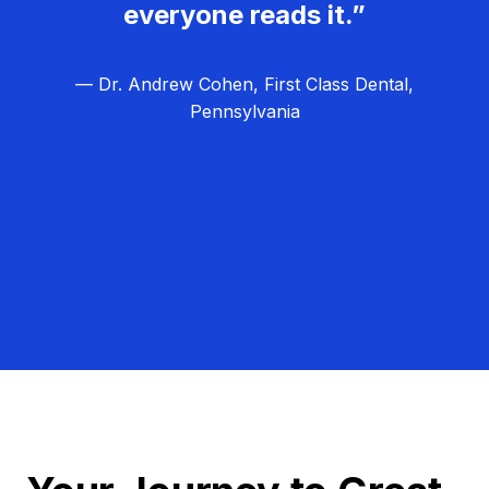
everyone reads it.”
— Dr. Andrew Cohen, First Class Dental,
Pennsylvania