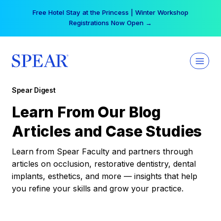
Skip
Free Hotel Stay at the Princess | Winter Workshop
to
Registrations Now Open →
content
Spear Digest
Learn From Our Blog
Articles and Case Studies
Learn from Spear Faculty and partners through
articles on occlusion, restorative dentistry, dental
implants, esthetics, and more — insights that help
you refine your skills and grow your practice.