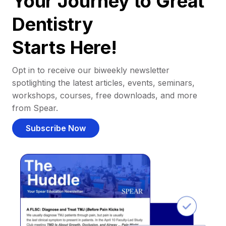
Your Journey to Great
Dentistry
Starts Here!
Opt in to receive our biweekly newsletter
spotlighting the latest articles, events, seminars,
workshops, courses, free downloads, and more
from Spear.
Subscribe Now