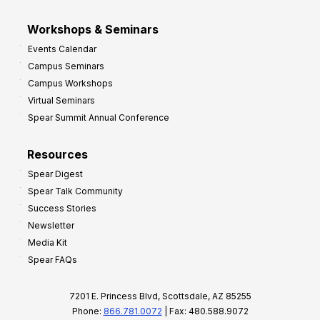
Workshops & Seminars
Events Calendar
Campus Seminars
Campus Workshops
Virtual Seminars
Spear Summit Annual Conference
Resources
Spear Digest
Spear Talk Community
Success Stories
Newsletter
Media Kit
Spear FAQs
7201 E. Princess Blvd, Scottsdale, AZ 85255
Phone:
866.781.0072
| Fax: 480.588.9072