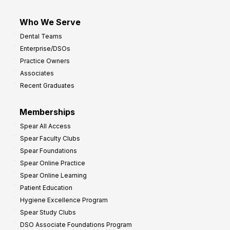
Who We Serve
Dental Teams
Enterprise/DSOs
Practice Owners
Associates
Recent Graduates
Memberships
Spear All Access
Spear Faculty Clubs
Spear Foundations
Spear Online Practice
Spear Online Learning
Patient Education
Hygiene Excellence Program
Spear Study Clubs
DSO Associate Foundations Program