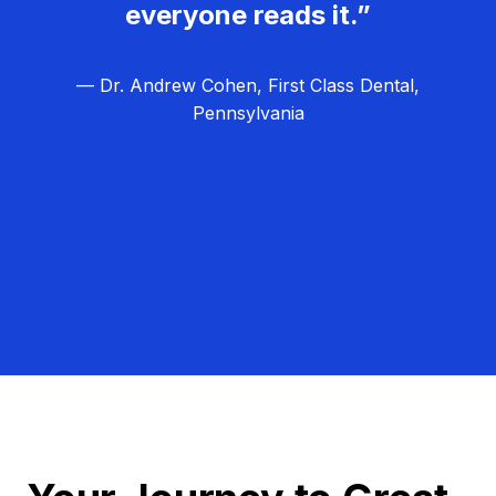
everyone reads it.”
— Dr. Andrew Cohen, First Class Dental,
Pennsylvania