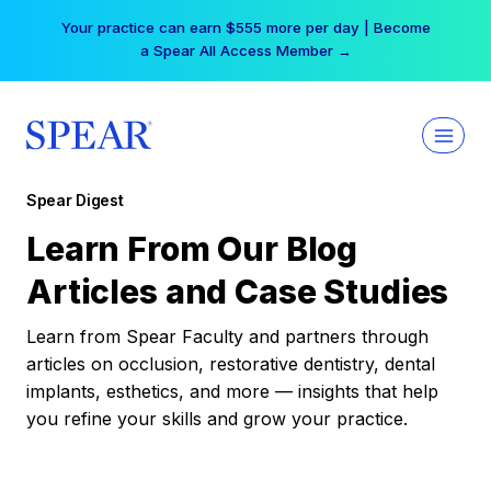
Skip
Your practice can earn $555 more per day | Become
to
a Spear All Access Member →
content
Spear Digest
Learn From Our Blog
Articles and Case Studies
Learn from Spear Faculty and partners through
articles on occlusion, restorative dentistry, dental
implants, esthetics, and more — insights that help
you refine your skills and grow your practice.