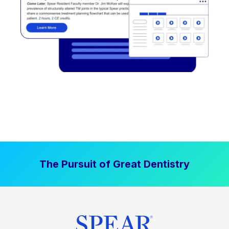
The Pursuit of Great Dentistry