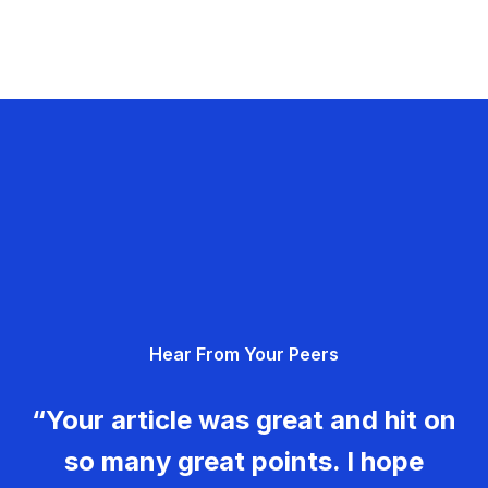
Hear From Your Peers
“Your article was great and hit on
so many great points. I hope