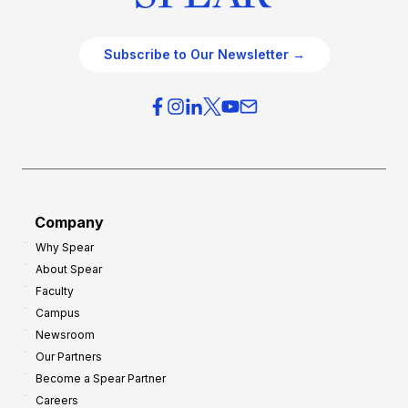
Subscribe to Our Newsletter →
Company
Why Spear
About Spear
Faculty
Campus
Newsroom
Our Partners
Become a Spear Partner
Careers