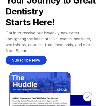
Your Journey to Great
Dentistry
Starts Here!
Opt in to receive our biweekly newsletter
spotlighting the latest articles, events, seminars,
workshops, courses, free downloads, and more
from Spear.
Subscribe Now