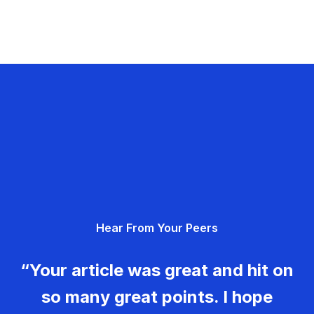
Hear From Your Peers
“Your article was great and hit on
so many great points. I hope