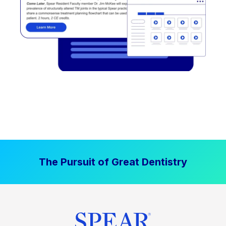
The Pursuit of Great Dentistry