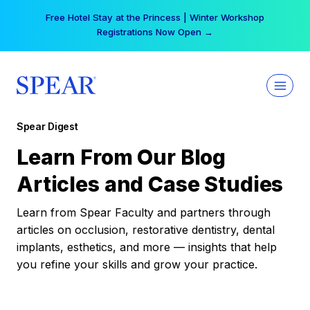
Skip
Free Hotel Stay at the Princess | Winter Workshop
to
Registrations Now Open →
content
Spear Digest
Learn From Our Blog
Articles and Case Studies
Learn from Spear Faculty and partners through
articles on occlusion, restorative dentistry, dental
implants, esthetics, and more — insights that help
you refine your skills and grow your practice.