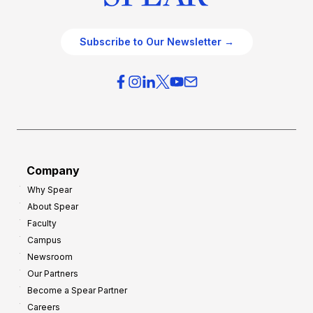
Subscribe to Our Newsletter →
Company
Why Spear
About Spear
Faculty
Campus
Newsroom
Our Partners
Become a Spear Partner
Careers