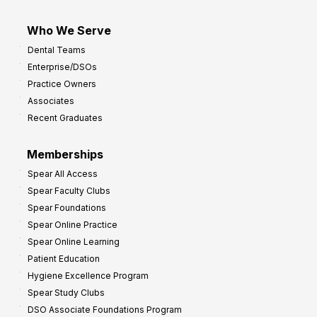
Who We Serve
Dental Teams
Enterprise/DSOs
Practice Owners
Associates
Recent Graduates
Memberships
Spear All Access
Spear Faculty Clubs
Spear Foundations
Spear Online Practice
Spear Online Learning
Patient Education
Hygiene Excellence Program
Spear Study Clubs
DSO Associate Foundations Program