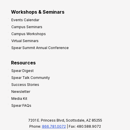
Workshops & Seminars
Events Calendar
Campus Seminars
Campus Workshops
Virtual Seminars
Spear Summit Annual Conference
Resources
Spear Digest
Spear Talk Community
Success Stories
Newsletter
Media Kit
Spear FAQs
7201 E. Princess Blvd, Scottsdale, AZ 85255
Phone:
866.781.0072
| Fax: 480.588.9072