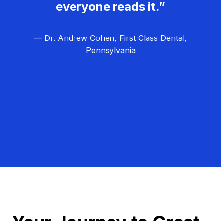
everyone reads it.”
— Dr. Andrew Cohen, First Class Dental,
Pennsylvania