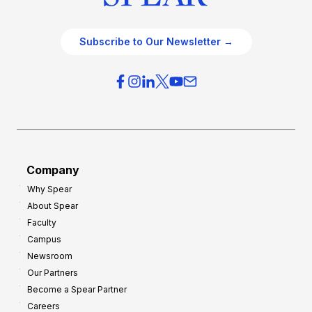
Subscribe to Our Newsletter →
Company
Why Spear
About Spear
Faculty
Campus
Newsroom
Our Partners
Become a Spear Partner
Careers