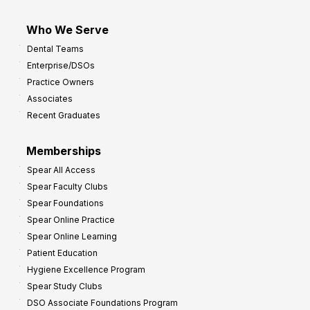
Who We Serve
Dental Teams
Enterprise/DSOs
Practice Owners
Associates
Recent Graduates
Memberships
Spear All Access
Spear Faculty Clubs
Spear Foundations
Spear Online Practice
Spear Online Learning
Patient Education
Hygiene Excellence Program
Spear Study Clubs
DSO Associate Foundations Program