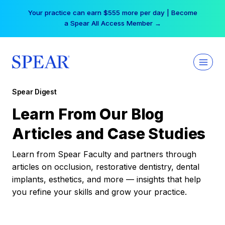
Skip
Your practice can earn $555 more per day | Become
to
a Spear All Access Member →
content
Spear Digest
Learn From Our Blog
Articles and Case Studies
Learn from Spear Faculty and partners through
articles on occlusion, restorative dentistry, dental
implants, esthetics, and more — insights that help
you refine your skills and grow your practice.