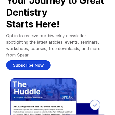
Your Journey to Great
Dentistry
Starts Here!
Opt in to receive our biweekly newsletter
spotlighting the latest articles, events, seminars,
workshops, courses, free downloads, and more
from Spear.
Subscribe Now