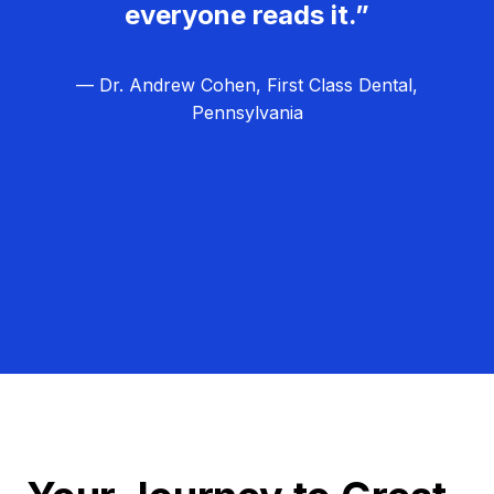
everyone reads it.”
— Dr. Andrew Cohen, First Class Dental,
Pennsylvania