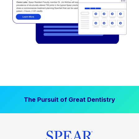
The Pursuit of Great Dentistry