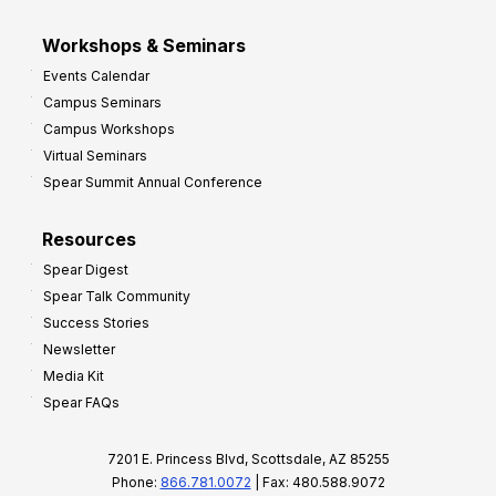
Workshops & Seminars
Events Calendar
Campus Seminars
Campus Workshops
Virtual Seminars
Spear Summit Annual Conference
Resources
Spear Digest
Spear Talk Community
Success Stories
Newsletter
Media Kit
Spear FAQs
7201 E. Princess Blvd, Scottsdale, AZ 85255
Phone:
866.781.0072
| Fax: 480.588.9072