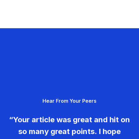
Hear From Your Peers
“Your article was great and hit on
so many great points. I hope