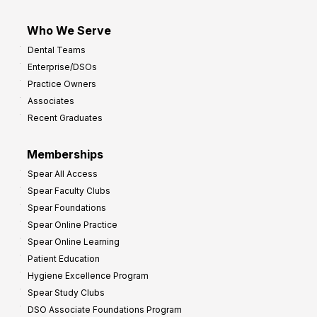
Who We Serve
Dental Teams
Enterprise/DSOs
Practice Owners
Associates
Recent Graduates
Memberships
Spear All Access
Spear Faculty Clubs
Spear Foundations
Spear Online Practice
Spear Online Learning
Patient Education
Hygiene Excellence Program
Spear Study Clubs
DSO Associate Foundations Program