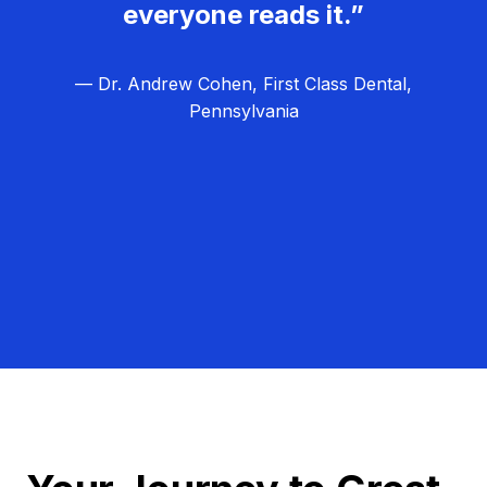
everyone reads it.”
— Dr. Andrew Cohen, First Class Dental,
Pennsylvania