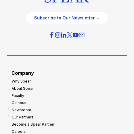
Subscribe to Our Newsletter →
Company
Why Spear
About Spear
Faculty
Campus
Newsroom
Our Partners
Become a Spear Partner
Careers