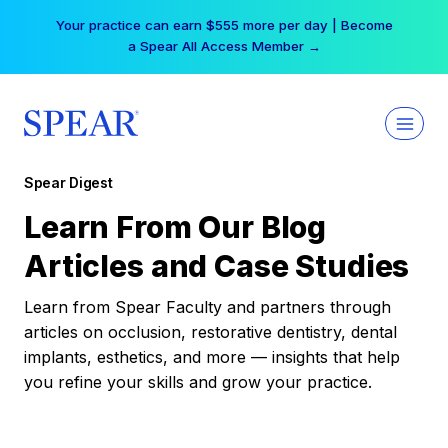
Skip
Your practice can earn $555 more per day | Become
to
a Spear All Access Member →
content
Spear Digest
Learn From Our Blog
Articles and Case Studies
Learn from Spear Faculty and partners through
articles on occlusion, restorative dentistry, dental
implants, esthetics, and more — insights that help
you refine your skills and grow your practice.