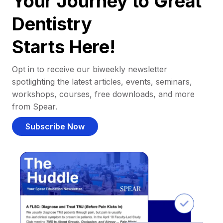
Your Journey to Great
Dentistry
Starts Here!
Opt in to receive our biweekly newsletter
spotlighting the latest articles, events, seminars,
workshops, courses, free downloads, and more
from Spear.
Subscribe Now