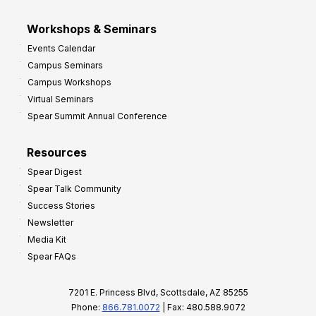
Workshops & Seminars
Events Calendar
Campus Seminars
Campus Workshops
Virtual Seminars
Spear Summit Annual Conference
Resources
Spear Digest
Spear Talk Community
Success Stories
Newsletter
Media Kit
Spear FAQs
7201 E. Princess Blvd, Scottsdale, AZ 85255
Phone:
866.781.0072
| Fax: 480.588.9072