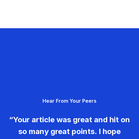
Hear From Your Peers
“Your article was great and hit on
so many great points. I hope