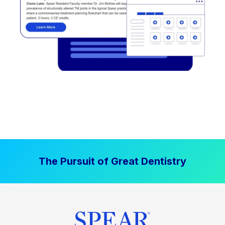
The Pursuit of Great Dentistry