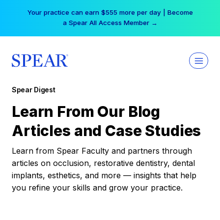
Skip
Your practice can earn $555 more per day | Become
to
a Spear All Access Member →
content
Spear Digest
Learn From Our Blog
Articles and Case Studies
Learn from Spear Faculty and partners through
articles on occlusion, restorative dentistry, dental
implants, esthetics, and more — insights that help
you refine your skills and grow your practice.