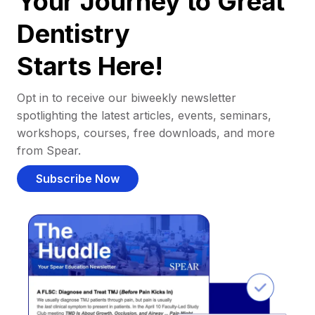
Your Journey to Great
Dentistry
Starts Here!
Opt in to receive our biweekly newsletter
spotlighting the latest articles, events, seminars,
workshops, courses, free downloads, and more
from Spear.
Subscribe Now