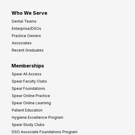
Who We Serve
Dental Teams
Enterprise/DSOs
Practice Owners
Associates
Recent Graduates
Memberships
Spear All Access
Spear Faculty Clubs
Spear Foundations
Spear Online Practice
Spear Online Learning
Patient Education
Hygiene Excellence Program
Spear Study Clubs
DSO Associate Foundations Program