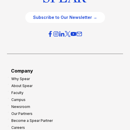
Subscribe to Our Newsletter →
Company
Why Spear
About Spear
Faculty
Campus
Newsroom
Our Partners
Become a Spear Partner
Careers