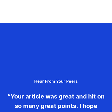
Hear From Your Peers
“Your article was great and hit on
so many great points. I hope