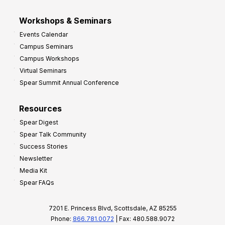
Workshops & Seminars
Events Calendar
Campus Seminars
Campus Workshops
Virtual Seminars
Spear Summit Annual Conference
Resources
Spear Digest
Spear Talk Community
Success Stories
Newsletter
Media Kit
Spear FAQs
7201 E. Princess Blvd, Scottsdale, AZ 85255
Phone:
866.781.0072
| Fax: 480.588.9072