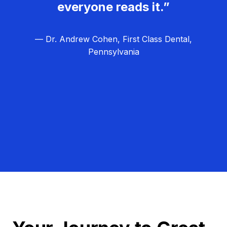
everyone reads it.”
— Dr. Andrew Cohen, First Class Dental,
Pennsylvania