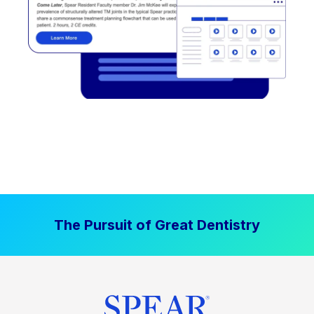
The Pursuit of Great Dentistry