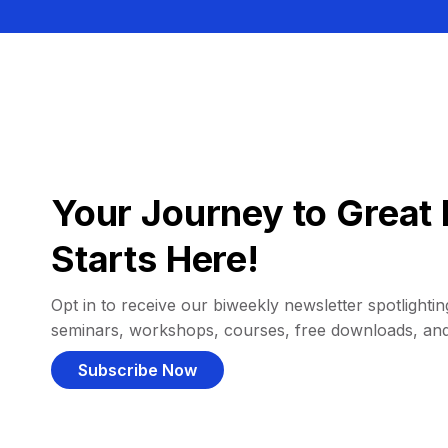
Your Journey to Great 
Starts Here!
Opt in to receive our biweekly newsletter spotlighting
seminars, workshops, courses, free downloads, an
Subscribe Now