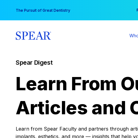
Skip
You
The Pursuit of Great Dentistry
to
content
Who
Spear Digest
Learn From O
Articles and 
Learn from Spear Faculty and partners through articl
implants, esthetics, and more — insights that help y