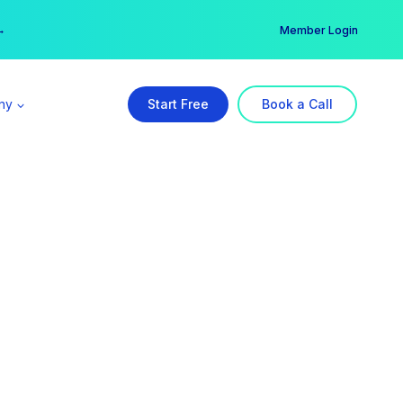
er →
→
Member Login
ny
Start Free
Book a Call