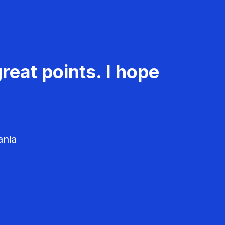
reat points. I hope
ania