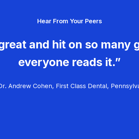
Hear From Your Peers
great and hit on so many g
everyone reads it.”
r. Andrew Cohen, First Class Dental, Pennsylv