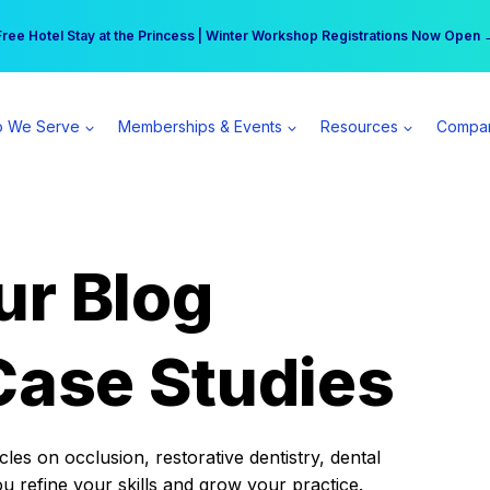
r practice can earn $555 more per day | Become a Spear All Access Memb
Free Hotel Stay at the Princess | Winter Workshop Registrations Now Open 
 We Serve
Memberships & Events
Resources
Compa
ur Blog
Case Studies
es on occlusion, restorative dentistry, dental
ou refine your skills and grow your practice.