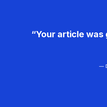
“Your article was 
— D