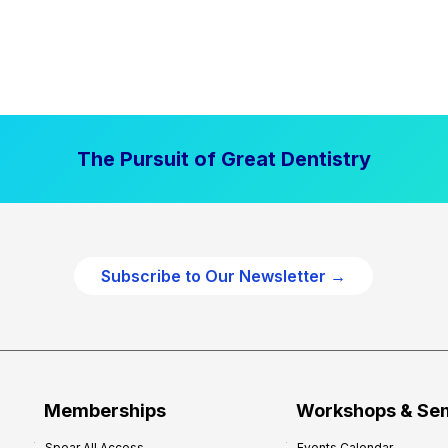
The Pursuit of Great Dentistry
Subscribe to Our Newsletter →
Memberships
Workshops & Se
Spear All Access
Events Calendar