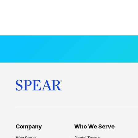
Company
Who We Serve
Why Spear
Dental Teams