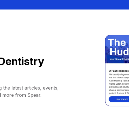
Dentistry
 the latest articles, events,
d more from Spear.