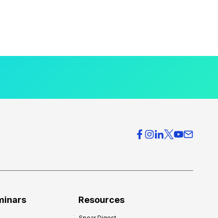
minars
Resources
Spear Digest