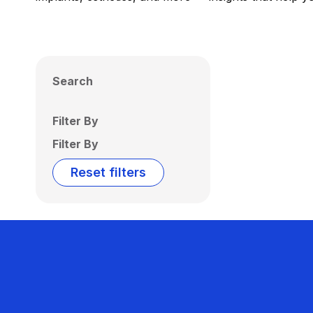
Search
Filter By
Filter By
Reset filters