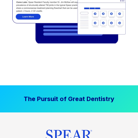
The Pursuit of Great Dentistry