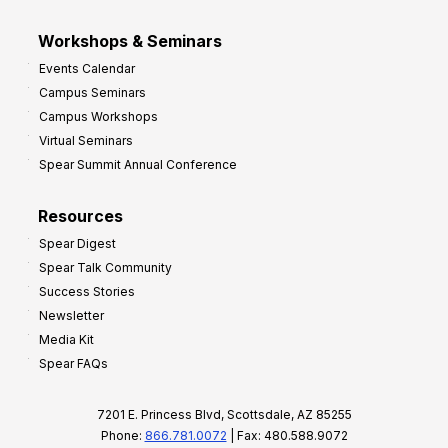
Workshops & Seminars
Events Calendar
Campus Seminars
Campus Workshops
Virtual Seminars
Spear Summit Annual Conference
Resources
Spear Digest
Spear Talk Community
Success Stories
Newsletter
Media Kit
Spear FAQs
7201 E. Princess Blvd, Scottsdale, AZ 85255
Phone:
866.781.0072
| Fax: 480.588.9072