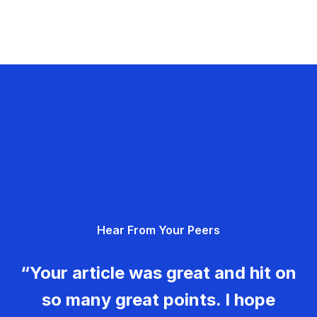
Hear From Your Peers
“Your article was great and hit on
so many great points. I hope