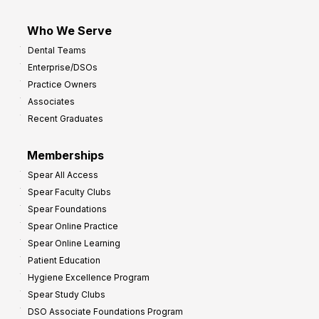
Who We Serve
Dental Teams
Enterprise/DSOs
Practice Owners
Associates
Recent Graduates
Memberships
Spear All Access
Spear Faculty Clubs
Spear Foundations
Spear Online Practice
Spear Online Learning
Patient Education
Hygiene Excellence Program
Spear Study Clubs
DSO Associate Foundations Program