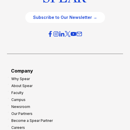
Subscribe to Our Newsletter →
Company
Why Spear
About Spear
Faculty
Campus
Newsroom
Our Partners
Become a Spear Partner
Careers