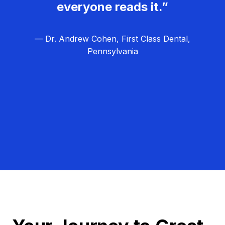
everyone reads it.”
— Dr. Andrew Cohen, First Class Dental,
Pennsylvania