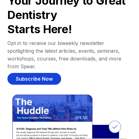
Your Journey to Great
Dentistry
Starts Here!
Opt in to receive our biweekly newsletter
spotlighting the latest articles, events, seminars,
workshops, courses, free downloads, and more
from Spear.
Subscribe Now