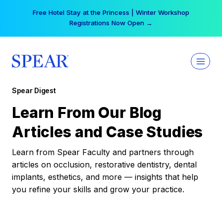
Skip
Free Hotel Stay at the Princess | Winter Workshop
to
Registrations Now Open →
content
Spear Digest
Learn From Our Blog
Articles and Case Studies
Learn from Spear Faculty and partners through
articles on occlusion, restorative dentistry, dental
implants, esthetics, and more — insights that help
you refine your skills and grow your practice.