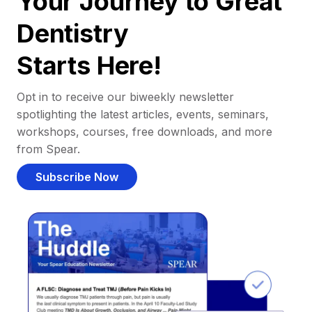
Your Journey to Great
Dentistry
Starts Here!
Opt in to receive our biweekly newsletter
spotlighting the latest articles, events, seminars,
workshops, courses, free downloads, and more
from Spear.
Subscribe Now