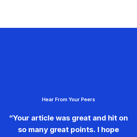
Hear From Your Peers
“Your article was great and hit on
so many great points. I hope