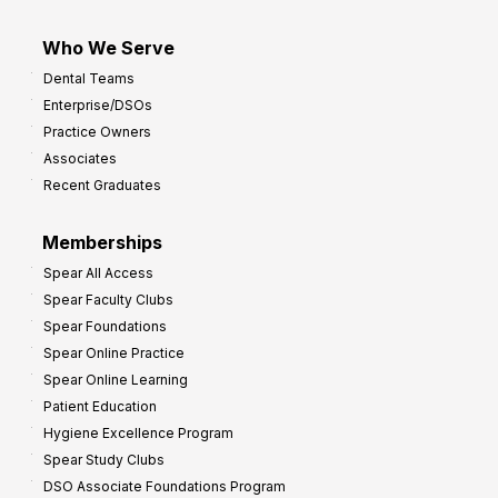
Who We Serve
Dental Teams
Enterprise/DSOs
Practice Owners
Associates
Recent Graduates
Memberships
Spear All Access
Spear Faculty Clubs
Spear Foundations
Spear Online Practice
Spear Online Learning
Patient Education
Hygiene Excellence Program
Spear Study Clubs
DSO Associate Foundations Program