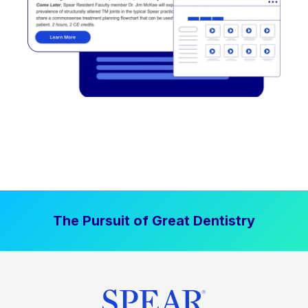
The Pursuit of Great Dentistry