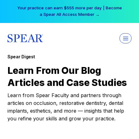
Skip
Your practice can earn $555 more per day | Become
to
a Spear All Access Member →
content
Spear Digest
Learn From Our Blog
Articles and Case Studies
Learn from Spear Faculty and partners through
articles on occlusion, restorative dentistry, dental
implants, esthetics, and more — insights that help
you refine your skills and grow your practice.