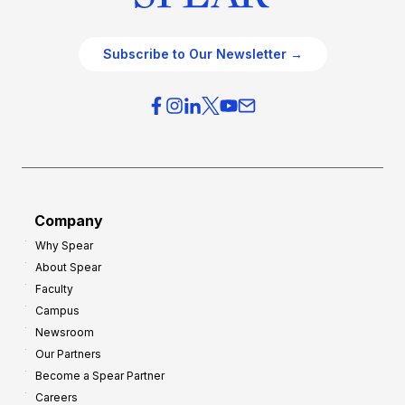
Subscribe to Our Newsletter →
Company
Why Spear
About Spear
Faculty
Campus
Newsroom
Our Partners
Become a Spear Partner
Careers