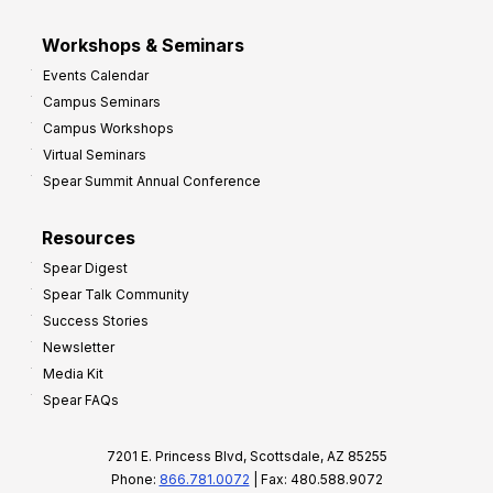
Workshops & Seminars
Events Calendar
Campus Seminars
Campus Workshops
Virtual Seminars
Spear Summit Annual Conference
Resources
Spear Digest
Spear Talk Community
Success Stories
Newsletter
Media Kit
Spear FAQs
7201 E. Princess Blvd, Scottsdale, AZ 85255
Phone:
866.781.0072
| Fax: 480.588.9072