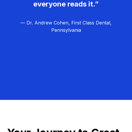
everyone reads it.”
— Dr. Andrew Cohen, First Class Dental,
Pennsylvania