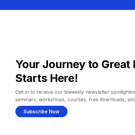
Your Journey to Great 
Starts Here!
Opt in to receive our biweekly newsletter spotlighting
seminars, workshops, courses, free downloads, an
Subscribe Now