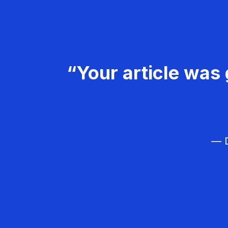
“Your article was 
— D