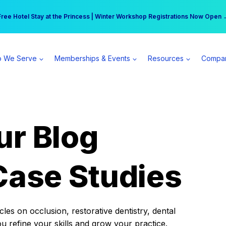
r practice can earn $555 more per day | Become a Spear All Access Memb
Free Hotel Stay at the Princess | Winter Workshop Registrations Now Open 
 We Serve
Memberships & Events
Resources
Compa
ur Blog
Case Studies
es on occlusion, restorative dentistry, dental
ou refine your skills and grow your practice.