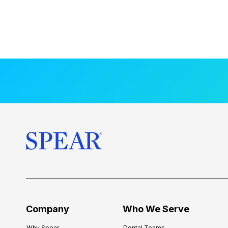
Company
Who We Serve
Why Spear
Dental Teams