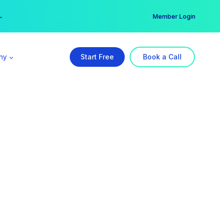
er →
→
Member Login
ny
Start Free
Book a Call