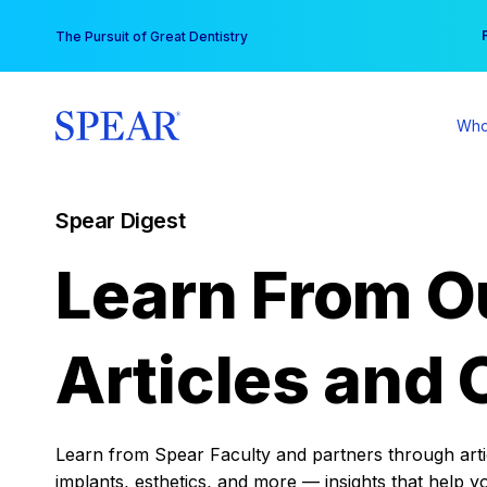
Skip
You
The Pursuit of Great Dentistry
to
content
Who
Spear Digest
Learn From O
Articles and 
Learn from Spear Faculty and partners through articl
implants, esthetics, and more — insights that help y