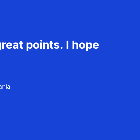
reat points. I hope
ania