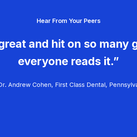
Hear From Your Peers
great and hit on so many g
everyone reads it.”
r. Andrew Cohen, First Class Dental, Pennsylv