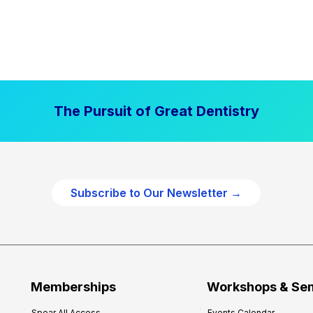
The Pursuit of Great Dentistry
Subscribe to Our Newsletter →
Memberships
Workshops & Se
Spear All Access
Events Calendar