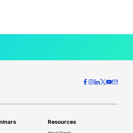
minars
Resources
Spear Digest