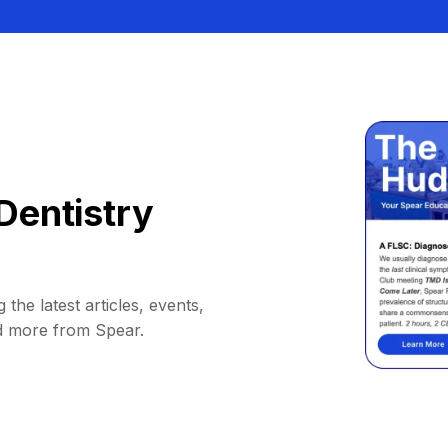
Dentistry
 the latest articles, events,
d more from Spear.