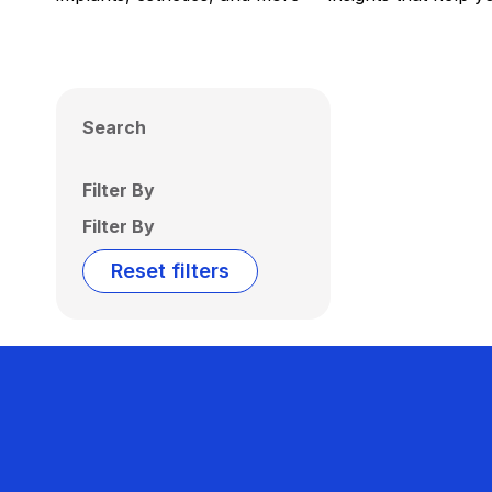
Search
Filter By
Filter By
Reset filters