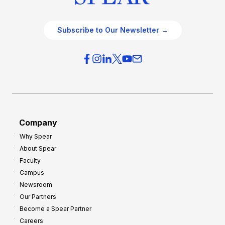
Subscribe to Our Newsletter →
Company
Why Spear
About Spear
Faculty
Campus
Newsroom
Our Partners
Become a Spear Partner
Careers