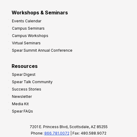
Workshops & Seminars
Events Calendar
Campus Seminars
Campus Workshops
Virtual Seminars
Spear Summit Annual Conference
Resources
Spear Digest
Spear Talk Community
Success Stories
Newsletter
Media Kit
Spear FAQs
7201 E. Princess Blvd, Scottsdale, AZ 85255
Phone:
866.781.0072
| Fax: 480.588.9072