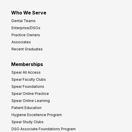
Who We Serve
Dental Teams
Enterprise/DSOs
Practice Owners
Associates
Recent Graduates
Memberships
Spear All Access
Spear Faculty Clubs
Spear Foundations
Spear Online Practice
Spear Online Learning
Patient Education
Hygiene Excellence Program
Spear Study Clubs
DSO Associate Foundations Program