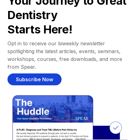
Your Journey to Great
Dentistry
Starts Here!
Opt in to receive our biweekly newsletter
spotlighting the latest articles, events, seminars,
workshops, courses, free downloads, and more
from Spear.
Subscribe Now