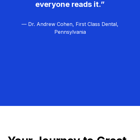
everyone reads it.”
— Dr. Andrew Cohen, First Class Dental,
Pennsylvania