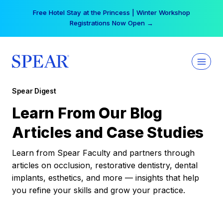
Skip
Free Hotel Stay at the Princess | Winter Workshop
to
Registrations Now Open →
content
Spear Digest
Learn From Our Blog
Articles and Case Studies
Learn from Spear Faculty and partners through
articles on occlusion, restorative dentistry, dental
implants, esthetics, and more — insights that help
you refine your skills and grow your practice.