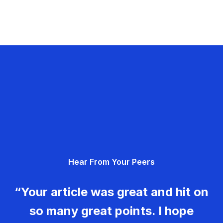
Hear From Your Peers
“Your article was great and hit on
so many great points. I hope