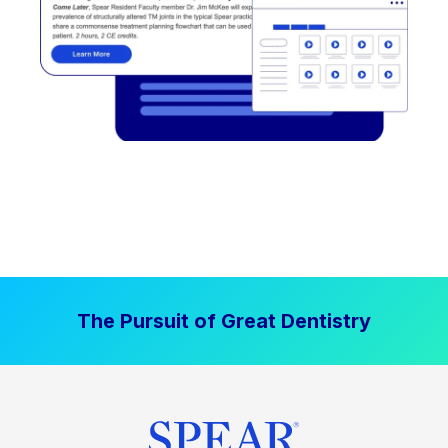
The Pursuit of Great Dentistry