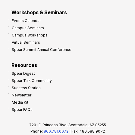
Workshops & Seminars
Events Calendar
Campus Seminars
Campus Workshops
Virtual Seminars
Spear Summit Annual Conference
Resources
Spear Digest
Spear Talk Community
Success Stories
Newsletter
Media Kit
Spear FAQs
7201 E. Princess Blvd, Scottsdale, AZ 85255
Phone:
866.781.0072
| Fax: 480.588.9072