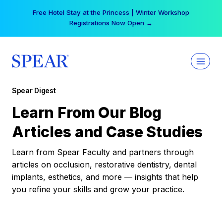
Skip
Free Hotel Stay at the Princess | Winter Workshop
to
Registrations Now Open →
content
Spear Digest
Learn From Our Blog
Articles and Case Studies
Learn from Spear Faculty and partners through
articles on occlusion, restorative dentistry, dental
implants, esthetics, and more — insights that help
you refine your skills and grow your practice.