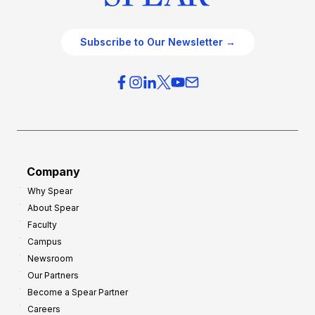
Subscribe to Our Newsletter →
Company
Why Spear
About Spear
Faculty
Campus
Newsroom
Our Partners
Become a Spear Partner
Careers