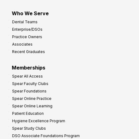
Who We Serve
Dental Teams
Enterprise/DSOs
Practice Owners
Associates
Recent Graduates
Memberships
Spear All Access
Spear Faculty Clubs
Spear Foundations
Spear Online Practice
Spear Online Learning
Patient Education
Hygiene Excellence Program
Spear Study Clubs
DSO Associate Foundations Program