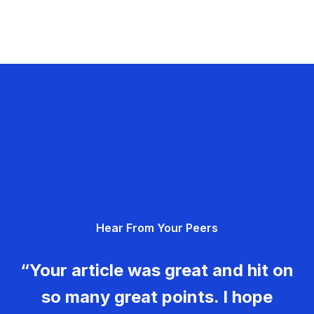
Hear From Your Peers
“Your article was great and hit on
so many great points. I hope