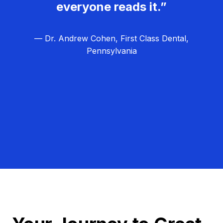
everyone reads it.”
— Dr. Andrew Cohen, First Class Dental,
Pennsylvania