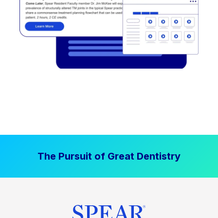
The Pursuit of Great Dentistry