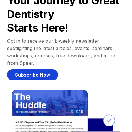
Your Journey to Great
Dentistry
Starts Here!
Opt in to receive our biweekly newsletter
spotlighting the latest articles, events, seminars,
workshops, courses, free downloads, and more
from Spear.
Subscribe Now