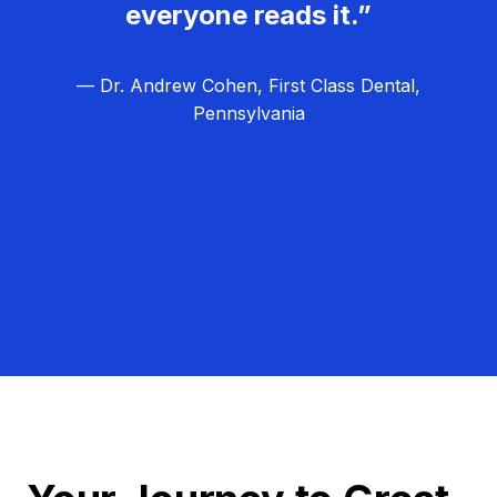
everyone reads it.”
— Dr. Andrew Cohen, First Class Dental,
Pennsylvania