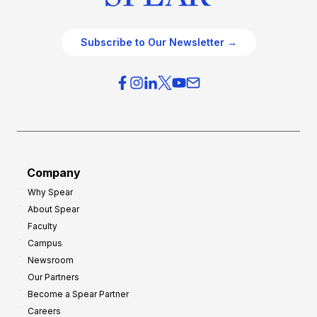
Subscribe to Our Newsletter →
Company
Why Spear
About Spear
Faculty
Campus
Newsroom
Our Partners
Become a Spear Partner
Careers