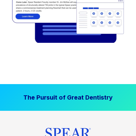
The Pursuit of Great Dentistry