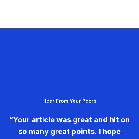
Hear From Your Peers
“Your article was great and hit on
so many great points. I hope