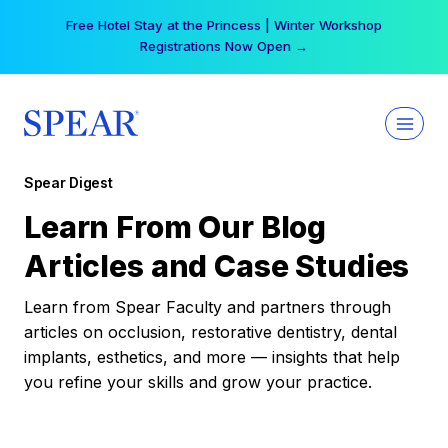
Skip
Free Hotel Stay at the Princess | Winter Workshop
to
Registrations Now Open →
content
Spear Digest
Learn From Our Blog
Articles and Case Studies
Learn from Spear Faculty and partners through
articles on occlusion, restorative dentistry, dental
implants, esthetics, and more — insights that help
you refine your skills and grow your practice.