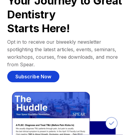
Your Journey to Great
Dentistry
Starts Here!
Opt in to receive our biweekly newsletter
spotlighting the latest articles, events, seminars,
workshops, courses, free downloads, and more
from Spear.
Subscribe Now