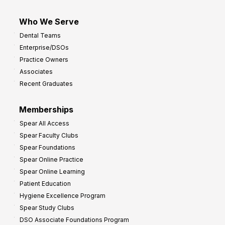
Who We Serve
Dental Teams
Enterprise/DSOs
Practice Owners
Associates
Recent Graduates
Memberships
Spear All Access
Spear Faculty Clubs
Spear Foundations
Spear Online Practice
Spear Online Learning
Patient Education
Hygiene Excellence Program
Spear Study Clubs
DSO Associate Foundations Program