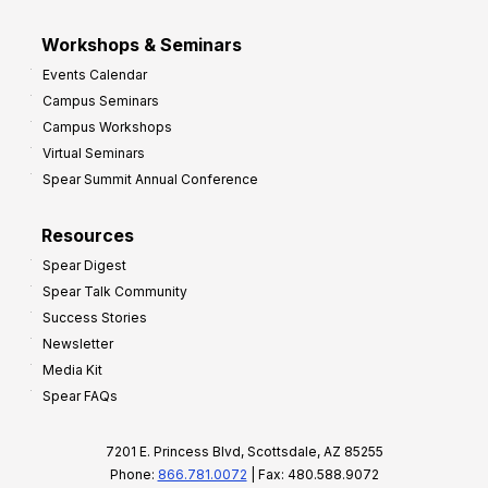
Workshops & Seminars
Events Calendar
Campus Seminars
Campus Workshops
Virtual Seminars
Spear Summit Annual Conference
Resources
Spear Digest
Spear Talk Community
Success Stories
Newsletter
Media Kit
Spear FAQs
7201 E. Princess Blvd, Scottsdale, AZ 85255
Phone:
866.781.0072
| Fax: 480.588.9072