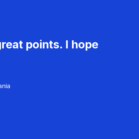
reat points. I hope
ania