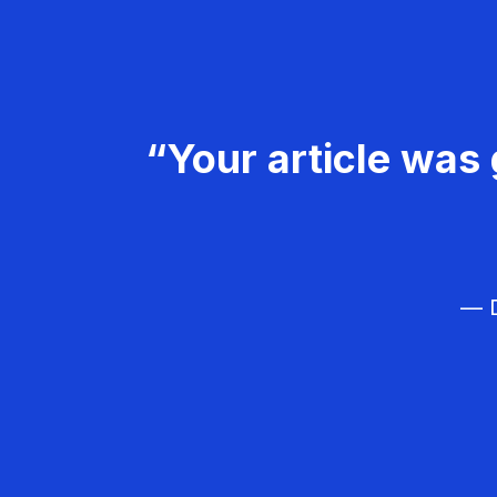
“Your article was 
— D