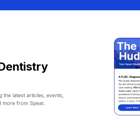
Dentistry
 the latest articles, events,
d more from Spear.