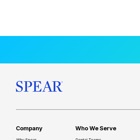
Company
Who We Serve
Why Spear
Dental Teams