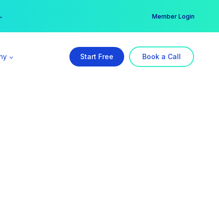
er →
→
Member Login
ny
Start Free
Book a Call