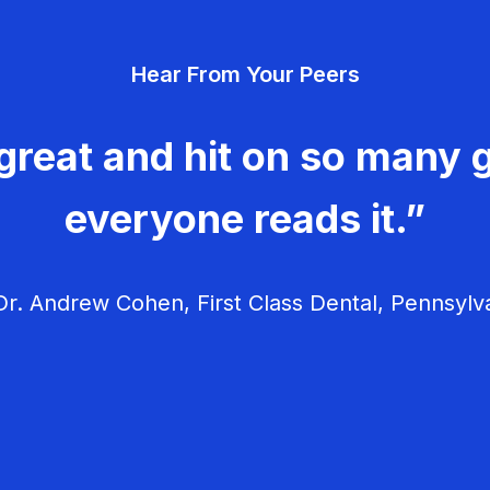
Hear From Your Peers
great and hit on so many g
everyone reads it.”
r. Andrew Cohen, First Class Dental, Pennsylv