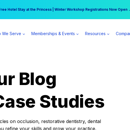
r practice can earn $555 more per day | Become a Spear All Access Memb
Free Hotel Stay at the Princess | Winter Workshop Registrations Now Open 
 We Serve
Memberships & Events
Resources
Compa
ur Blog
Case Studies
es on occlusion, restorative dentistry, dental
ou refine your skills and grow your practice.