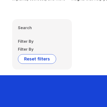
Search
Filter By
Filter By
Reset filters