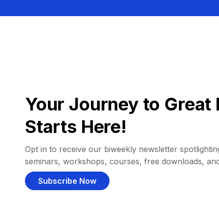
Your Journey to Great 
Starts Here!
Opt in to receive our biweekly newsletter spotlighting
seminars, workshops, courses, free downloads, an
Subscribe Now