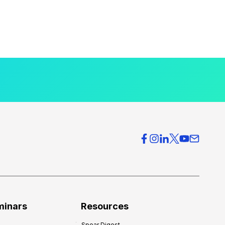
minars
Resources
Spear Digest