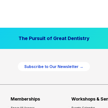
The Pursuit of Great Dentistry
Subscribe to Our Newsletter →
Memberships
Workshops & Se
Spear All Access
Events Calendar