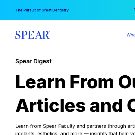
Skip
You
The Pursuit of Great Dentistry
to
content
Who
Spear Digest
Learn From O
Articles and 
Learn from Spear Faculty and partners through articl
implants, esthetics, and more — insights that help y