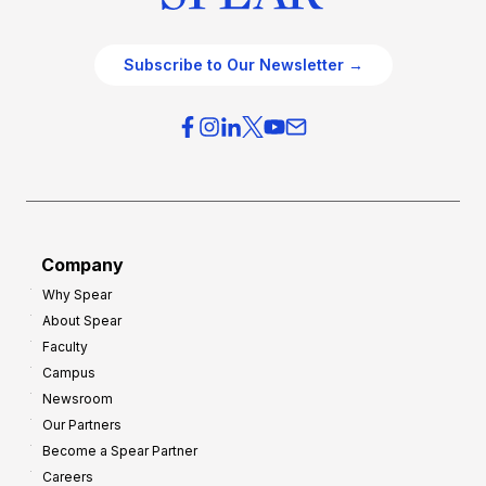
Subscribe to Our Newsletter →
Company
Why Spear
About Spear
Faculty
Campus
Newsroom
Our Partners
Become a Spear Partner
Careers