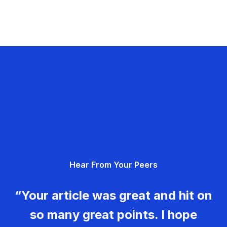
Hear From Your Peers
“Your article was great and hit on
so many great points. I hope