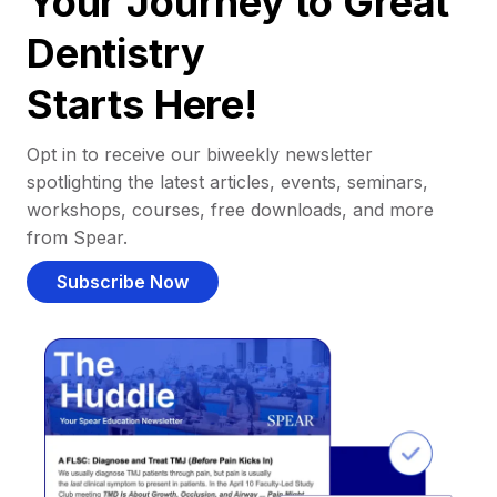
Your Journey to Great
Dentistry
Starts Here!
Opt in to receive our biweekly newsletter
spotlighting the latest articles, events, seminars,
workshops, courses, free downloads, and more
from Spear.
Subscribe Now