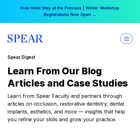
Skip
Free Hotel Stay at the Princess | Winter Workshop
to
Registrations Now Open →
content
Spear Digest
Learn From Our Blog
Articles and Case Studies
Learn from Spear Faculty and partners through
articles on occlusion, restorative dentistry, dental
implants, esthetics, and more — insights that help
you refine your skills and grow your practice.