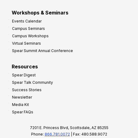
Workshops & Seminars
Events Calendar
Campus Seminars
Campus Workshops
Virtual Seminars
Spear Summit Annual Conference
Resources
Spear Digest
Spear Talk Community
Success Stories
Newsletter
Media Kit
Spear FAQs
7201 E. Princess Blvd, Scottsdale, AZ 85255
Phone:
866.781.0072
| Fax: 480.588.9072