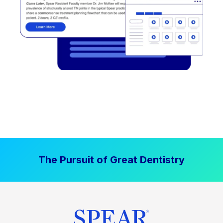
The Pursuit of Great Dentistry