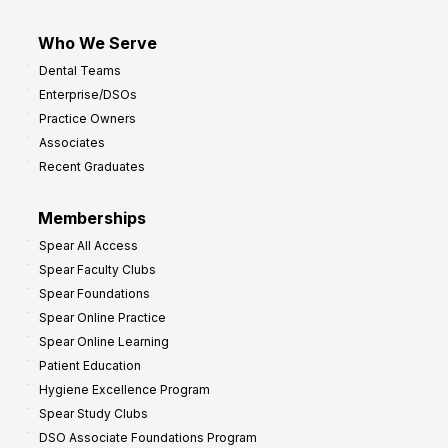
Who We Serve
Dental Teams
Enterprise/DSOs
Practice Owners
Associates
Recent Graduates
Memberships
Spear All Access
Spear Faculty Clubs
Spear Foundations
Spear Online Practice
Spear Online Learning
Patient Education
Hygiene Excellence Program
Spear Study Clubs
DSO Associate Foundations Program