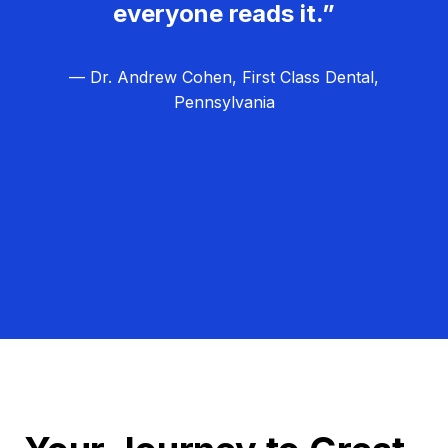
everyone reads it.”
— Dr. Andrew Cohen, First Class Dental,
Pennsylvania