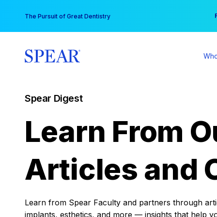
Skip
You
The Pursuit of Great Dentistry
to
content
Who
Spear Digest
Learn From O
Articles and 
Learn from Spear Faculty and partners through articl
implants, esthetics, and more — insights that help y