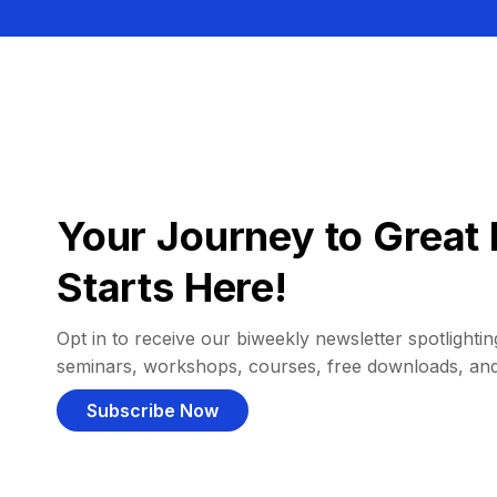
Your Journey to Great 
Starts Here!
Opt in to receive our biweekly newsletter spotlighting
seminars, workshops, courses, free downloads, an
Subscribe Now