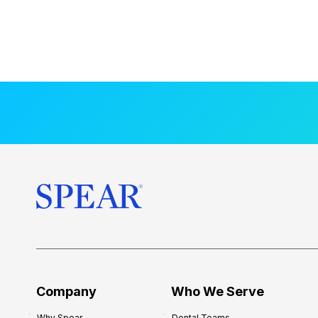
Company
Who We Serve
Why Spear
Dental Teams