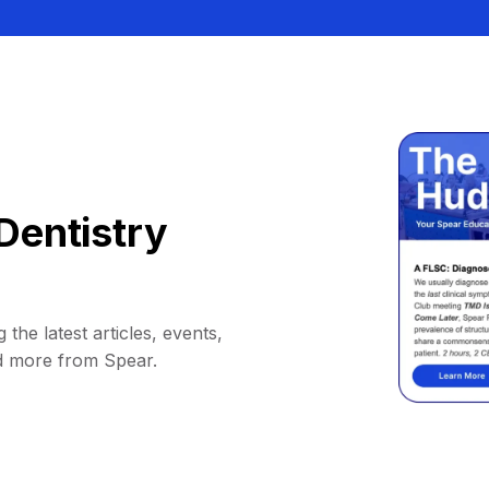
Dentistry
 the latest articles, events,
d more from Spear.