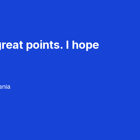
reat points. I hope
ania