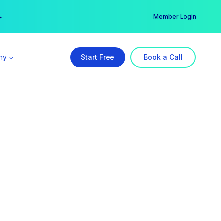
er →
→
Member Login
ny
Start Free
Book a Call