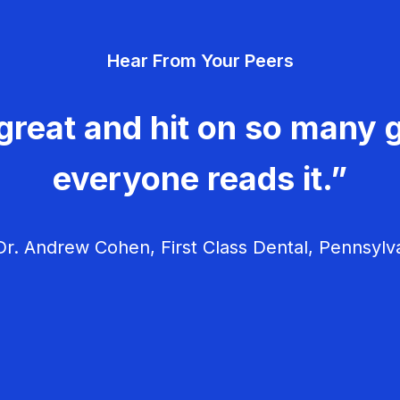
Hear From Your Peers
great and hit on so many g
everyone reads it.”
r. Andrew Cohen, First Class Dental, Pennsylv