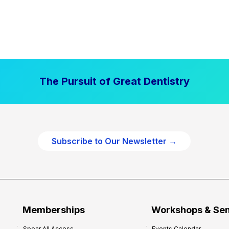
The Pursuit of Great Dentistry
Subscribe to Our Newsletter →
Memberships
Workshops & Se
Spear All Access
Events Calendar