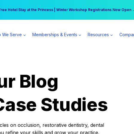
r practice can earn $555 more per day | Become a Spear All Access Memb
Free Hotel Stay at the Princess | Winter Workshop Registrations Now Open 
 We Serve
Memberships & Events
Resources
Compa
ur Blog
Case Studies
es on occlusion, restorative dentistry, dental
ou refine your skills and grow your practice.