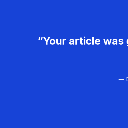
“Your article was 
— D