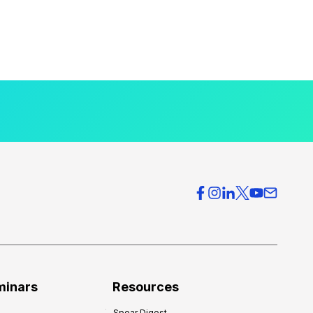
minars
Resources
Spear Digest