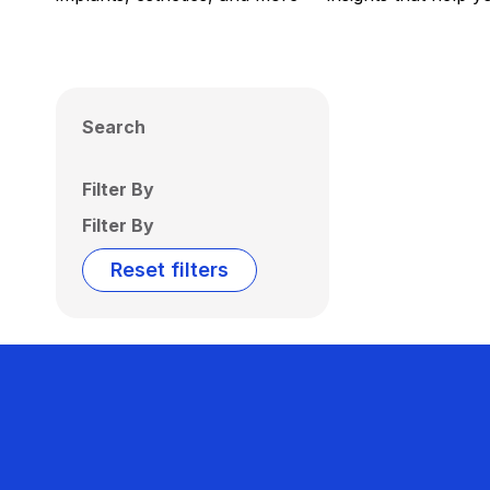
Search
Filter By
Filter By
Reset filters