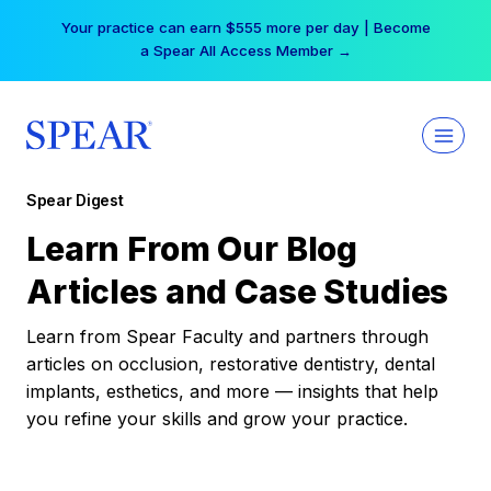
Skip
Your practice can earn $555 more per day | Become
to
a Spear All Access Member →
content
Spear Digest
Learn From Our Blog
Articles and Case Studies
Learn from Spear Faculty and partners through
articles on occlusion, restorative dentistry, dental
implants, esthetics, and more — insights that help
you refine your skills and grow your practice.