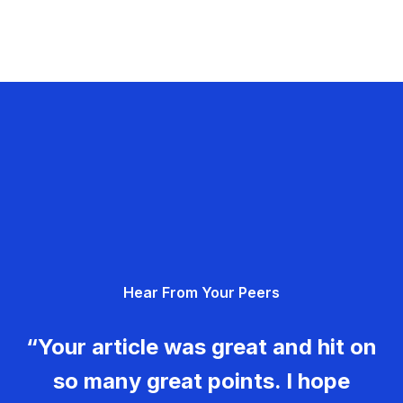
Hear From Your Peers
“Your article was great and hit on
so many great points. I hope