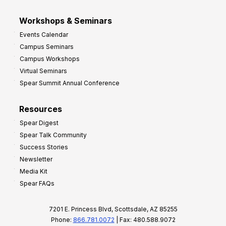
Workshops & Seminars
Events Calendar
Campus Seminars
Campus Workshops
Virtual Seminars
Spear Summit Annual Conference
Resources
Spear Digest
Spear Talk Community
Success Stories
Newsletter
Media Kit
Spear FAQs
7201 E. Princess Blvd, Scottsdale, AZ 85255
Phone:
866.781.0072
| Fax: 480.588.9072