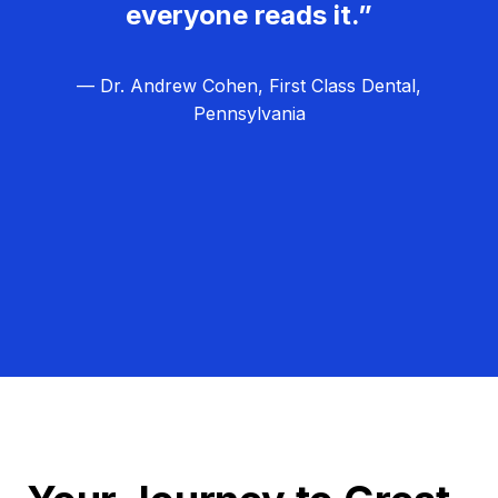
everyone reads it.”
— Dr. Andrew Cohen, First Class Dental,
Pennsylvania