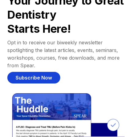
Your Journey to Great
Dentistry
Starts Here!
Opt in to receive our biweekly newsletter
spotlighting the latest articles, events, seminars,
workshops, courses, free downloads, and more
from Spear.
Subscribe Now