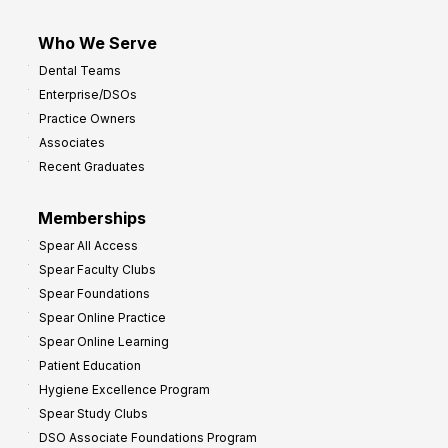
Who We Serve
Dental Teams
Enterprise/DSOs
Practice Owners
Associates
Recent Graduates
Memberships
Spear All Access
Spear Faculty Clubs
Spear Foundations
Spear Online Practice
Spear Online Learning
Patient Education
Hygiene Excellence Program
Spear Study Clubs
DSO Associate Foundations Program