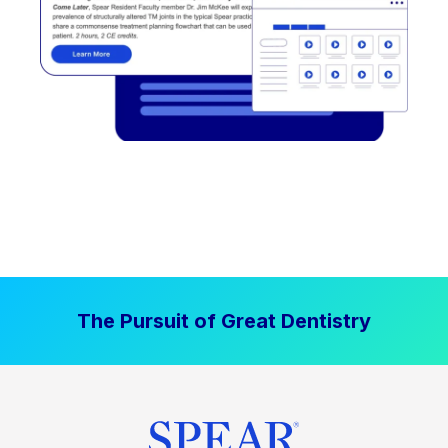
The Pursuit of Great Dentistry