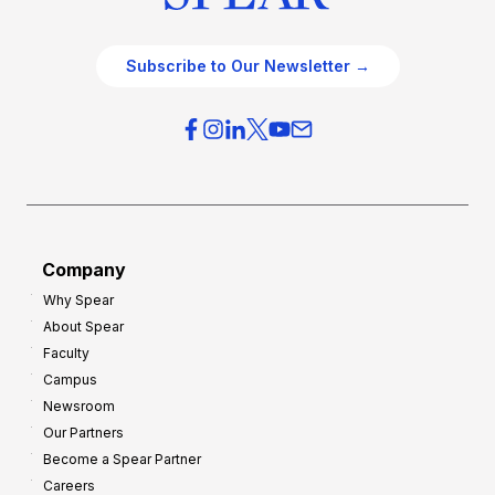
Subscribe to Our Newsletter →
Company
Why Spear
About Spear
Faculty
Campus
Newsroom
Our Partners
Become a Spear Partner
Careers