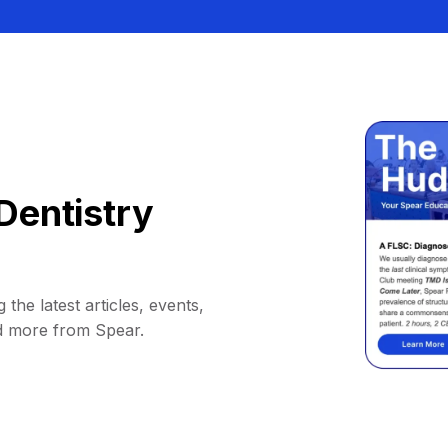
Dentistry
 the latest articles, events,
d more from Spear.