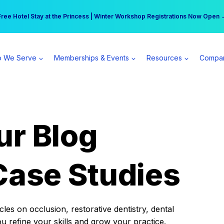
r practice can earn $555 more per day | Become a Spear All Access Memb
Free Hotel Stay at the Princess | Winter Workshop Registrations Now Open 
 We Serve
Memberships & Events
Resources
Compa
ur Blog
Case Studies
es on occlusion, restorative dentistry, dental
ou refine your skills and grow your practice.