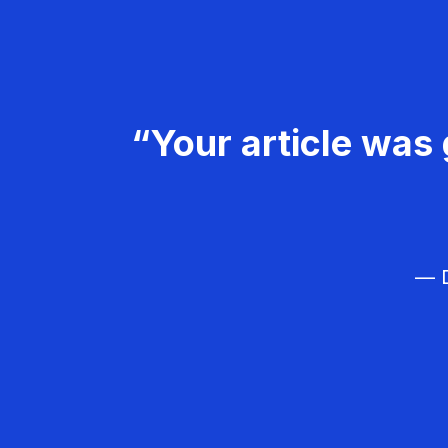
“Your article was 
— D