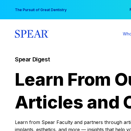
Skip
You
The Pursuit of Great Dentistry
to
content
Who
Spear Digest
Learn From O
Articles and 
Learn from Spear Faculty and partners through articl
implants, esthetics, and more — insights that help y