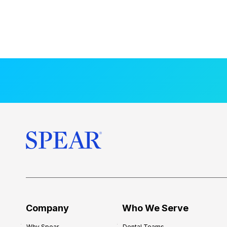
Company
Who We Serve
Why Spear
Dental Teams