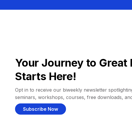
Your Journey to Great 
Starts Here!
Opt in to receive our biweekly newsletter spotlighting
seminars, workshops, courses, free downloads, an
Subscribe Now