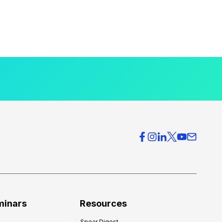
minars
Resources
Spear Digest