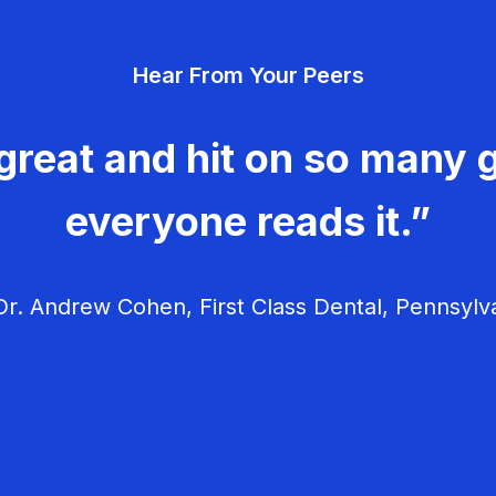
Hear From Your Peers
great and hit on so many g
everyone reads it.”
r. Andrew Cohen, First Class Dental, Pennsylv