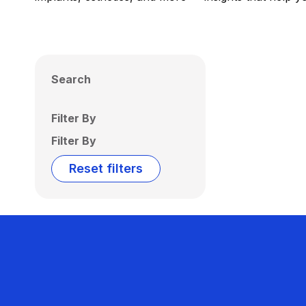
Search
Filter By
Filter By
Reset filters