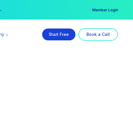
er →
→
Member Login
ny
Start Free
Book a Call