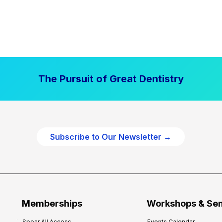
The Pursuit of Great Dentistry
Subscribe to Our Newsletter →
Memberships
Workshops & Se
Spear All Access
Events Calendar