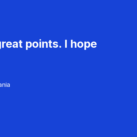
reat points. I hope
ania