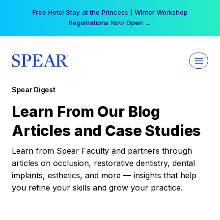
Skip
Free Hotel Stay at the Princess | Winter Workshop
to
Registrations Now Open →
content
Spear Digest
Learn From Our Blog
Articles and Case Studies
Learn from Spear Faculty and partners through
articles on occlusion, restorative dentistry, dental
implants, esthetics, and more — insights that help
you refine your skills and grow your practice.