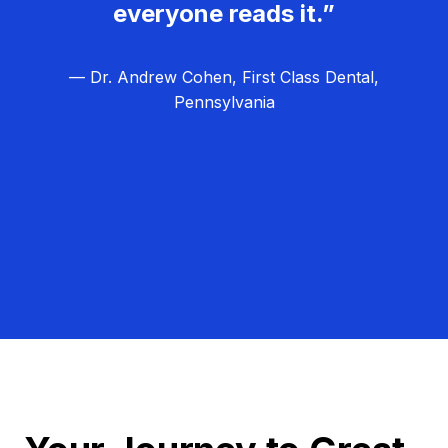
everyone reads it.”
— Dr. Andrew Cohen, First Class Dental,
Pennsylvania