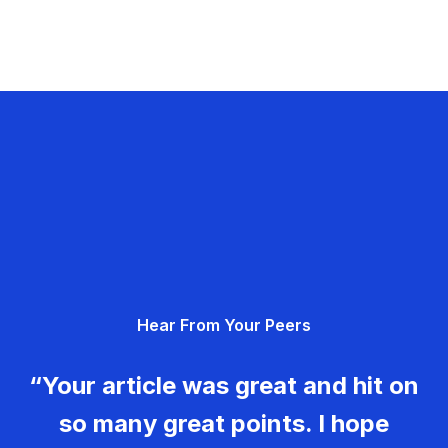
Hear From Your Peers
“Your article was great and hit on
so many great points. I hope