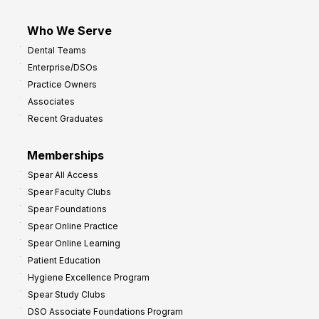
Who We Serve
Dental Teams
Enterprise/DSOs
Practice Owners
Associates
Recent Graduates
Memberships
Spear All Access
Spear Faculty Clubs
Spear Foundations
Spear Online Practice
Spear Online Learning
Patient Education
Hygiene Excellence Program
Spear Study Clubs
DSO Associate Foundations Program