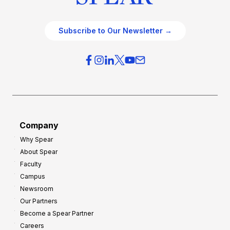
Subscribe to Our Newsletter →
Company
Why Spear
About Spear
Faculty
Campus
Newsroom
Our Partners
Become a Spear Partner
Careers