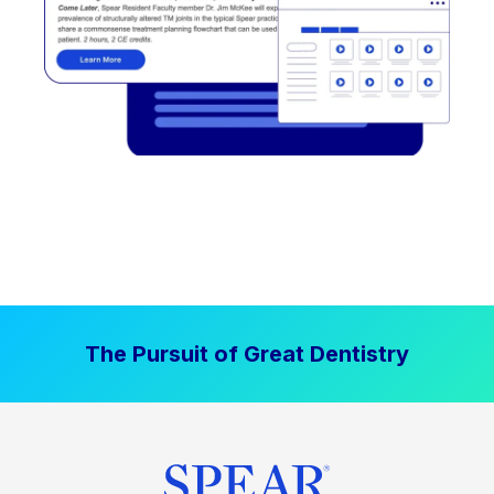
The Pursuit of Great Dentistry