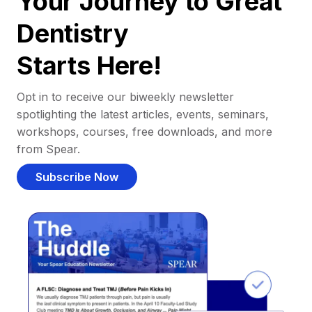
Your Journey to Great
Dentistry
Starts Here!
Opt in to receive our biweekly newsletter
spotlighting the latest articles, events, seminars,
workshops, courses, free downloads, and more
from Spear.
Subscribe Now