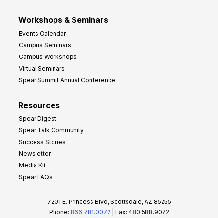
Workshops & Seminars
Events Calendar
Campus Seminars
Campus Workshops
Virtual Seminars
Spear Summit Annual Conference
Resources
Spear Digest
Spear Talk Community
Success Stories
Newsletter
Media Kit
Spear FAQs
7201 E. Princess Blvd, Scottsdale, AZ 85255
Phone:
866.781.0072
| Fax: 480.588.9072