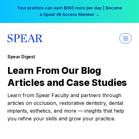
Skip
Your practice can earn $555 more per day | Become
to
a Spear All Access Member →
content
Spear Digest
Learn From Our Blog
Articles and Case Studies
Learn from Spear Faculty and partners through
articles on occlusion, restorative dentistry, dental
implants, esthetics, and more — insights that help
you refine your skills and grow your practice.