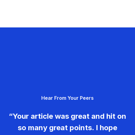
Hear From Your Peers
“Your article was great and hit on
so many great points. I hope