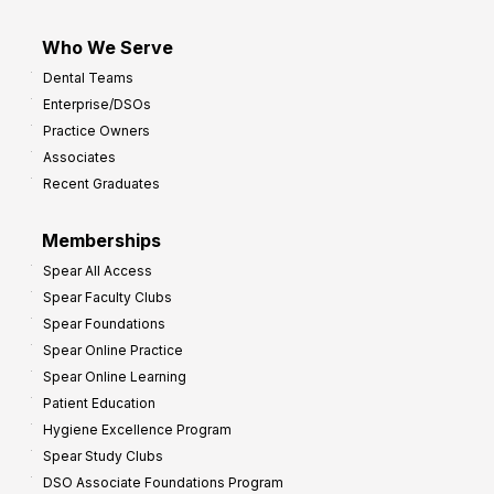
Who We Serve
Dental Teams
Enterprise/DSOs
Practice Owners
Associates
Recent Graduates
Memberships
Spear All Access
Spear Faculty Clubs
Spear Foundations
Spear Online Practice
Spear Online Learning
Patient Education
Hygiene Excellence Program
Spear Study Clubs
DSO Associate Foundations Program