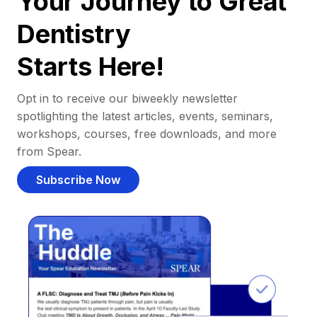
Your Journey to Great
Dentistry
Starts Here!
Opt in to receive our biweekly newsletter
spotlighting the latest articles, events, seminars,
workshops, courses, free downloads, and more
from Spear.
Subscribe Now