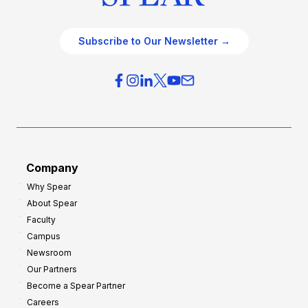
Subscribe to Our Newsletter →
Company
Why Spear
About Spear
Faculty
Campus
Newsroom
Our Partners
Become a Spear Partner
Careers