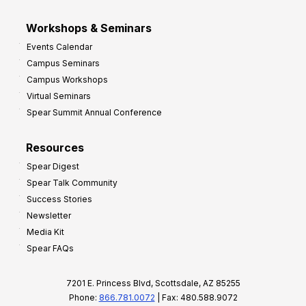
Workshops & Seminars
Events Calendar
Campus Seminars
Campus Workshops
Virtual Seminars
Spear Summit Annual Conference
Resources
Spear Digest
Spear Talk Community
Success Stories
Newsletter
Media Kit
Spear FAQs
7201 E. Princess Blvd, Scottsdale, AZ 85255
Phone:
866.781.0072
| Fax: 480.588.9072