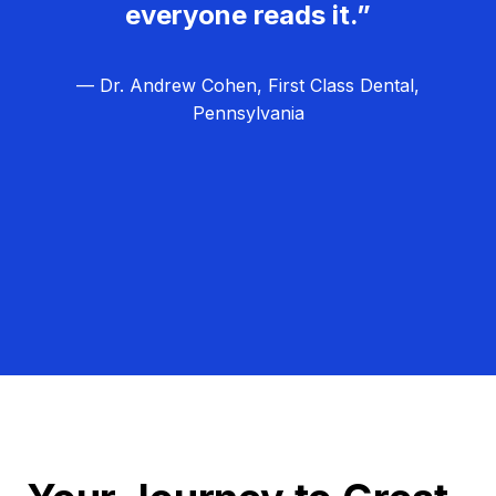
everyone reads it.”
— Dr. Andrew Cohen, First Class Dental,
Pennsylvania