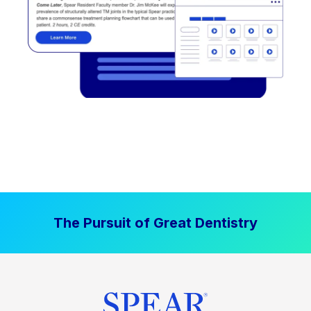
The Pursuit of Great Dentistry