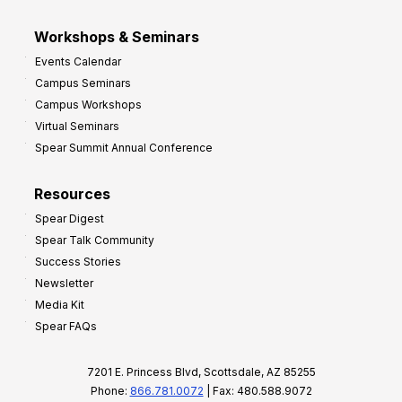
Workshops & Seminars
Events Calendar
Campus Seminars
Campus Workshops
Virtual Seminars
Spear Summit Annual Conference
Resources
Spear Digest
Spear Talk Community
Success Stories
Newsletter
Media Kit
Spear FAQs
7201 E. Princess Blvd, Scottsdale, AZ 85255
Phone:
866.781.0072
| Fax: 480.588.9072