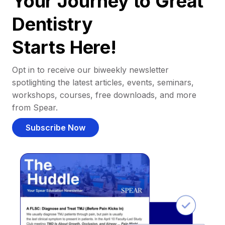
Your Journey to Great
Dentistry
Starts Here!
Opt in to receive our biweekly newsletter
spotlighting the latest articles, events, seminars,
workshops, courses, free downloads, and more
from Spear.
Subscribe Now