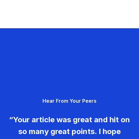
Hear From Your Peers
“Your article was great and hit on
so many great points. I hope