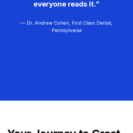
everyone reads it.”
— Dr. Andrew Cohen, First Class Dental,
Pennsylvania