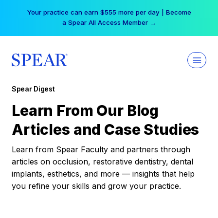
Skip
Your practice can earn $555 more per day | Become
to
a Spear All Access Member →
content
Spear Digest
Learn From Our Blog
Articles and Case Studies
Learn from Spear Faculty and partners through
articles on occlusion, restorative dentistry, dental
implants, esthetics, and more — insights that help
you refine your skills and grow your practice.