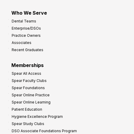
Who We Serve
Dental Teams
Enterprise/DSOs
Practice Owners
Associates
Recent Graduates
Memberships
Spear All Access
Spear Faculty Clubs
Spear Foundations
Spear Online Practice
Spear Online Learning
Patient Education
Hygiene Excellence Program
Spear Study Clubs
DSO Associate Foundations Program