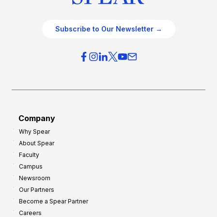
Subscribe to Our Newsletter →
Company
Why Spear
About Spear
Faculty
Campus
Newsroom
Our Partners
Become a Spear Partner
Careers