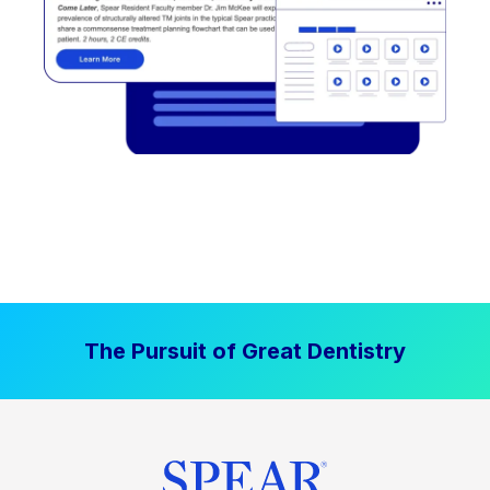
The Pursuit of Great Dentistry