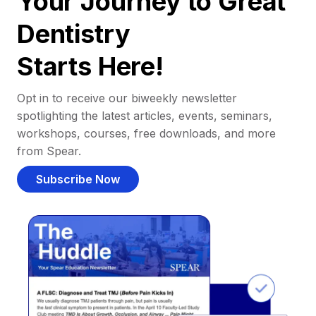
Your Journey to Great
Dentistry
Starts Here!
Opt in to receive our biweekly newsletter
spotlighting the latest articles, events, seminars,
workshops, courses, free downloads, and more
from Spear.
Subscribe Now