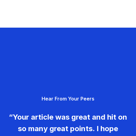
Hear From Your Peers
“Your article was great and hit on
so many great points. I hope