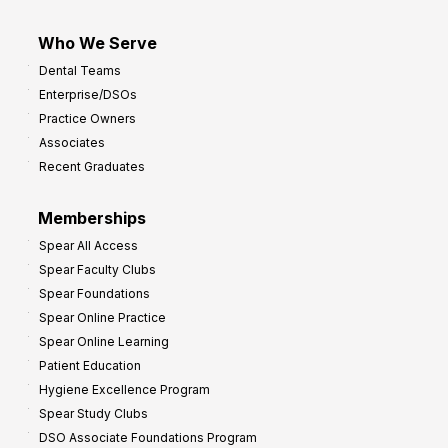
Who We Serve
Dental Teams
Enterprise/DSOs
Practice Owners
Associates
Recent Graduates
Memberships
Spear All Access
Spear Faculty Clubs
Spear Foundations
Spear Online Practice
Spear Online Learning
Patient Education
Hygiene Excellence Program
Spear Study Clubs
DSO Associate Foundations Program