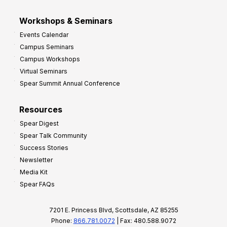
Workshops & Seminars
Events Calendar
Campus Seminars
Campus Workshops
Virtual Seminars
Spear Summit Annual Conference
Resources
Spear Digest
Spear Talk Community
Success Stories
Newsletter
Media Kit
Spear FAQs
7201 E. Princess Blvd, Scottsdale, AZ 85255
Phone:
866.781.0072
| Fax: 480.588.9072