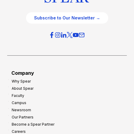
Subscribe to Our Newsletter →
Company
Why Spear
About Spear
Faculty
Campus
Newsroom
Our Partners
Become a Spear Partner
Careers