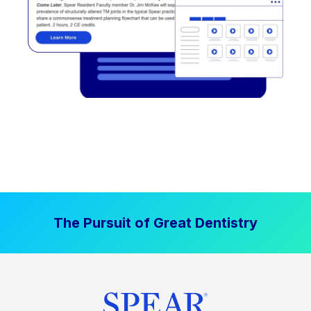
The Pursuit of Great Dentistry