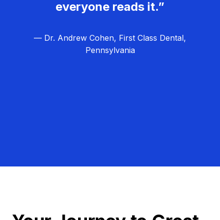
everyone reads it.”
— Dr. Andrew Cohen, First Class Dental,
Pennsylvania