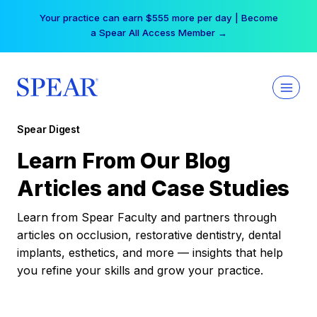
Skip
Your practice can earn $555 more per day | Become
to
a Spear All Access Member →
content
Spear Digest
Learn From Our Blog
Articles and Case Studies
Learn from Spear Faculty and partners through
articles on occlusion, restorative dentistry, dental
implants, esthetics, and more — insights that help
you refine your skills and grow your practice.