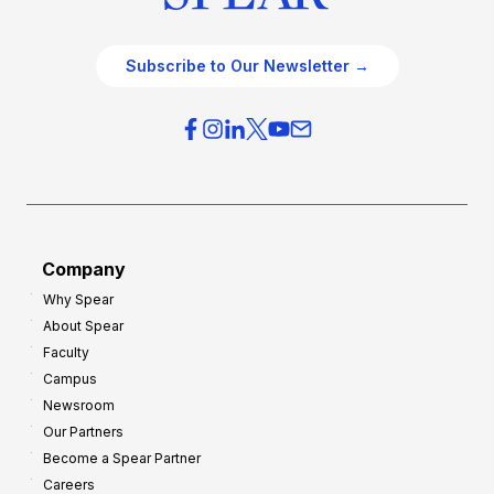
Subscribe to Our Newsletter →
Company
Why Spear
About Spear
Faculty
Campus
Newsroom
Our Partners
Become a Spear Partner
Careers