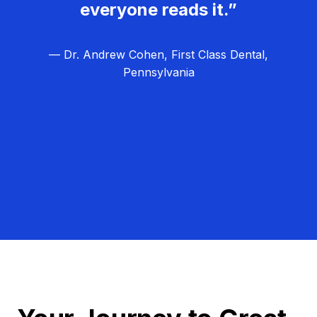
everyone reads it.”
— Dr. Andrew Cohen, First Class Dental,
Pennsylvania