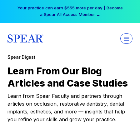
Skip
Your practice can earn $555 more per day | Become
to
a Spear All Access Member →
content
Spear Digest
Learn From Our Blog
Articles and Case Studies
Learn from Spear Faculty and partners through
articles on occlusion, restorative dentistry, dental
implants, esthetics, and more — insights that help
you refine your skills and grow your practice.