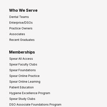
Who We Serve
Dental Teams
Enterprise/DSOs
Practice Owners
Associates
Recent Graduates
Memberships
Spear All Access
Spear Faculty Clubs
Spear Foundations
Spear Online Practice
Spear Online Learning
Patient Education
Hygiene Excellence Program
Spear Study Clubs
DSO Associate Foundations Program