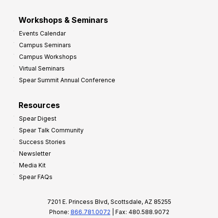
Workshops & Seminars
Events Calendar
Campus Seminars
Campus Workshops
Virtual Seminars
Spear Summit Annual Conference
Resources
Spear Digest
Spear Talk Community
Success Stories
Newsletter
Media Kit
Spear FAQs
7201 E. Princess Blvd, Scottsdale, AZ 85255
Phone:
866.781.0072
| Fax: 480.588.9072