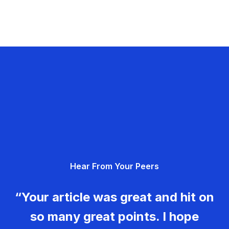
Hear From Your Peers
“Your article was great and hit on
so many great points. I hope