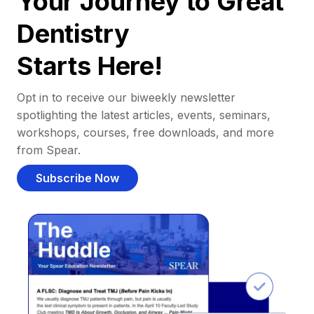
Your Journey to Great
Dentistry
Starts Here!
Opt in to receive our biweekly newsletter
spotlighting the latest articles, events, seminars,
workshops, courses, free downloads, and more
from Spear.
Subscribe Now