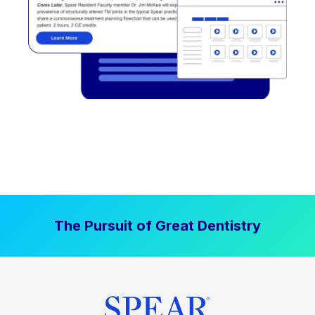
The Pursuit of Great Dentistry