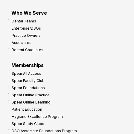
Who We Serve
Dental Teams
Enterprise/DSOs
Practice Owners
Associates
Recent Graduates
Memberships
Spear All Access
Spear Faculty Clubs
Spear Foundations
Spear Online Practice
Spear Online Learning
Patient Education
Hygiene Excellence Program
Spear Study Clubs
DSO Associate Foundations Program