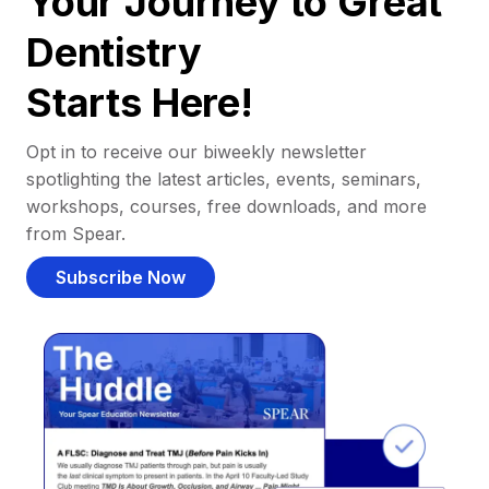
Your Journey to Great
Dentistry
Starts Here!
Opt in to receive our biweekly newsletter
spotlighting the latest articles, events, seminars,
workshops, courses, free downloads, and more
from Spear.
Subscribe Now