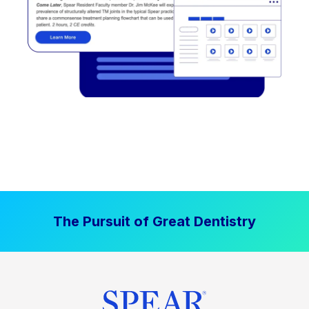
The Pursuit of Great Dentistry