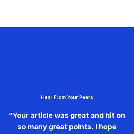
Hear From Your Peers
“Your article was great and hit on
so many great points. I hope