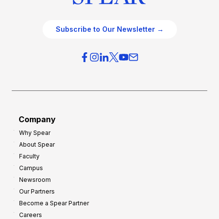
Subscribe to Our Newsletter →
Company
Why Spear
About Spear
Faculty
Campus
Newsroom
Our Partners
Become a Spear Partner
Careers