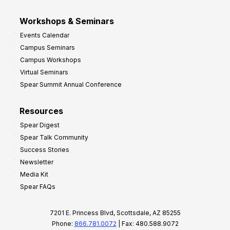
Workshops & Seminars
Events Calendar
Campus Seminars
Campus Workshops
Virtual Seminars
Spear Summit Annual Conference
Resources
Spear Digest
Spear Talk Community
Success Stories
Newsletter
Media Kit
Spear FAQs
7201 E. Princess Blvd, Scottsdale, AZ 85255
Phone:
866.781.0072
| Fax: 480.588.9072