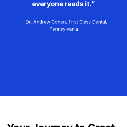
everyone reads it.”
— Dr. Andrew Cohen, First Class Dental,
Pennsylvania