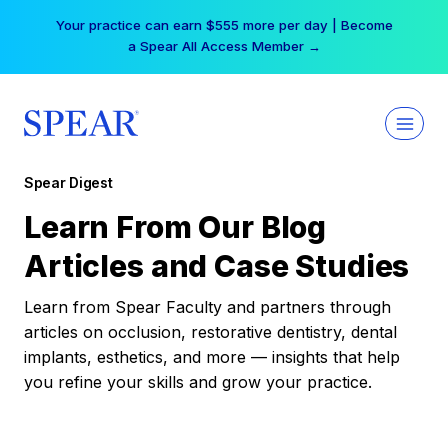
Skip
Your practice can earn $555 more per day | Become
to
a Spear All Access Member →
content
Spear Digest
Learn From Our Blog
Articles and Case Studies
Learn from Spear Faculty and partners through
articles on occlusion, restorative dentistry, dental
implants, esthetics, and more — insights that help
you refine your skills and grow your practice.