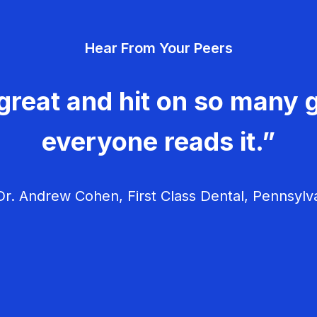
Hear From Your Peers
great and hit on so many g
everyone reads it.”
r. Andrew Cohen, First Class Dental, Pennsylv