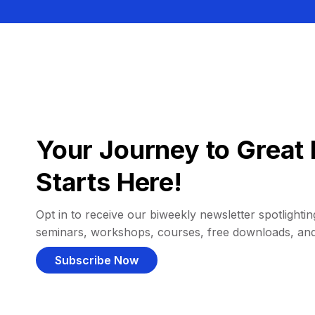
Your Journey to Great 
Starts Here!
Opt in to receive our biweekly newsletter spotlighting
seminars, workshops, courses, free downloads, an
Subscribe Now