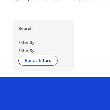
Search
Filter By
Filter By
Reset filters