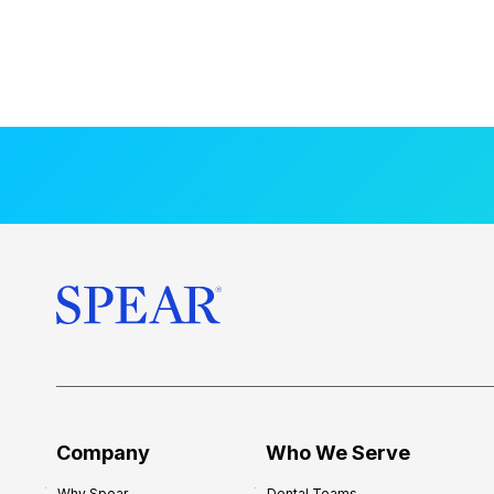
Company
Who We Serve
Why Spear
Dental Teams