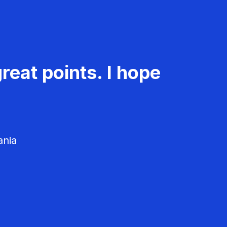
reat points. I hope
ania