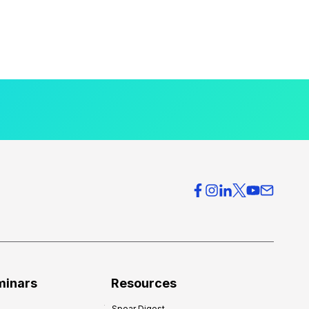
minars
Resources
Spear Digest