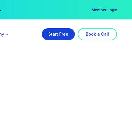
er →
→
Member Login
ny
Start Free
Book a Call