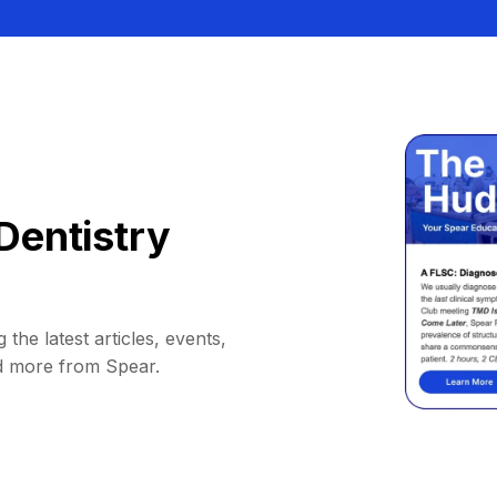
Dentistry
 the latest articles, events,
d more from Spear.