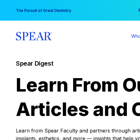
Skip
You
The Pursuit of Great Dentistry
to
content
Who
Spear Digest
Learn From O
Articles and 
Learn from Spear Faculty and partners through articl
implants, esthetics, and more — insights that help y