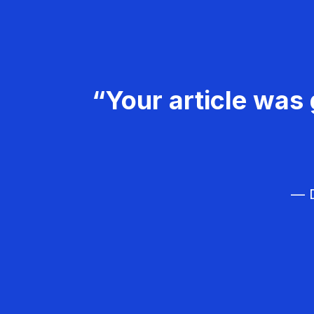
“Your article was 
— D