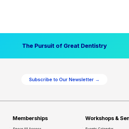
The Pursuit of Great Dentistry
Subscribe to Our Newsletter →
Memberships
Workshops & Se
Spear All Access
Events Calendar