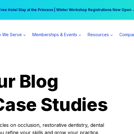
r practice can earn $555 more per day | Become a Spear All Access Memb
Free Hotel Stay at the Princess | Winter Workshop Registrations Now Open 
 We Serve
Memberships & Events
Resources
Compa
ur Blog
Case Studies
es on occlusion, restorative dentistry, dental
ou refine your skills and grow your practice.