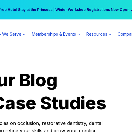
r practice can earn $555 more per day | Become a Spear All Access Memb
Free Hotel Stay at the Princess | Winter Workshop Registrations Now Open 
 We Serve
Memberships & Events
Resources
Compa
ur Blog
Case Studies
es on occlusion, restorative dentistry, dental
ou refine your skills and grow your practice.