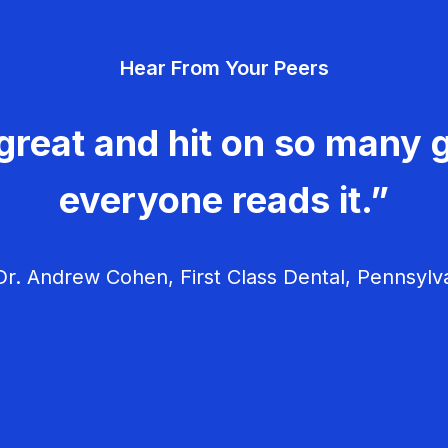
Hear From Your Peers
great and hit on so many g
everyone reads it.”
r. Andrew Cohen, First Class Dental, Pennsylv