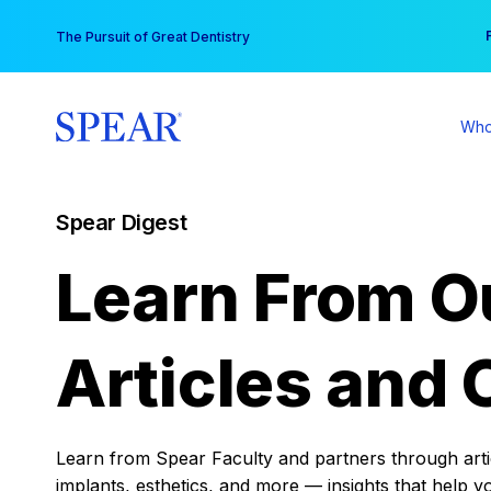
Skip
You
The Pursuit of Great Dentistry
to
content
Who
Spear Digest
Learn From O
Articles and 
Learn from Spear Faculty and partners through articl
implants, esthetics, and more — insights that help y