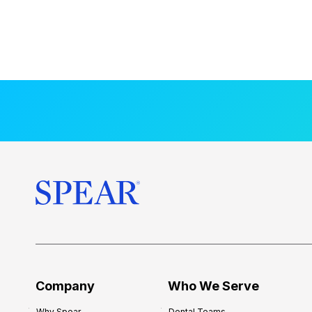
Company
Who We Serve
Why Spear
Dental Teams