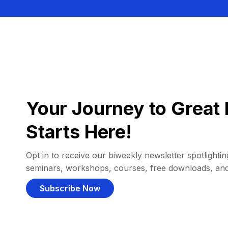
Your Journey to Great 
Starts Here!
Opt in to receive our biweekly newsletter spotlighting
seminars, workshops, courses, free downloads, an
Subscribe Now