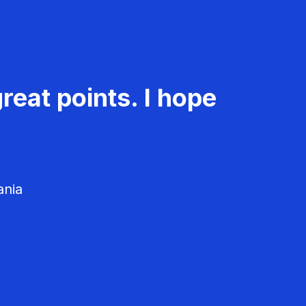
reat points. I hope
ania