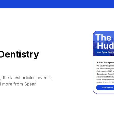
Dentistry
 the latest articles, events,
d more from Spear.