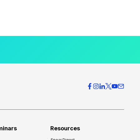
minars
Resources
Spear Digest