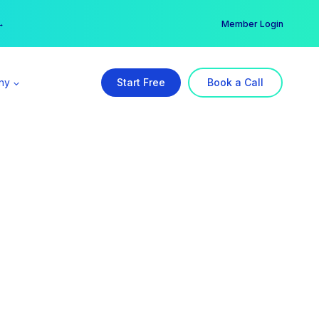
er →
→
Member Login
ny
Start Free
Book a Call