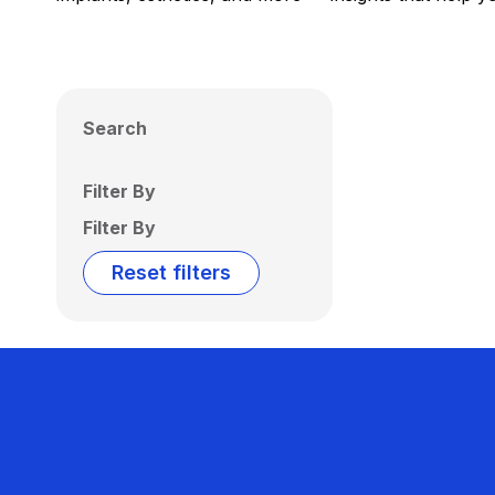
Search
Filter By
Filter By
Reset filters