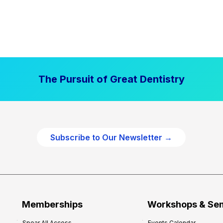
The Pursuit of Great Dentistry
Subscribe to Our Newsletter →
Memberships
Workshops & Se
Spear All Access
Events Calendar