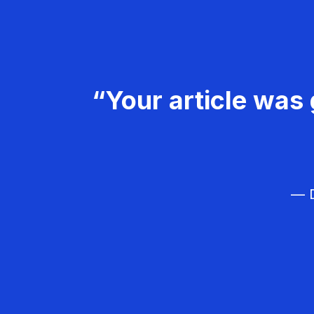
“Your article was 
— D