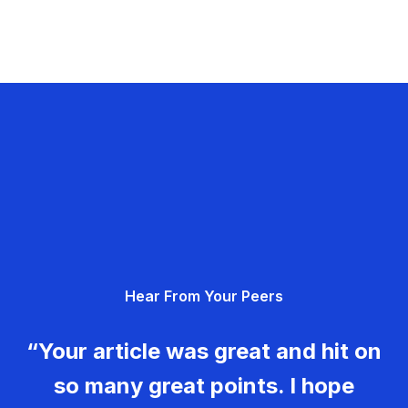
Hear From Your Peers
“Your article was great and hit on
so many great points. I hope