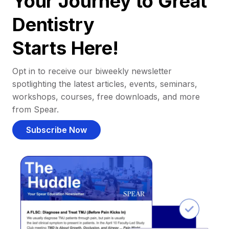
Your Journey to Great
Dentistry
Starts Here!
Opt in to receive our biweekly newsletter
spotlighting the latest articles, events, seminars,
workshops, courses, free downloads, and more
from Spear.
Subscribe Now