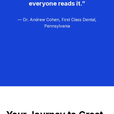
everyone reads it.”
— Dr. Andrew Cohen, First Class Dental,
Pennsylvania