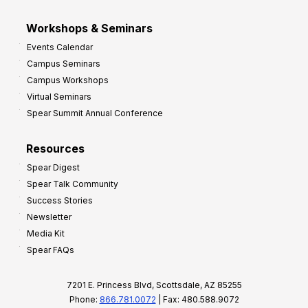
Workshops & Seminars
Events Calendar
Campus Seminars
Campus Workshops
Virtual Seminars
Spear Summit Annual Conference
Resources
Spear Digest
Spear Talk Community
Success Stories
Newsletter
Media Kit
Spear FAQs
7201 E. Princess Blvd, Scottsdale, AZ 85255
Phone:
866.781.0072
| Fax: 480.588.9072