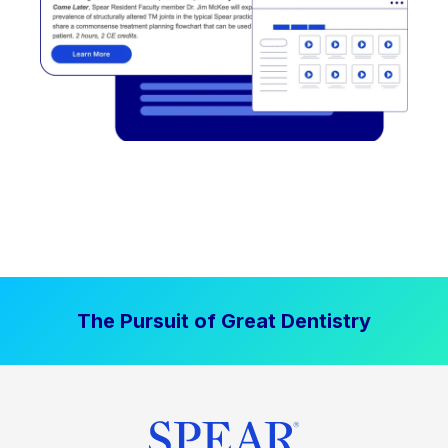
The Pursuit of Great Dentistry