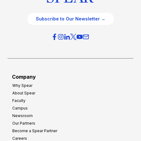
Subscribe to Our Newsletter →
Company
Why Spear
About Spear
Faculty
Campus
Newsroom
Our Partners
Become a Spear Partner
Careers