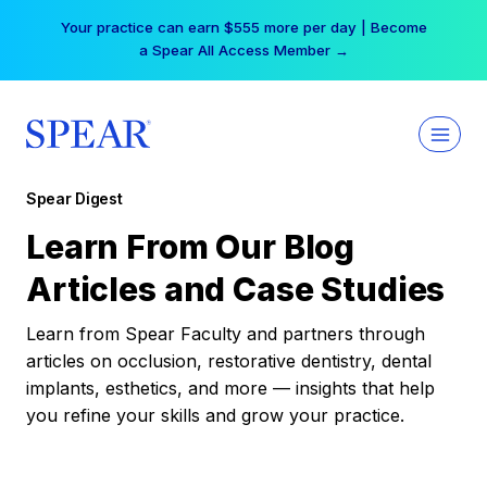
Skip
Your practice can earn $555 more per day | Become
to
a Spear All Access Member →
content
Spear Digest
Learn From Our Blog
Articles and Case Studies
Learn from Spear Faculty and partners through
articles on occlusion, restorative dentistry, dental
implants, esthetics, and more — insights that help
you refine your skills and grow your practice.