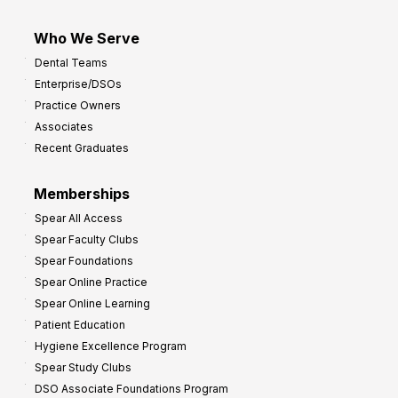
Who We Serve
Dental Teams
Enterprise/DSOs
Practice Owners
Associates
Recent Graduates
Memberships
Spear All Access
Spear Faculty Clubs
Spear Foundations
Spear Online Practice
Spear Online Learning
Patient Education
Hygiene Excellence Program
Spear Study Clubs
DSO Associate Foundations Program