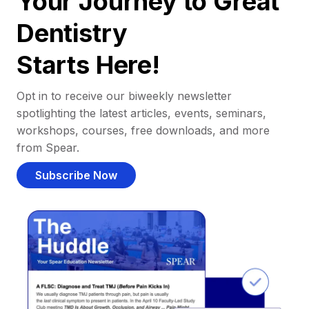
Your Journey to Great
Dentistry
Starts Here!
Opt in to receive our biweekly newsletter
spotlighting the latest articles, events, seminars,
workshops, courses, free downloads, and more
from Spear.
Subscribe Now