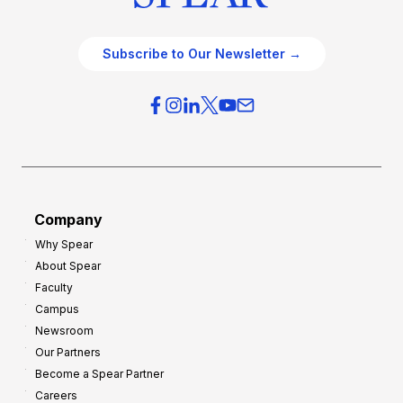
Subscribe to Our Newsletter →
Company
Why Spear
About Spear
Faculty
Campus
Newsroom
Our Partners
Become a Spear Partner
Careers