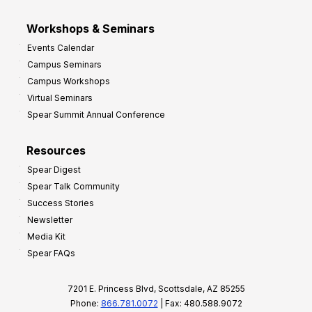
Workshops & Seminars
Events Calendar
Campus Seminars
Campus Workshops
Virtual Seminars
Spear Summit Annual Conference
Resources
Spear Digest
Spear Talk Community
Success Stories
Newsletter
Media Kit
Spear FAQs
7201 E. Princess Blvd, Scottsdale, AZ 85255
Phone:
866.781.0072
| Fax: 480.588.9072