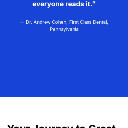
everyone reads it.”
— Dr. Andrew Cohen, First Class Dental,
Pennsylvania