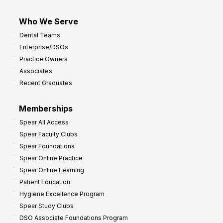
Who We Serve
Dental Teams
Enterprise/DSOs
Practice Owners
Associates
Recent Graduates
Memberships
Spear All Access
Spear Faculty Clubs
Spear Foundations
Spear Online Practice
Spear Online Learning
Patient Education
Hygiene Excellence Program
Spear Study Clubs
DSO Associate Foundations Program