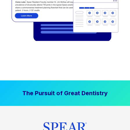
The Pursuit of Great Dentistry