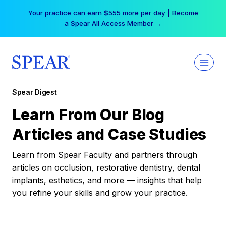
Skip
Your practice can earn $555 more per day | Become
to
a Spear All Access Member →
content
Spear Digest
Learn From Our Blog
Articles and Case Studies
Learn from Spear Faculty and partners through
articles on occlusion, restorative dentistry, dental
implants, esthetics, and more — insights that help
you refine your skills and grow your practice.