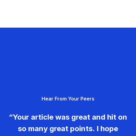
Hear From Your Peers
“Your article was great and hit on
so many great points. I hope