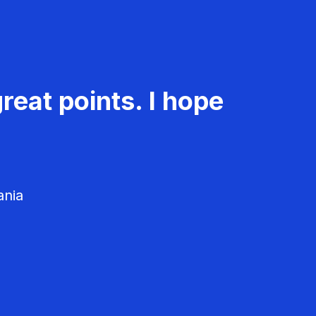
reat points. I hope
ania