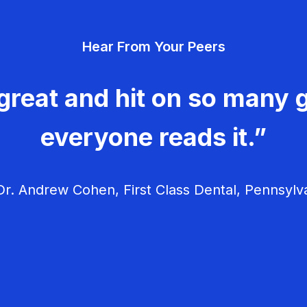
Hear From Your Peers
great and hit on so many g
everyone reads it.”
r. Andrew Cohen, First Class Dental, Pennsylv