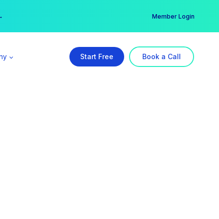
er →
→
Member Login
ny
Start Free
Book a Call