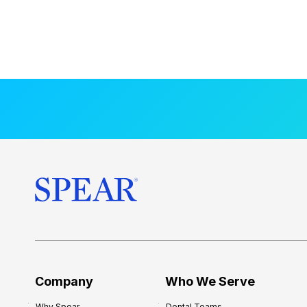
Company
Who We Serve
Why Spear
Dental Teams