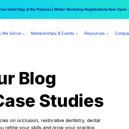
r practice can earn $555 more per day | Become a Spear All Access Memb
Free Hotel Stay at the Princess | Winter Workshop Registrations Now Open 
 We Serve
Memberships & Events
Resources
Compa
ur Blog
Case Studies
es on occlusion, restorative dentistry, dental
ou refine your skills and grow your practice.