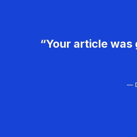
“Your article was 
— D