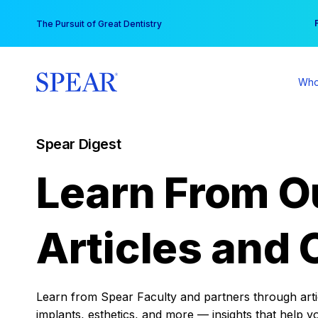
Skip
You
The Pursuit of Great Dentistry
to
content
Who
Spear Digest
Learn From O
Articles and 
Learn from Spear Faculty and partners through articl
implants, esthetics, and more — insights that help y