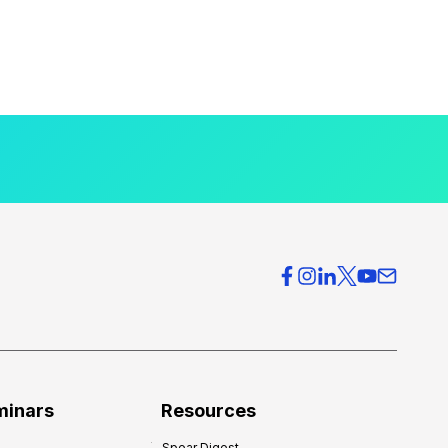
minars
Resources
Spear Digest