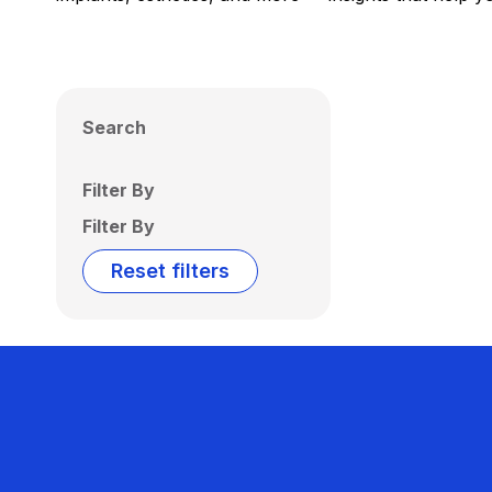
Search
Filter By
Filter By
Reset filters