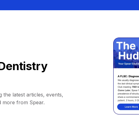
Dentistry
 the latest articles, events,
d more from Spear.