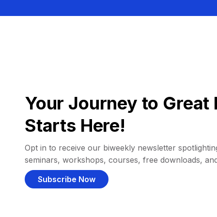
Your Journey to Great 
Starts Here!
Opt in to receive our biweekly newsletter spotlighting
seminars, workshops, courses, free downloads, an
Subscribe Now