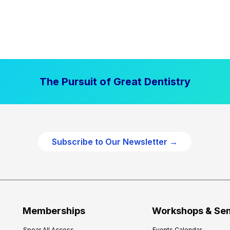
The Pursuit of Great Dentistry
Subscribe to Our Newsletter →
Memberships
Workshops & Se
Spear All Access
Events Calendar