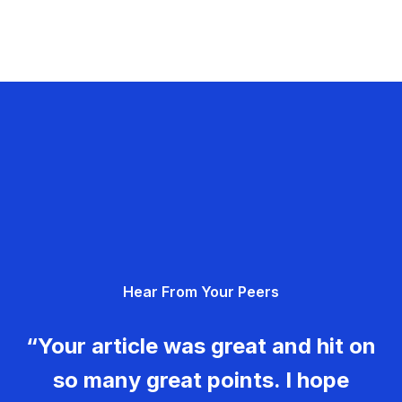
Hear From Your Peers
“Your article was great and hit on
so many great points. I hope