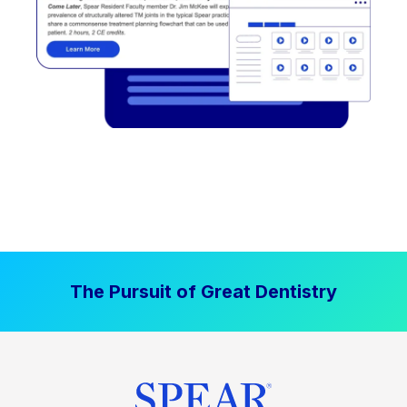
The Pursuit of Great Dentistry