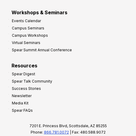
Workshops & Seminars
Events Calendar
Campus Seminars
Campus Workshops
Virtual Seminars
Spear Summit Annual Conference
Resources
Spear Digest
Spear Talk Community
Success Stories
Newsletter
Media Kit
Spear FAQs
7201 E. Princess Blvd, Scottsdale, AZ 85255
Phone:
866.781.0072
| Fax: 480.588.9072