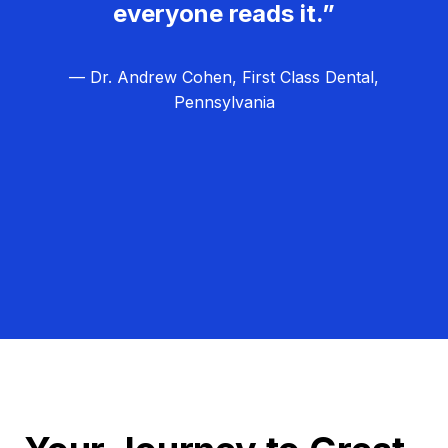
everyone reads it.”
— Dr. Andrew Cohen, First Class Dental,
Pennsylvania