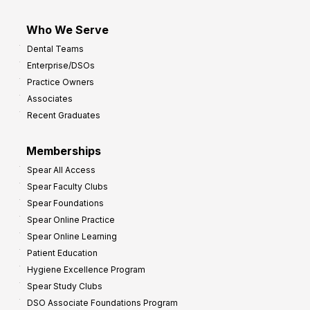
Who We Serve
Dental Teams
Enterprise/DSOs
Practice Owners
Associates
Recent Graduates
Memberships
Spear All Access
Spear Faculty Clubs
Spear Foundations
Spear Online Practice
Spear Online Learning
Patient Education
Hygiene Excellence Program
Spear Study Clubs
DSO Associate Foundations Program