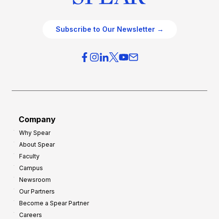
Subscribe to Our Newsletter →
Company
Why Spear
About Spear
Faculty
Campus
Newsroom
Our Partners
Become a Spear Partner
Careers