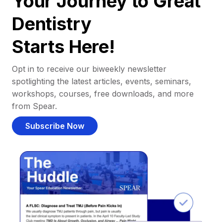
Your Journey to Great
Dentistry
Starts Here!
Opt in to receive our biweekly newsletter
spotlighting the latest articles, events, seminars,
workshops, courses, free downloads, and more
from Spear.
Subscribe Now