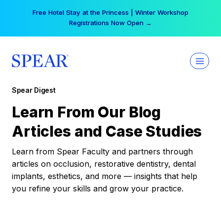
Skip
Free Hotel Stay at the Princess | Winter Workshop
to
Registrations Now Open →
content
Spear Digest
Learn From Our Blog
Articles and Case Studies
Learn from Spear Faculty and partners through
articles on occlusion, restorative dentistry, dental
implants, esthetics, and more — insights that help
you refine your skills and grow your practice.