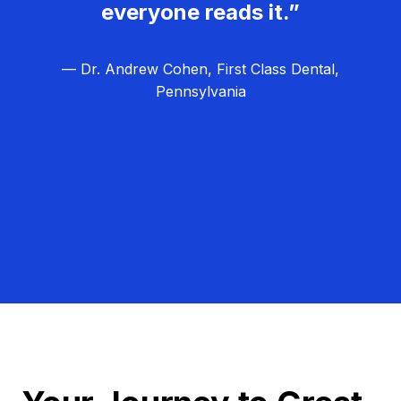
everyone reads it.”
— Dr. Andrew Cohen, First Class Dental,
Pennsylvania