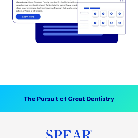
The Pursuit of Great Dentistry