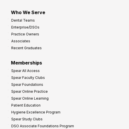
Who We Serve
Dental Teams
Enterprise/DSOs
Practice Owners
Associates
Recent Graduates
Memberships
Spear All Access
Spear Faculty Clubs
Spear Foundations
Spear Online Practice
Spear Online Learning
Patient Education
Hygiene Excellence Program
Spear Study Clubs
DSO Associate Foundations Program