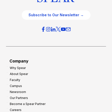
Subscribe to Our Newsletter →
Company
Why Spear
About Spear
Faculty
Campus
Newsroom
Our Partners
Become a Spear Partner
Careers