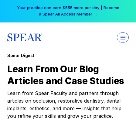
Skip
Your practice can earn $555 more per day | Become
to
a Spear All Access Member →
content
Spear Digest
Learn From Our Blog
Articles and Case Studies
Learn from Spear Faculty and partners through
articles on occlusion, restorative dentistry, dental
implants, esthetics, and more — insights that help
you refine your skills and grow your practice.