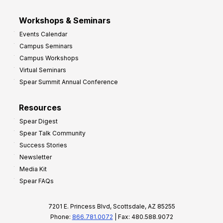
Workshops & Seminars
Events Calendar
Campus Seminars
Campus Workshops
Virtual Seminars
Spear Summit Annual Conference
Resources
Spear Digest
Spear Talk Community
Success Stories
Newsletter
Media Kit
Spear FAQs
7201 E. Princess Blvd, Scottsdale, AZ 85255
Phone:
866.781.0072
| Fax: 480.588.9072