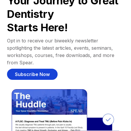
Your Journey to Great
Dentistry
Starts Here!
Opt in to receive our biweekly newsletter
spotlighting the latest articles, events, seminars,
workshops, courses, free downloads, and more
from Spear.
Subscribe Now