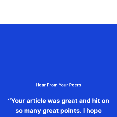
Hear From Your Peers
“Your article was great and hit on
so many great points. I hope