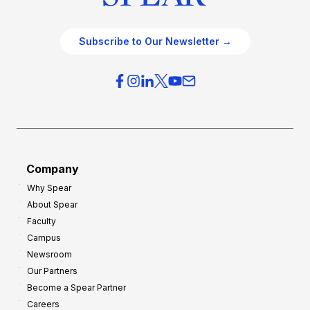
Subscribe to Our Newsletter →
Company
Why Spear
About Spear
Faculty
Campus
Newsroom
Our Partners
Become a Spear Partner
Careers