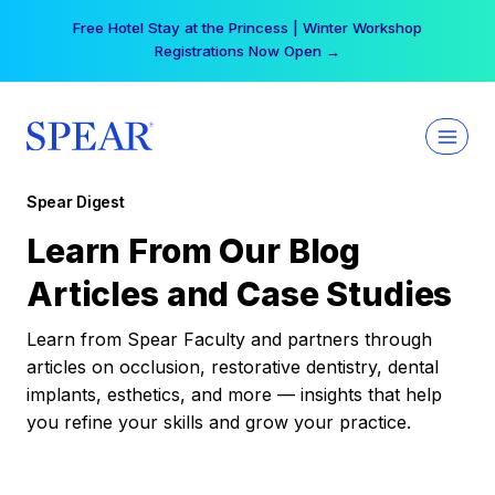
Skip
Free Hotel Stay at the Princess | Winter Workshop
to
Registrations Now Open →
content
Spear Digest
Learn From Our Blog
Articles and Case Studies
Learn from Spear Faculty and partners through
articles on occlusion, restorative dentistry, dental
implants, esthetics, and more — insights that help
you refine your skills and grow your practice.