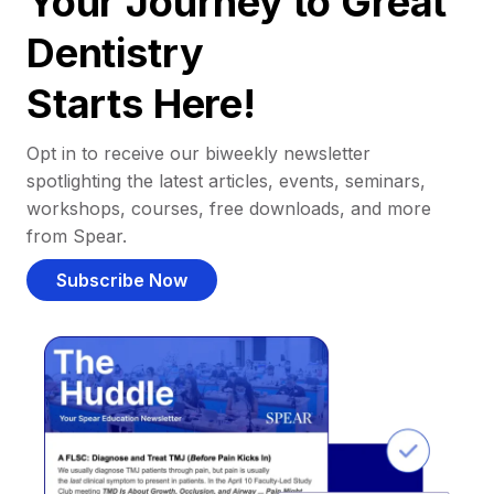
Your Journey to Great
Dentistry
Starts Here!
Opt in to receive our biweekly newsletter
spotlighting the latest articles, events, seminars,
workshops, courses, free downloads, and more
from Spear.
Subscribe Now