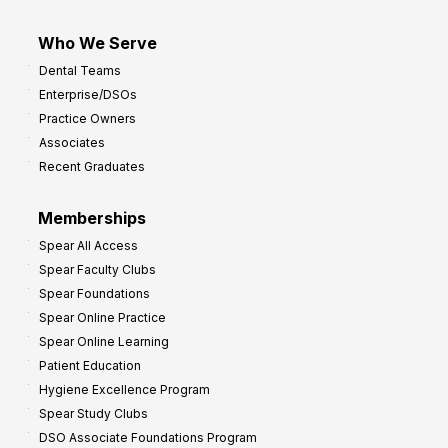
Who We Serve
Dental Teams
Enterprise/DSOs
Practice Owners
Associates
Recent Graduates
Memberships
Spear All Access
Spear Faculty Clubs
Spear Foundations
Spear Online Practice
Spear Online Learning
Patient Education
Hygiene Excellence Program
Spear Study Clubs
DSO Associate Foundations Program