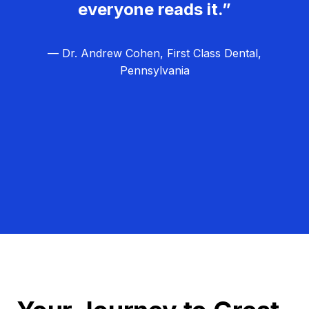
everyone reads it.”
— Dr. Andrew Cohen, First Class Dental,
Pennsylvania