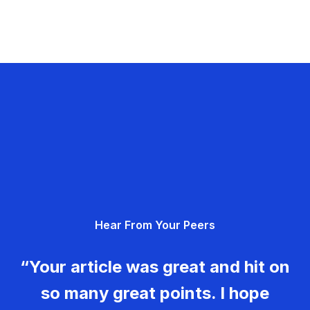
Hear From Your Peers
“Your article was great and hit on
so many great points. I hope