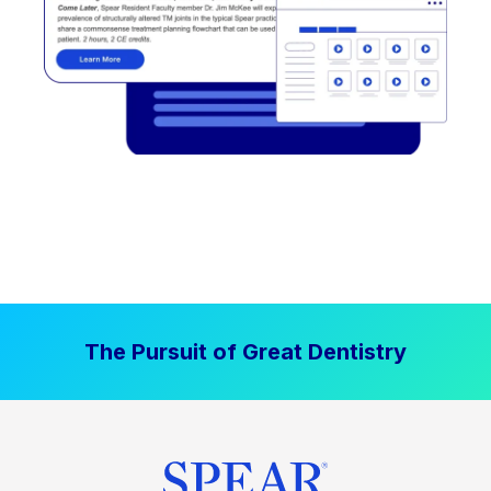
The Pursuit of Great Dentistry