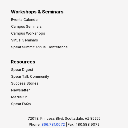
Workshops & Seminars
Events Calendar
Campus Seminars
Campus Workshops
Virtual Seminars
Spear Summit Annual Conference
Resources
Spear Digest
Spear Talk Community
Success Stories
Newsletter
Media Kit
Spear FAQs
7201 E. Princess Blvd, Scottsdale, AZ 85255
Phone:
866.781.0072
| Fax: 480.588.9072