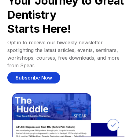
Your Journey to Great
Dentistry
Starts Here!
Opt in to receive our biweekly newsletter
spotlighting the latest articles, events, seminars,
workshops, courses, free downloads, and more
from Spear.
Subscribe Now