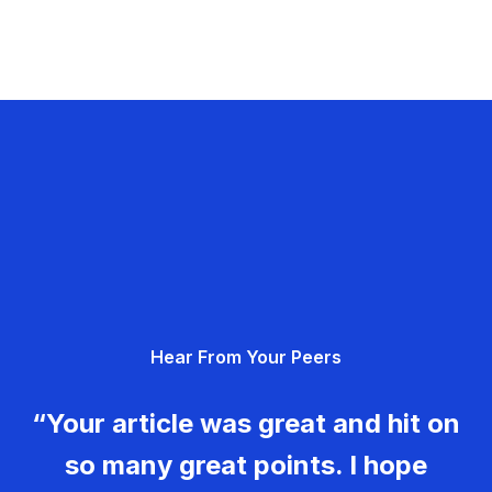
Hear From Your Peers
“Your article was great and hit on
so many great points. I hope