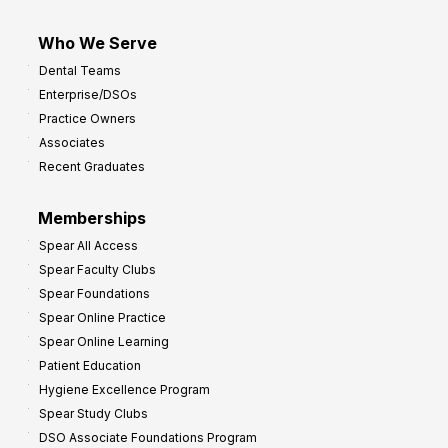
Who We Serve
Dental Teams
Enterprise/DSOs
Practice Owners
Associates
Recent Graduates
Memberships
Spear All Access
Spear Faculty Clubs
Spear Foundations
Spear Online Practice
Spear Online Learning
Patient Education
Hygiene Excellence Program
Spear Study Clubs
DSO Associate Foundations Program