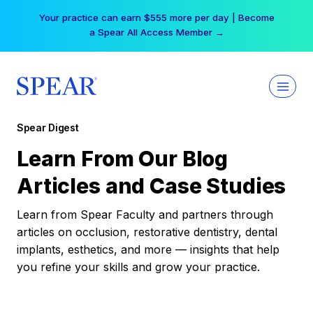
Skip
Your practice can earn $555 more per day | Become
to
a Spear All Access Member →
content
Spear Digest
Learn From Our Blog
Articles and Case Studies
Learn from Spear Faculty and partners through
articles on occlusion, restorative dentistry, dental
implants, esthetics, and more — insights that help
you refine your skills and grow your practice.