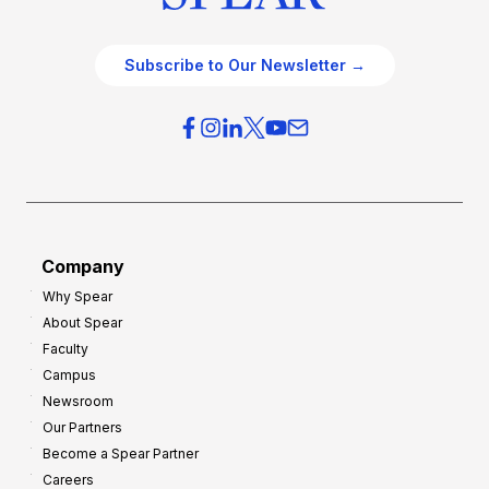
Subscribe to Our Newsletter →
Company
Why Spear
About Spear
Faculty
Campus
Newsroom
Our Partners
Become a Spear Partner
Careers