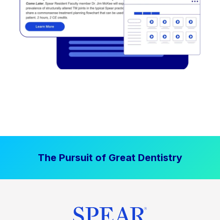
The Pursuit of Great Dentistry