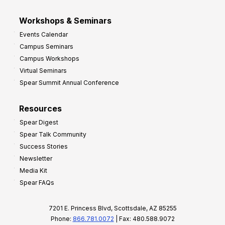
Workshops & Seminars
Events Calendar
Campus Seminars
Campus Workshops
Virtual Seminars
Spear Summit Annual Conference
Resources
Spear Digest
Spear Talk Community
Success Stories
Newsletter
Media Kit
Spear FAQs
7201 E. Princess Blvd, Scottsdale, AZ 85255
Phone:
866.781.0072
| Fax: 480.588.9072