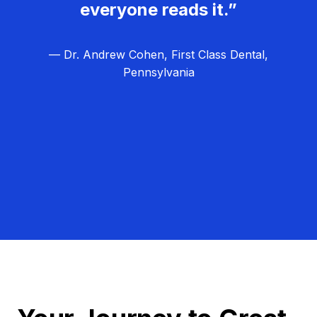
everyone reads it.”
— Dr. Andrew Cohen, First Class Dental,
Pennsylvania