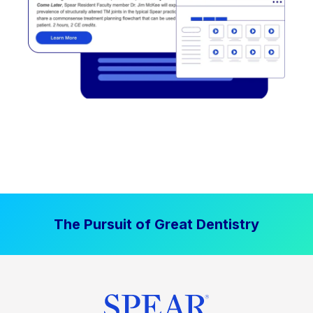
The Pursuit of Great Dentistry