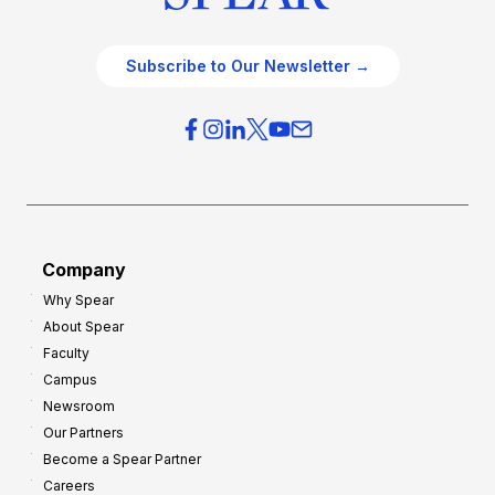
Subscribe to Our Newsletter →
Company
Why Spear
About Spear
Faculty
Campus
Newsroom
Our Partners
Become a Spear Partner
Careers