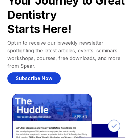
Your Journey to Great
Dentistry
Starts Here!
Opt in to receive our biweekly newsletter
spotlighting the latest articles, events, seminars,
workshops, courses, free downloads, and more
from Spear.
Subscribe Now