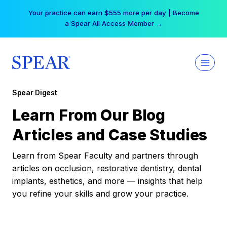
Skip
Your practice can earn $555 more per day | Become
to
a Spear All Access Member →
content
Spear Digest
Learn From Our Blog
Articles and Case Studies
Learn from Spear Faculty and partners through
articles on occlusion, restorative dentistry, dental
implants, esthetics, and more — insights that help
you refine your skills and grow your practice.