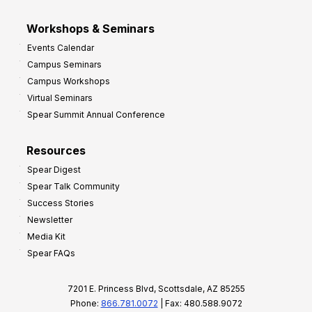
Workshops & Seminars
Events Calendar
Campus Seminars
Campus Workshops
Virtual Seminars
Spear Summit Annual Conference
Resources
Spear Digest
Spear Talk Community
Success Stories
Newsletter
Media Kit
Spear FAQs
7201 E. Princess Blvd, Scottsdale, AZ 85255
Phone:
866.781.0072
| Fax: 480.588.9072