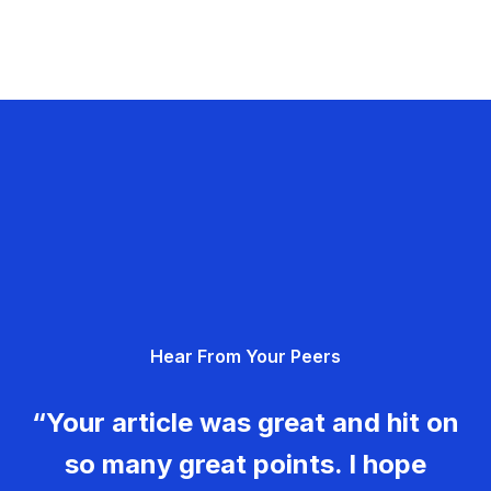
Hear From Your Peers
“Your article was great and hit on
so many great points. I hope