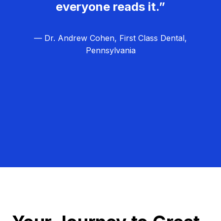
everyone reads it.”
— Dr. Andrew Cohen, First Class Dental,
Pennsylvania