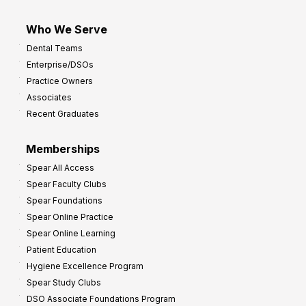
Who We Serve
Dental Teams
Enterprise/DSOs
Practice Owners
Associates
Recent Graduates
Memberships
Spear All Access
Spear Faculty Clubs
Spear Foundations
Spear Online Practice
Spear Online Learning
Patient Education
Hygiene Excellence Program
Spear Study Clubs
DSO Associate Foundations Program