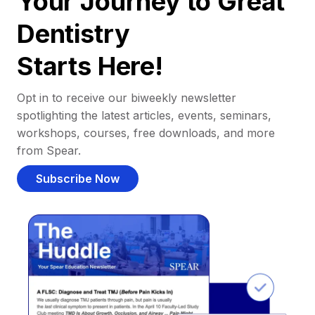
Your Journey to Great
Dentistry
Starts Here!
Opt in to receive our biweekly newsletter
spotlighting the latest articles, events, seminars,
workshops, courses, free downloads, and more
from Spear.
Subscribe Now