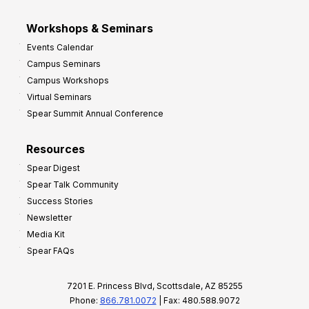
Workshops & Seminars
Events Calendar
Campus Seminars
Campus Workshops
Virtual Seminars
Spear Summit Annual Conference
Resources
Spear Digest
Spear Talk Community
Success Stories
Newsletter
Media Kit
Spear FAQs
7201 E. Princess Blvd, Scottsdale, AZ 85255
Phone:
866.781.0072
| Fax: 480.588.9072