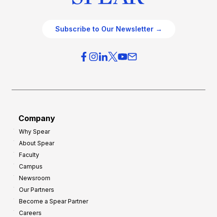
Subscribe to Our Newsletter →
Company
Why Spear
About Spear
Faculty
Campus
Newsroom
Our Partners
Become a Spear Partner
Careers