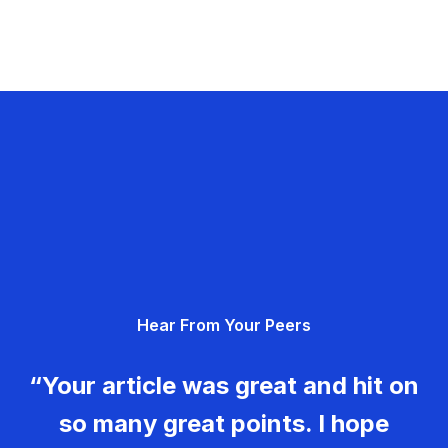
Hear From Your Peers
“Your article was great and hit on
so many great points. I hope