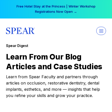
Skip
Free Hotel Stay at the Princess | Winter Workshop
to
Registrations Now Open →
content
Spear Digest
Learn From Our Blog
Articles and Case Studies
Learn from Spear Faculty and partners through
articles on occlusion, restorative dentistry, dental
implants, esthetics, and more — insights that help
you refine your skills and grow your practice.