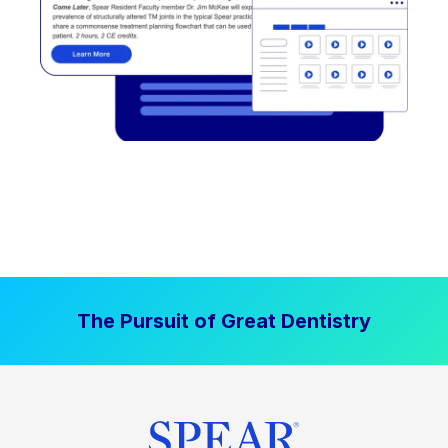
The Pursuit of Great Dentistry