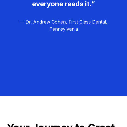
everyone reads it.”
— Dr. Andrew Cohen, First Class Dental,
Pennsylvania