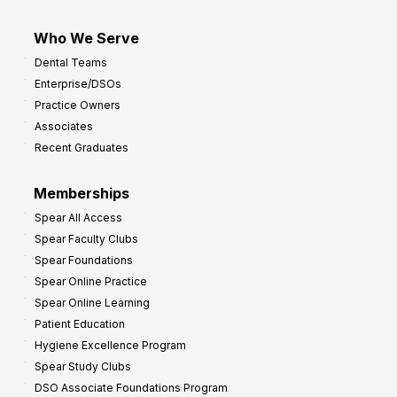
Who We Serve
Dental Teams
Enterprise/DSOs
Practice Owners
Associates
Recent Graduates
Memberships
Spear All Access
Spear Faculty Clubs
Spear Foundations
Spear Online Practice
Spear Online Learning
Patient Education
Hygiene Excellence Program
Spear Study Clubs
DSO Associate Foundations Program