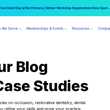
r practice can earn $555 more per day | Become a Spear All Access Memb
Free Hotel Stay at the Princess | Winter Workshop Registrations Now Open 
 We Serve
Memberships & Events
Resources
Compa
ur Blog
Case Studies
es on occlusion, restorative dentistry, dental
ou refine your skills and grow your practice.