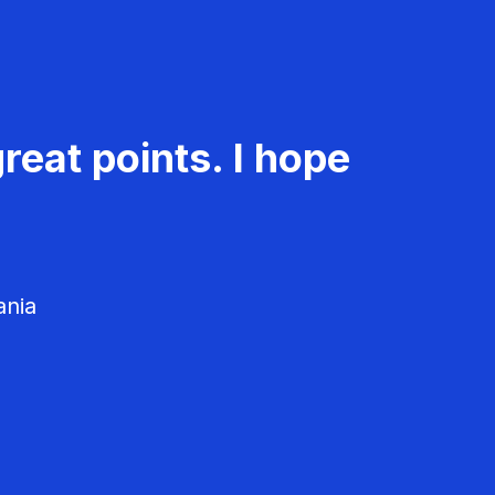
reat points. I hope
ania