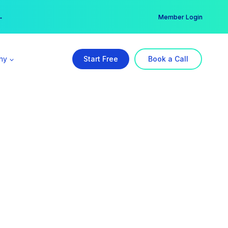
er →
→
Member Login
ny
Start Free
Book a Call