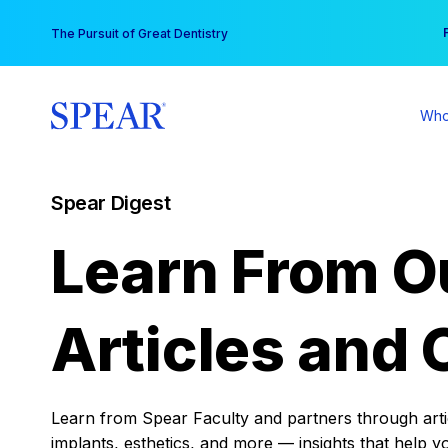
Skip
You
The Pursuit of Great Dentistry
to
content
Who
Spear Digest
Learn From O
Articles and 
Learn from Spear Faculty and partners through articl
implants, esthetics, and more — insights that help y