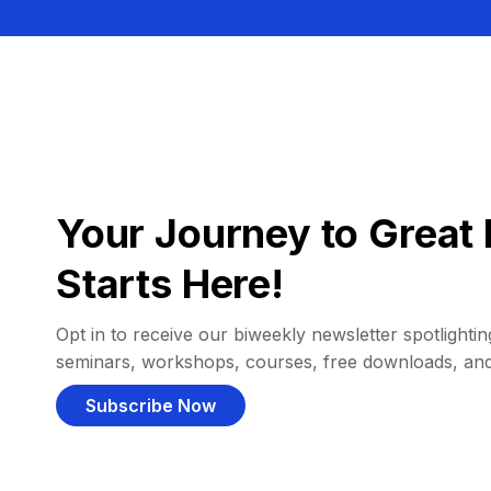
Your Journey to Great 
Starts Here!
Opt in to receive our biweekly newsletter spotlighting
seminars, workshops, courses, free downloads, an
Subscribe Now