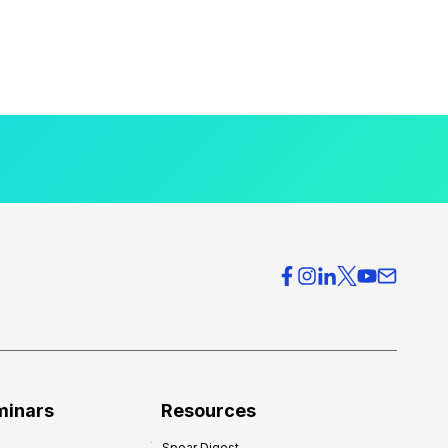
minars
Resources
Spear Digest