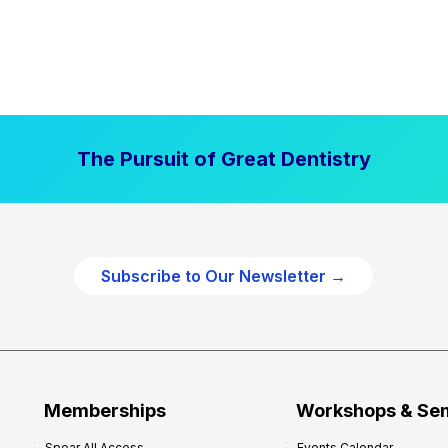
The Pursuit of Great Dentistry
Subscribe to Our Newsletter →
Memberships
Workshops & Se
Spear All Access
Events Calendar