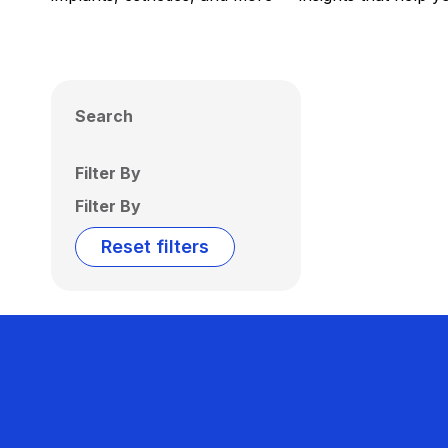
Search
Filter By
Filter By
Reset filters