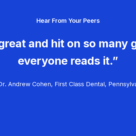
Hear From Your Peers
great and hit on so many g
everyone reads it.”
r. Andrew Cohen, First Class Dental, Pennsylv