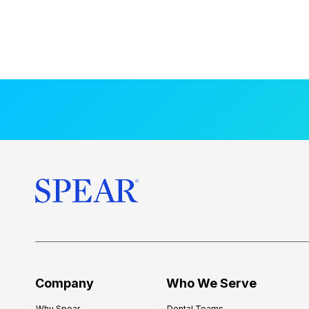
Company
Who We Serve
Why Spear
Dental Teams