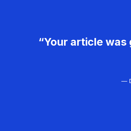
“Your article was 
— D