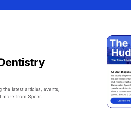
Dentistry
 the latest articles, events,
d more from Spear.