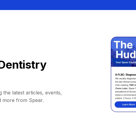
Dentistry
 the latest articles, events,
d more from Spear.