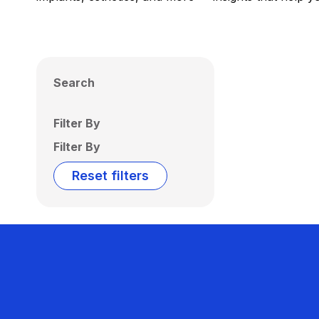
Search
Filter By
Filter By
Reset filters