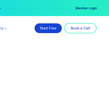
er →
→
Member Login
ny
Start Free
Book a Call