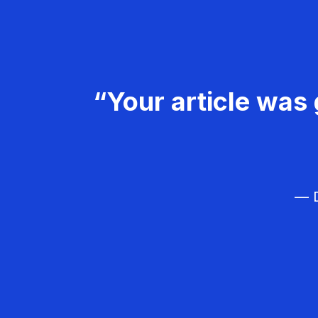
“Your article was 
— D