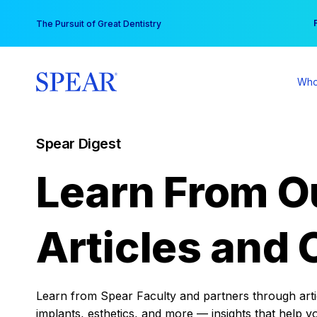
Skip
You
The Pursuit of Great Dentistry
to
content
Who
Spear Digest
Learn From O
Articles and 
Learn from Spear Faculty and partners through articl
implants, esthetics, and more — insights that help y