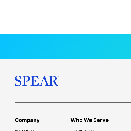
Company
Who We Serve
Why Spear
Dental Teams