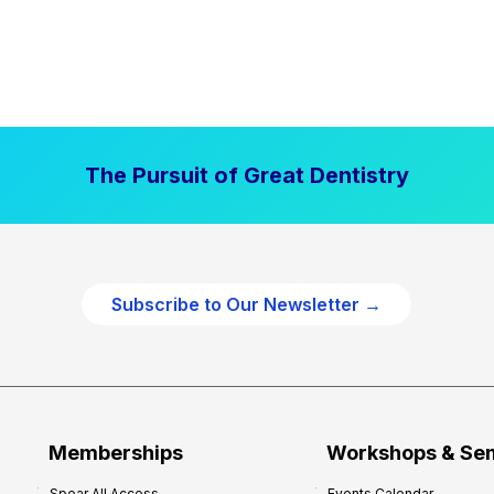
The Pursuit of Great Dentistry
Subscribe to Our Newsletter →
Memberships
Workshops & Se
Spear All Access
Events Calendar