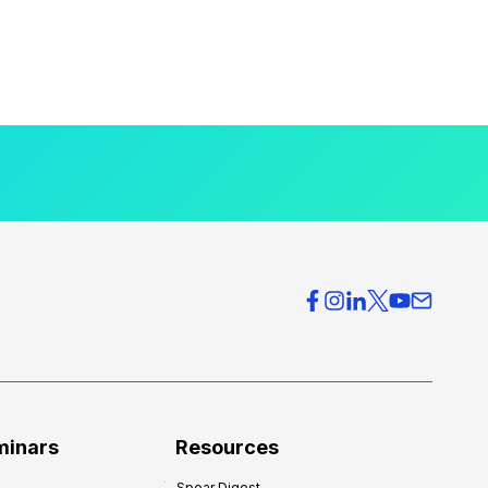
minars
Resources
Spear Digest