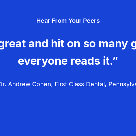
Hear From Your Peers
great and hit on so many g
everyone reads it.”
r. Andrew Cohen, First Class Dental, Pennsylv