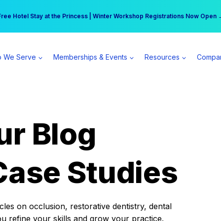
r practice can earn $555 more per day | Become a Spear All Access Memb
Free Hotel Stay at the Princess | Winter Workshop Registrations Now Open 
 We Serve
Memberships & Events
Resources
Compa
ur Blog
Case Studies
es on occlusion, restorative dentistry, dental
ou refine your skills and grow your practice.