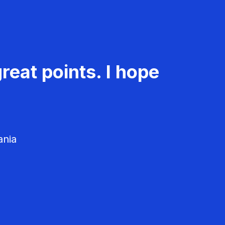
reat points. I hope
ania