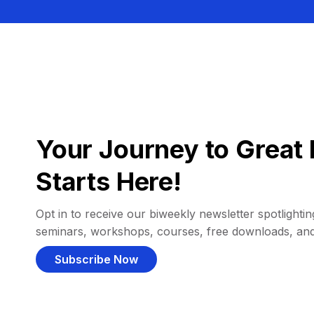
Your Journey to Great 
Starts Here!
Opt in to receive our biweekly newsletter spotlighting
seminars, workshops, courses, free downloads, an
Subscribe Now