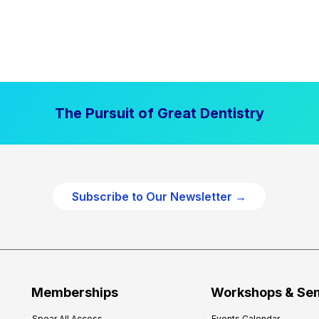
The Pursuit of Great Dentistry
Subscribe to Our Newsletter →
Memberships
Workshops & Se
Spear All Access
Events Calendar