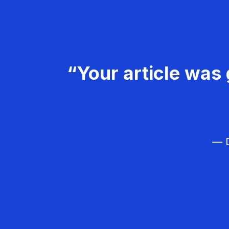
“Your article was 
— D