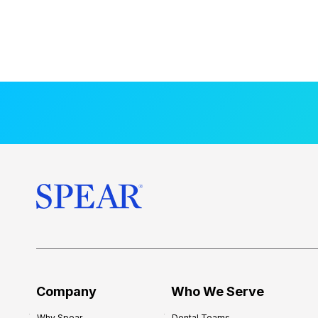
Company
Who We Serve
Why Spear
Dental Teams