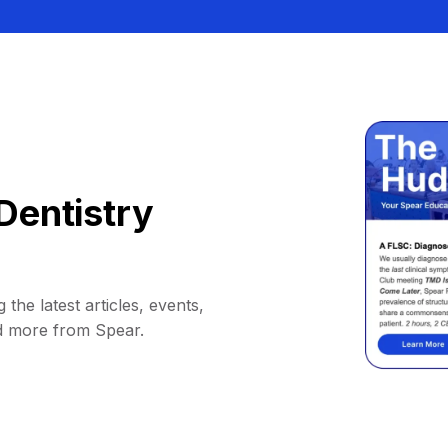
Dentistry
 the latest articles, events,
d more from Spear.