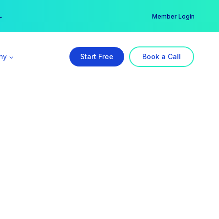
er →
→
Member Login
ny
Start Free
Book a Call