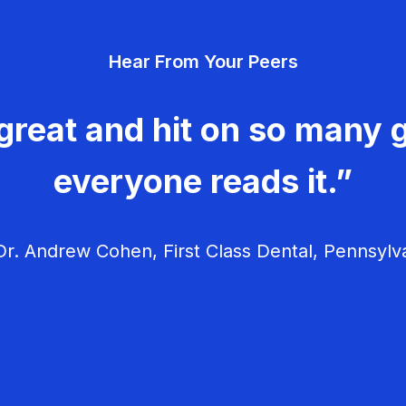
Hear From Your Peers
great and hit on so many g
everyone reads it.”
r. Andrew Cohen, First Class Dental, Pennsylv