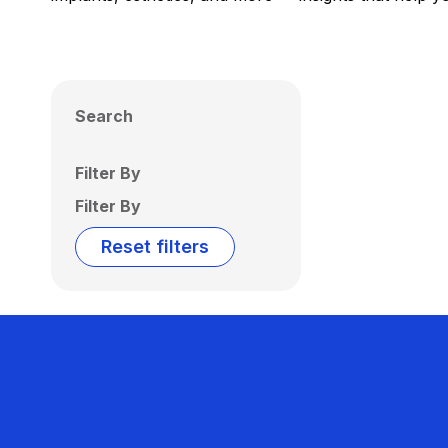
Search
Filter By
Filter By
Reset filters