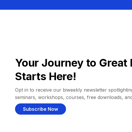
Your Journey to Great 
Starts Here!
Opt in to receive our biweekly newsletter spotlighting
seminars, workshops, courses, free downloads, an
Subscribe Now