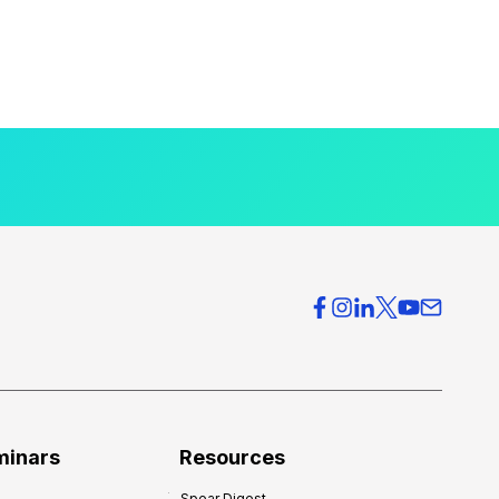
minars
Resources
Spear Digest