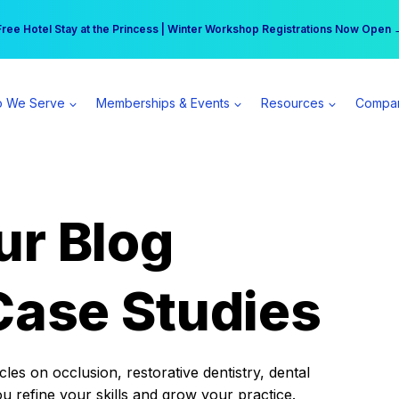
r practice can earn $555 more per day | Become a Spear All Access Memb
Free Hotel Stay at the Princess | Winter Workshop Registrations Now Open 
 We Serve
Memberships & Events
Resources
Compa
ur Blog
Case Studies
es on occlusion, restorative dentistry, dental
ou refine your skills and grow your practice.