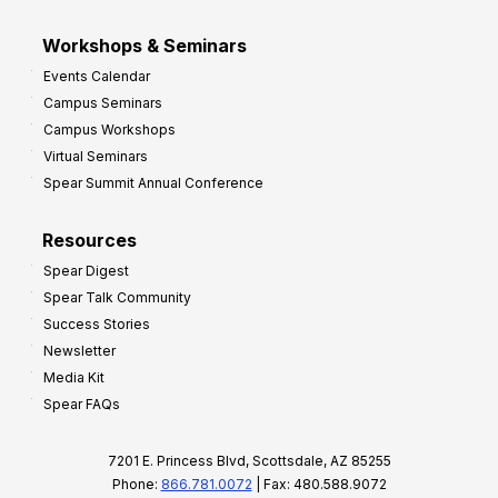
Workshops & Seminars
Events Calendar
Campus Seminars
Campus Workshops
Virtual Seminars
Spear Summit Annual Conference
Resources
Spear Digest
Spear Talk Community
Success Stories
Newsletter
Media Kit
Spear FAQs
7201 E. Princess Blvd, Scottsdale, AZ 85255
Phone:
866.781.0072
| Fax: 480.588.9072