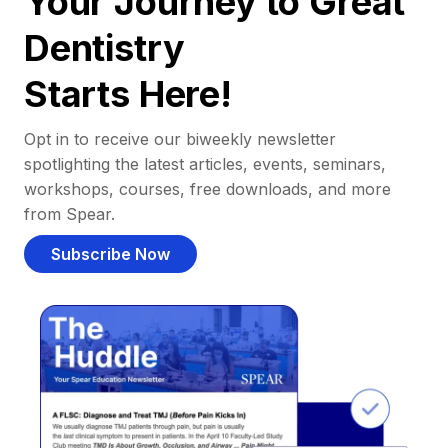
Your Journey to Great
Dentistry
Starts Here!
Opt in to receive our biweekly newsletter
spotlighting the latest articles, events, seminars,
workshops, courses, free downloads, and more
from Spear.
Subscribe Now