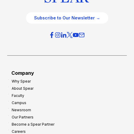
Subscribe to Our Newsletter →
Company
Why Spear
About Spear
Faculty
Campus
Newsroom
Our Partners
Become a Spear Partner
Careers