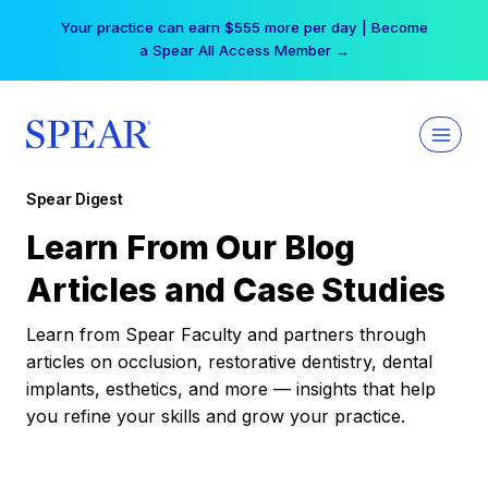
Skip
Your practice can earn $555 more per day | Become
to
a Spear All Access Member →
content
Spear Digest
Learn From Our Blog
Articles and Case Studies
Learn from Spear Faculty and partners through
articles on occlusion, restorative dentistry, dental
implants, esthetics, and more — insights that help
you refine your skills and grow your practice.