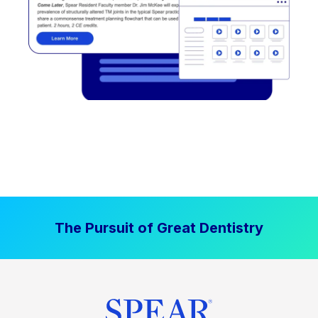
The Pursuit of Great Dentistry