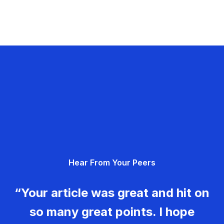
Hear From Your Peers
“Your article was great and hit on
so many great points. I hope