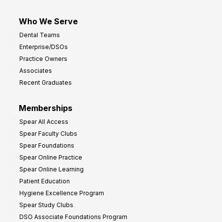
Who We Serve
Dental Teams
Enterprise/DSOs
Practice Owners
Associates
Recent Graduates
Memberships
Spear All Access
Spear Faculty Clubs
Spear Foundations
Spear Online Practice
Spear Online Learning
Patient Education
Hygiene Excellence Program
Spear Study Clubs
DSO Associate Foundations Program