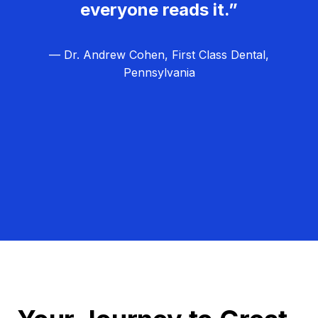
everyone reads it.”
— Dr. Andrew Cohen, First Class Dental,
Pennsylvania