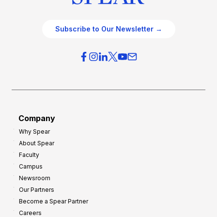
Subscribe to Our Newsletter →
Company
Why Spear
About Spear
Faculty
Campus
Newsroom
Our Partners
Become a Spear Partner
Careers