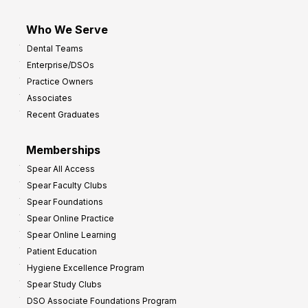
Who We Serve
Dental Teams
Enterprise/DSOs
Practice Owners
Associates
Recent Graduates
Memberships
Spear All Access
Spear Faculty Clubs
Spear Foundations
Spear Online Practice
Spear Online Learning
Patient Education
Hygiene Excellence Program
Spear Study Clubs
DSO Associate Foundations Program