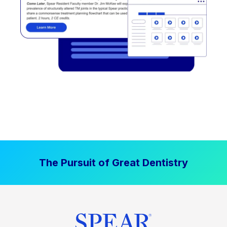
The Pursuit of Great Dentistry