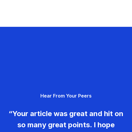
Hear From Your Peers
“Your article was great and hit on
so many great points. I hope