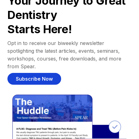
Your Journey to Great
Dentistry
Starts Here!
Opt in to receive our biweekly newsletter
spotlighting the latest articles, events, seminars,
workshops, courses, free downloads, and more
from Spear.
Subscribe Now