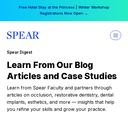
Skip
Free Hotel Stay at the Princess | Winter Workshop
to
Registrations Now Open →
content
Spear Digest
Learn From Our Blog
Articles and Case Studies
Learn from Spear Faculty and partners through
articles on occlusion, restorative dentistry, dental
implants, esthetics, and more — insights that help
you refine your skills and grow your practice.