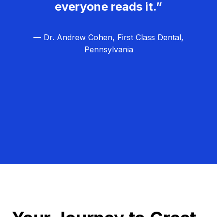
everyone reads it.”
— Dr. Andrew Cohen, First Class Dental,
Pennsylvania