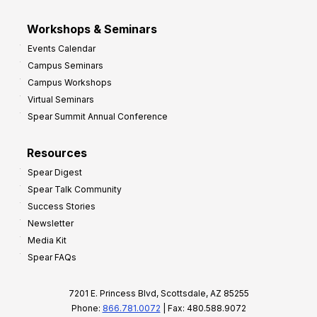
Workshops & Seminars
Events Calendar
Campus Seminars
Campus Workshops
Virtual Seminars
Spear Summit Annual Conference
Resources
Spear Digest
Spear Talk Community
Success Stories
Newsletter
Media Kit
Spear FAQs
7201 E. Princess Blvd, Scottsdale, AZ 85255
Phone:
866.781.0072
| Fax: 480.588.9072