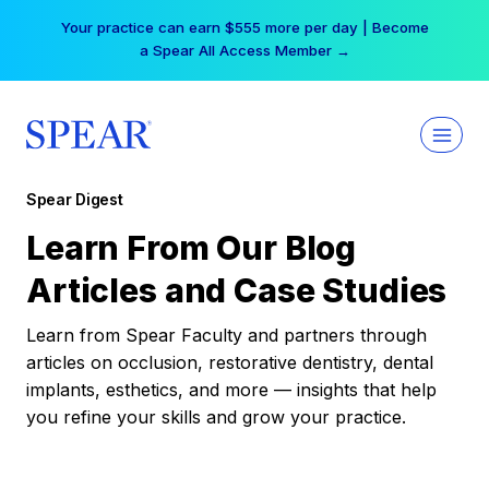
Skip
Your practice can earn $555 more per day | Become
to
a Spear All Access Member →
content
Spear Digest
Learn From Our Blog
Articles and Case Studies
Learn from Spear Faculty and partners through
articles on occlusion, restorative dentistry, dental
implants, esthetics, and more — insights that help
you refine your skills and grow your practice.