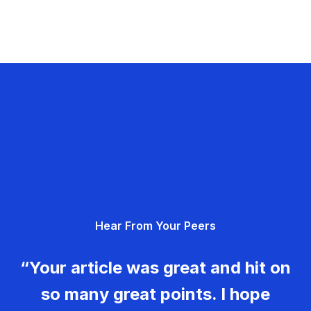
Hear From Your Peers
“Your article was great and hit on
so many great points. I hope