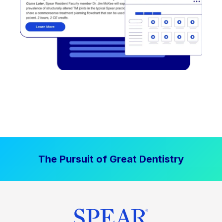
The Pursuit of Great Dentistry