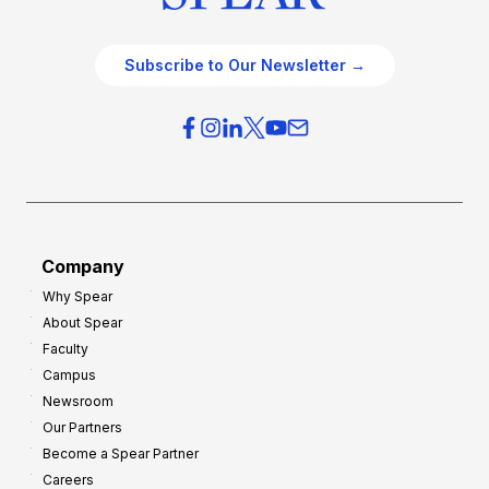
Subscribe to Our Newsletter →
Company
Why Spear
About Spear
Faculty
Campus
Newsroom
Our Partners
Become a Spear Partner
Careers