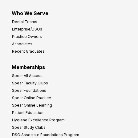
Who We Serve
Dental Teams
Enterprise/DSOs
Practice Owners
Associates
Recent Graduates
Memberships
Spear All Access
Spear Faculty Clubs
Spear Foundations
Spear Online Practice
Spear Online Learning
Patient Education
Hygiene Excellence Program
Spear Study Clubs
DSO Associate Foundations Program