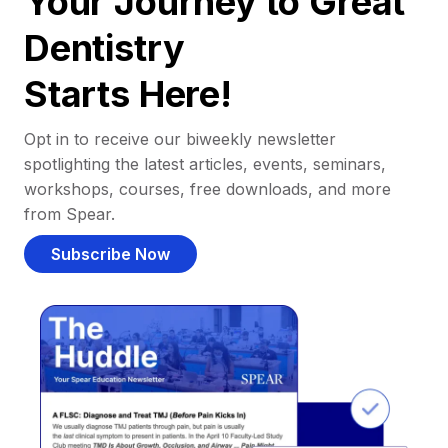
Your Journey to Great
Dentistry
Starts Here!
Opt in to receive our biweekly newsletter
spotlighting the latest articles, events, seminars,
workshops, courses, free downloads, and more
from Spear.
Subscribe Now