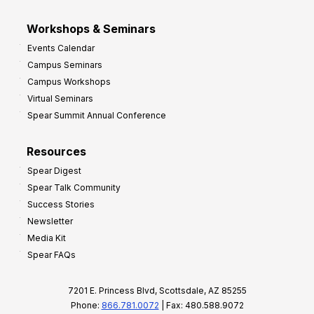
Workshops & Seminars
Events Calendar
Campus Seminars
Campus Workshops
Virtual Seminars
Spear Summit Annual Conference
Resources
Spear Digest
Spear Talk Community
Success Stories
Newsletter
Media Kit
Spear FAQs
7201 E. Princess Blvd, Scottsdale, AZ 85255
Phone:
866.781.0072
| Fax: 480.588.9072