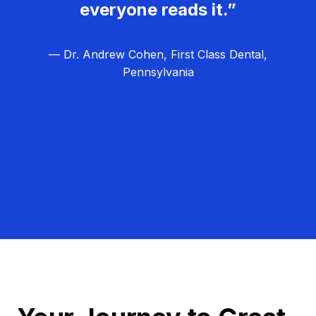
everyone reads it.”
— Dr. Andrew Cohen, First Class Dental,
Pennsylvania