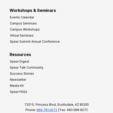
Workshops & Seminars
Events Calendar
Campus Seminars
Campus Workshops
Virtual Seminars
Spear Summit Annual Conference
Resources
Spear Digest
Spear Talk Community
Success Stories
Newsletter
Media Kit
Spear FAQs
7201 E. Princess Blvd, Scottsdale, AZ 85255
Phone:
866.781.0072
| Fax: 480.588.9072