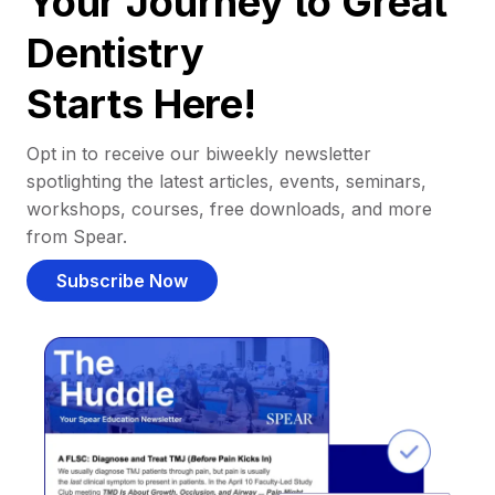
Your Journey to Great
Dentistry
Starts Here!
Opt in to receive our biweekly newsletter
spotlighting the latest articles, events, seminars,
workshops, courses, free downloads, and more
from Spear.
Subscribe Now