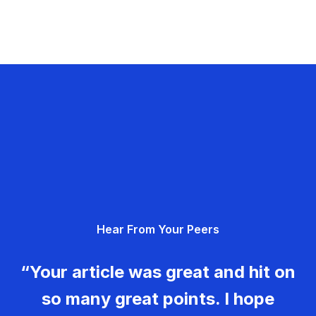
Hear From Your Peers
“Your article was great and hit on
so many great points. I hope