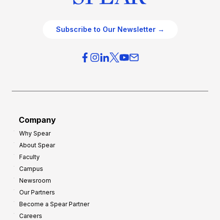
Subscribe to Our Newsletter →
Company
Why Spear
About Spear
Faculty
Campus
Newsroom
Our Partners
Become a Spear Partner
Careers