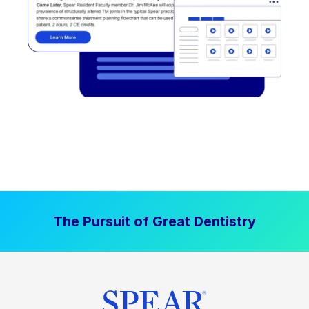
The Pursuit of Great Dentistry