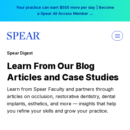
Skip
Your practice can earn $555 more per day | Become
to
a Spear All Access Member →
content
Spear Digest
Learn From Our Blog
Articles and Case Studies
Learn from Spear Faculty and partners through
articles on occlusion, restorative dentistry, dental
implants, esthetics, and more — insights that help
you refine your skills and grow your practice.