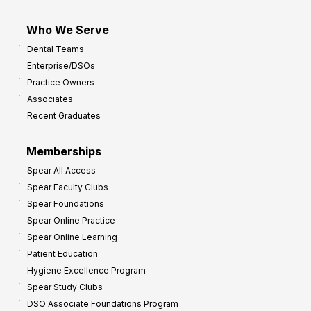
Who We Serve
Dental Teams
Enterprise/DSOs
Practice Owners
Associates
Recent Graduates
Memberships
Spear All Access
Spear Faculty Clubs
Spear Foundations
Spear Online Practice
Spear Online Learning
Patient Education
Hygiene Excellence Program
Spear Study Clubs
DSO Associate Foundations Program