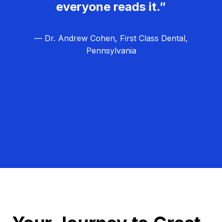
everyone reads it.”
— Dr. Andrew Cohen, First Class Dental,
Pennsylvania