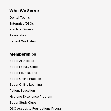
Who We Serve
Dental Teams
Enterprise/DSOs
Practice Owners
Associates
Recent Graduates
Memberships
Spear All Access
Spear Faculty Clubs
Spear Foundations
Spear Online Practice
Spear Online Learning
Patient Education
Hygiene Excellence Program
Spear Study Clubs
DSO Associate Foundations Program