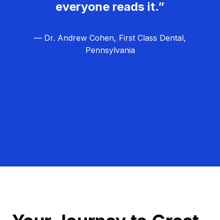
everyone reads it.”
— Dr. Andrew Cohen, First Class Dental,
Pennsylvania