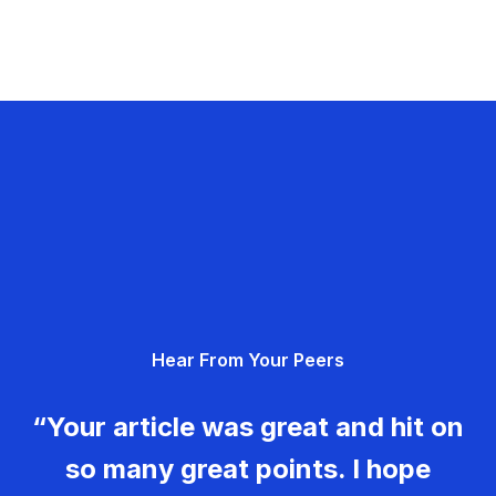
Hear From Your Peers
“Your article was great and hit on
so many great points. I hope