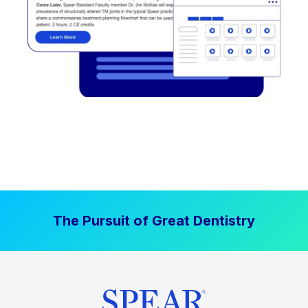
The Pursuit of Great Dentistry