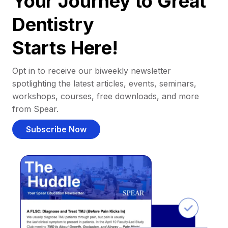
Your Journey to Great
Dentistry
Starts Here!
Opt in to receive our biweekly newsletter
spotlighting the latest articles, events, seminars,
workshops, courses, free downloads, and more
from Spear.
Subscribe Now