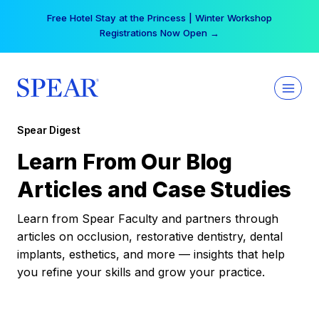
Skip
Free Hotel Stay at the Princess | Winter Workshop
to
Registrations Now Open →
content
Spear Digest
Learn From Our Blog
Articles and Case Studies
Learn from Spear Faculty and partners through
articles on occlusion, restorative dentistry, dental
implants, esthetics, and more — insights that help
you refine your skills and grow your practice.