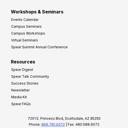
Workshops & Seminars
Events Calendar
Campus Seminars
Campus Workshops
Virtual Seminars
Spear Summit Annual Conference
Resources
Spear Digest
Spear Talk Community
Success Stories
Newsletter
Media Kit
Spear FAQs
7201 E. Princess Blvd, Scottsdale, AZ 85255
Phone:
866.781.0072
| Fax: 480.588.9072