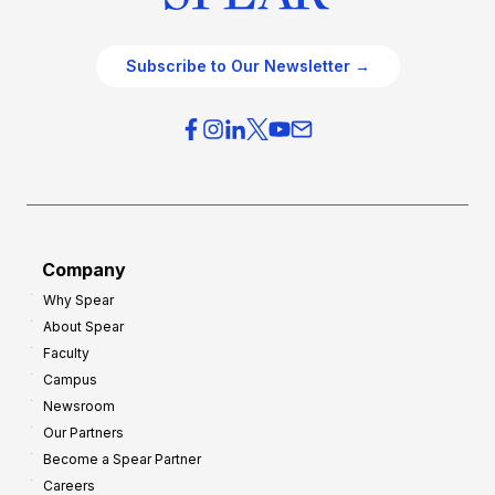
Subscribe to Our Newsletter →
Company
Why Spear
About Spear
Faculty
Campus
Newsroom
Our Partners
Become a Spear Partner
Careers