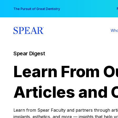
Skip
You
The Pursuit of Great Dentistry
to
content
Who
Spear Digest
Learn From O
Articles and 
Learn from Spear Faculty and partners through articl
implants, esthetics, and more — insights that help y