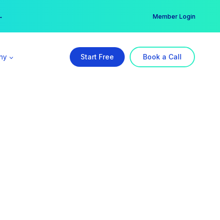
er →
→
Member Login
ny
Start Free
Book a Call