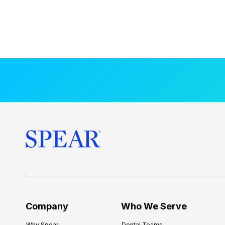
Company
Who We Serve
Why Spear
Dental Teams