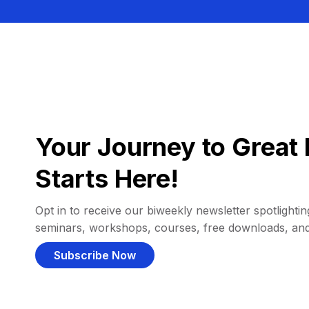
Your Journey to Great 
Starts Here!
Opt in to receive our biweekly newsletter spotlighting
seminars, workshops, courses, free downloads, an
Subscribe Now