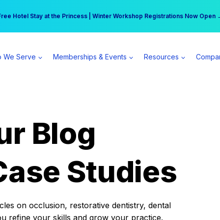
r practice can earn $555 more per day | Become a Spear All Access Memb
Free Hotel Stay at the Princess | Winter Workshop Registrations Now Open 
 We Serve
Memberships & Events
Resources
Compa
ur Blog
Case Studies
es on occlusion, restorative dentistry, dental
ou refine your skills and grow your practice.