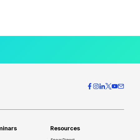
minars
Resources
Spear Digest