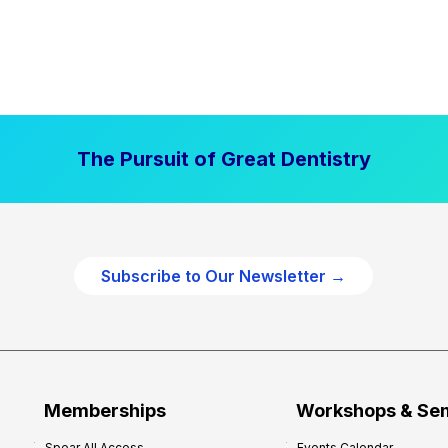
The Pursuit of Great Dentistry
Subscribe to Our Newsletter →
Memberships
Workshops & Se
Spear All Access
Events Calendar