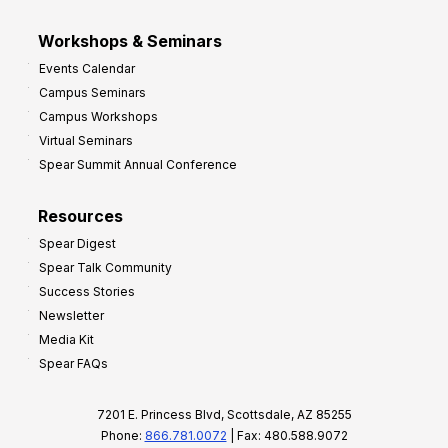
Workshops & Seminars
Events Calendar
Campus Seminars
Campus Workshops
Virtual Seminars
Spear Summit Annual Conference
Resources
Spear Digest
Spear Talk Community
Success Stories
Newsletter
Media Kit
Spear FAQs
7201 E. Princess Blvd, Scottsdale, AZ 85255
Phone:
866.781.0072
| Fax: 480.588.9072