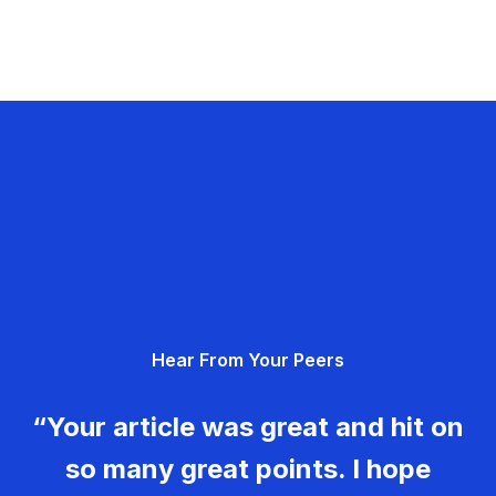
Hear From Your Peers
“Your article was great and hit on
so many great points. I hope