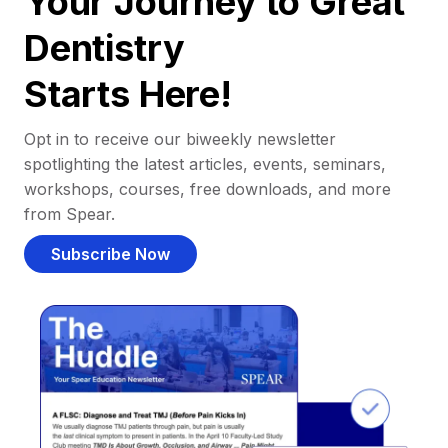
Your Journey to Great
Dentistry
Starts Here!
Opt in to receive our biweekly newsletter
spotlighting the latest articles, events, seminars,
workshops, courses, free downloads, and more
from Spear.
Subscribe Now