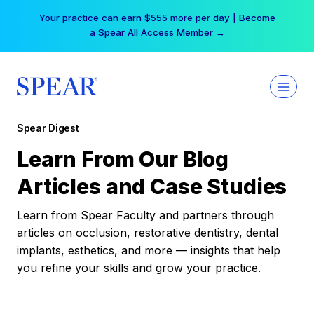
Skip
Your practice can earn $555 more per day | Become
to
a Spear All Access Member →
content
Spear Digest
Learn From Our Blog
Articles and Case Studies
Learn from Spear Faculty and partners through
articles on occlusion, restorative dentistry, dental
implants, esthetics, and more — insights that help
you refine your skills and grow your practice.