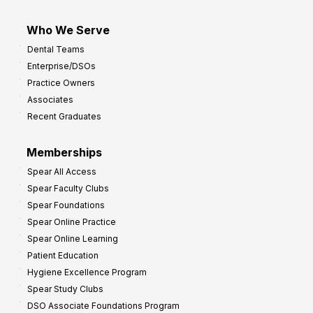
Who We Serve
Dental Teams
Enterprise/DSOs
Practice Owners
Associates
Recent Graduates
Memberships
Spear All Access
Spear Faculty Clubs
Spear Foundations
Spear Online Practice
Spear Online Learning
Patient Education
Hygiene Excellence Program
Spear Study Clubs
DSO Associate Foundations Program