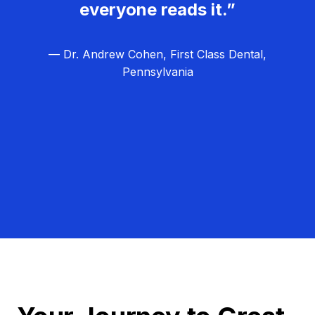
everyone reads it.”
— Dr. Andrew Cohen, First Class Dental,
Pennsylvania