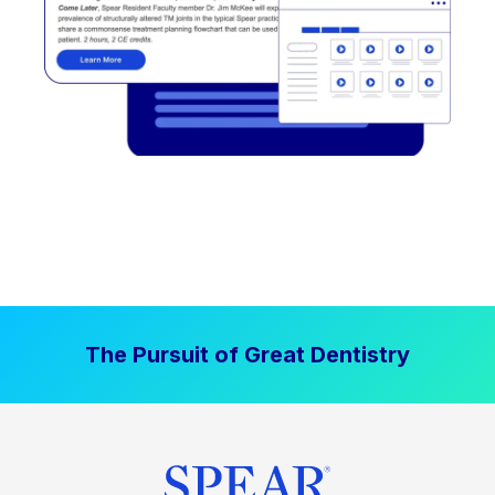
The Pursuit of Great Dentistry