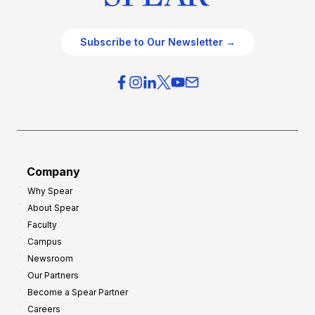
Subscribe to Our Newsletter →
Company
Why Spear
About Spear
Faculty
Campus
Newsroom
Our Partners
Become a Spear Partner
Careers