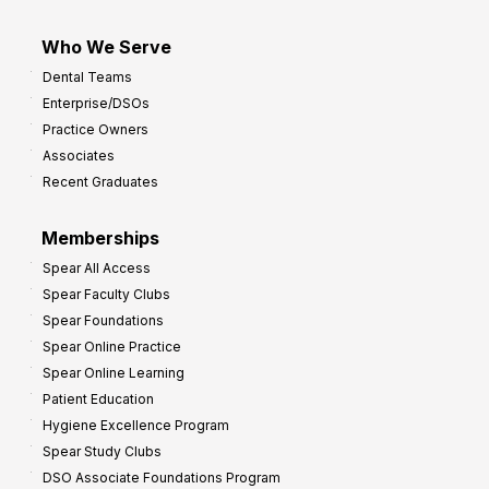
Who We Serve
Dental Teams
Enterprise/DSOs
Practice Owners
Associates
Recent Graduates
Memberships
Spear All Access
Spear Faculty Clubs
Spear Foundations
Spear Online Practice
Spear Online Learning
Patient Education
Hygiene Excellence Program
Spear Study Clubs
DSO Associate Foundations Program