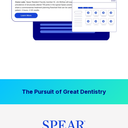
The Pursuit of Great Dentistry