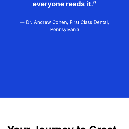
everyone reads it.”
— Dr. Andrew Cohen, First Class Dental,
Pennsylvania