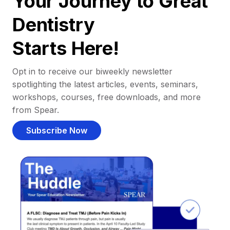
Your Journey to Great
Dentistry
Starts Here!
Opt in to receive our biweekly newsletter
spotlighting the latest articles, events, seminars,
workshops, courses, free downloads, and more
from Spear.
Subscribe Now