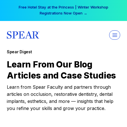
Skip
Free Hotel Stay at the Princess | Winter Workshop
to
Registrations Now Open →
content
Spear Digest
Learn From Our Blog
Articles and Case Studies
Learn from Spear Faculty and partners through
articles on occlusion, restorative dentistry, dental
implants, esthetics, and more — insights that help
you refine your skills and grow your practice.