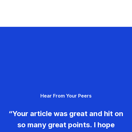
Hear From Your Peers
“Your article was great and hit on
so many great points. I hope