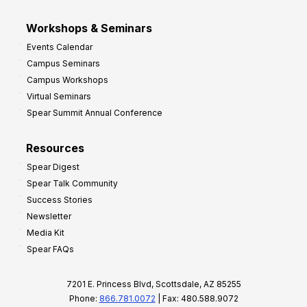
Workshops & Seminars
Events Calendar
Campus Seminars
Campus Workshops
Virtual Seminars
Spear Summit Annual Conference
Resources
Spear Digest
Spear Talk Community
Success Stories
Newsletter
Media Kit
Spear FAQs
7201 E. Princess Blvd, Scottsdale, AZ 85255
Phone:
866.781.0072
| Fax: 480.588.9072