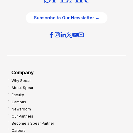
Subscribe to Our Newsletter →
Company
Why Spear
About Spear
Faculty
Campus
Newsroom
Our Partners
Become a Spear Partner
Careers