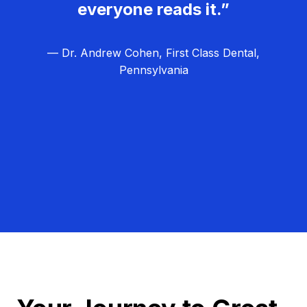
everyone reads it.”
— Dr. Andrew Cohen, First Class Dental,
Pennsylvania