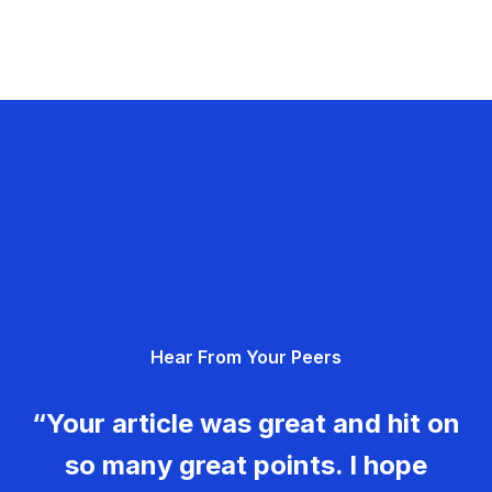
Hear From Your Peers
“Your article was great and hit on
so many great points. I hope