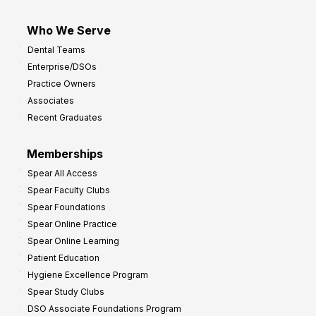
Who We Serve
Dental Teams
Enterprise/DSOs
Practice Owners
Associates
Recent Graduates
Memberships
Spear All Access
Spear Faculty Clubs
Spear Foundations
Spear Online Practice
Spear Online Learning
Patient Education
Hygiene Excellence Program
Spear Study Clubs
DSO Associate Foundations Program