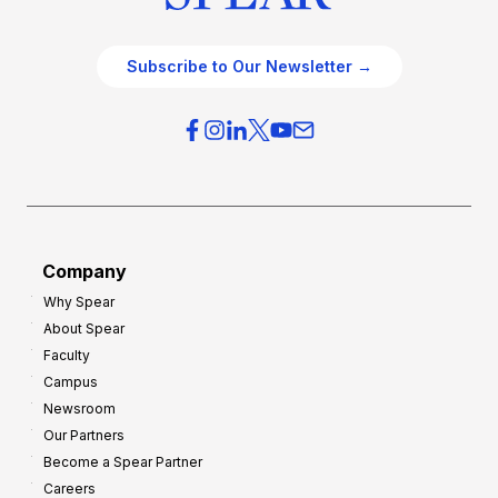
Subscribe to Our Newsletter →
Company
Why Spear
About Spear
Faculty
Campus
Newsroom
Our Partners
Become a Spear Partner
Careers