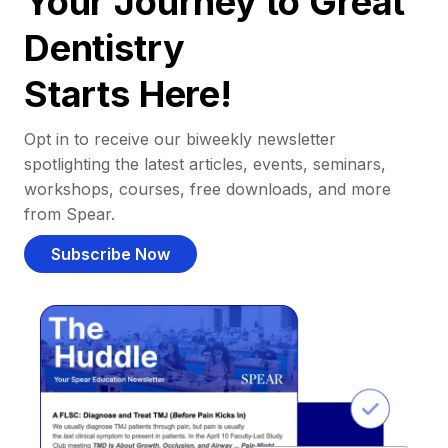
Your Journey to Great
Dentistry
Starts Here!
Opt in to receive our biweekly newsletter
spotlighting the latest articles, events, seminars,
workshops, courses, free downloads, and more
from Spear.
Subscribe Now