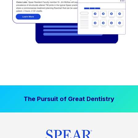
The Pursuit of Great Dentistry