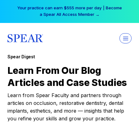
Skip
Your practice can earn $555 more per day | Become
to
a Spear All Access Member →
content
Spear Digest
Learn From Our Blog
Articles and Case Studies
Learn from Spear Faculty and partners through
articles on occlusion, restorative dentistry, dental
implants, esthetics, and more — insights that help
you refine your skills and grow your practice.