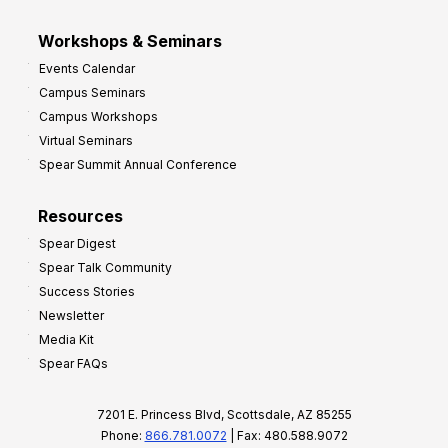
Workshops & Seminars
Events Calendar
Campus Seminars
Campus Workshops
Virtual Seminars
Spear Summit Annual Conference
Resources
Spear Digest
Spear Talk Community
Success Stories
Newsletter
Media Kit
Spear FAQs
7201 E. Princess Blvd, Scottsdale, AZ 85255
Phone:
866.781.0072
| Fax: 480.588.9072