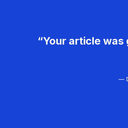
“Your article was 
— D