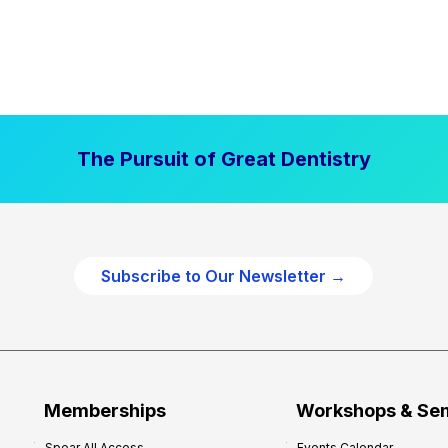
The Pursuit of Great Dentistry
Subscribe to Our Newsletter →
Memberships
Workshops & Se
Spear All Access
Events Calendar