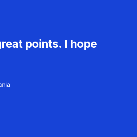
reat points. I hope
ania