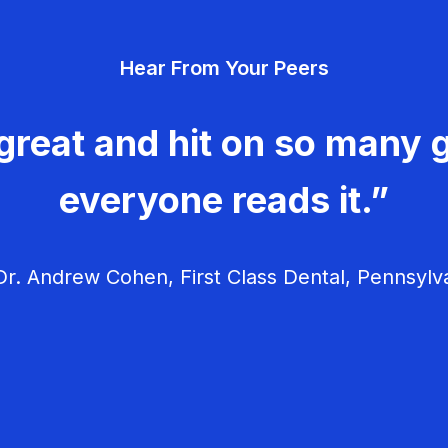
Hear From Your Peers
great and hit on so many g
everyone reads it.”
r. Andrew Cohen, First Class Dental, Pennsylv