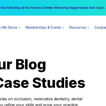
r practice can earn $555 more per day | Become a Spear All Access Memb
Free Hotel Stay at the Princess | Winter Workshop Registrations Now Open 
 We Serve
Memberships & Events
Resources
Compa
ur Blog
Case Studies
es on occlusion, restorative dentistry, dental
ou refine your skills and grow your practice.