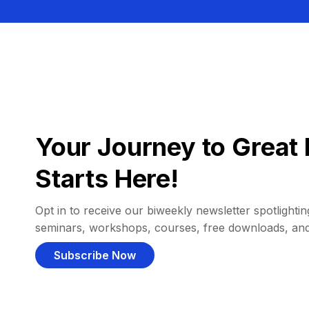
Your Journey to Great 
Starts Here!
Opt in to receive our biweekly newsletter spotlighting
seminars, workshops, courses, free downloads, an
Subscribe Now