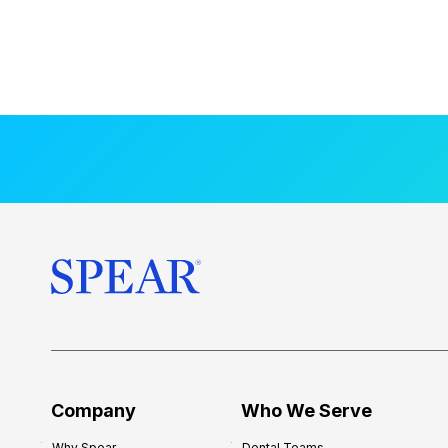
Company
Who We Serve
Why Spear
Dental Teams