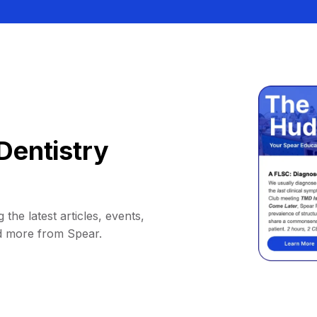
Dentistry
 the latest articles, events,
d more from Spear.