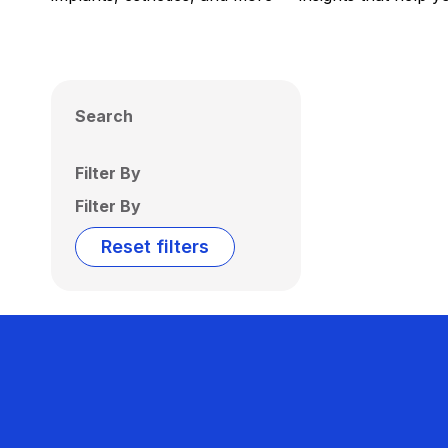
Search
Filter By
Filter By
Reset filters