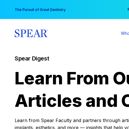
Skip
You
The Pursuit of Great Dentistry
to
content
Who
Spear Digest
Learn From O
Articles and 
Learn from Spear Faculty and partners through articl
implants, esthetics, and more — insights that help y