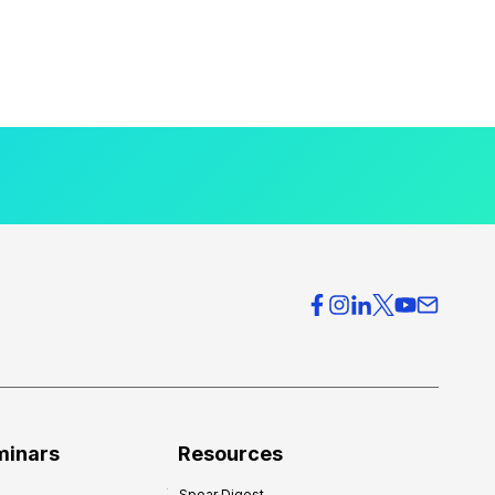
minars
Resources
Spear Digest