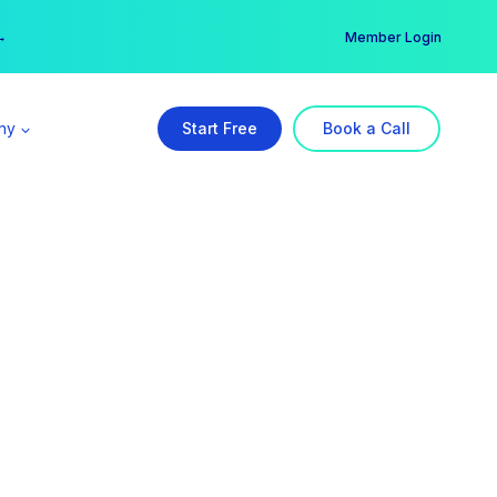
er →
→
Member Login
ny
Start Free
Book a Call