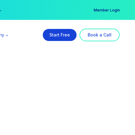
er →
→
Member Login
ny
Start Free
Book a Call