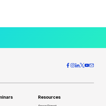
minars
Resources
Spear Digest