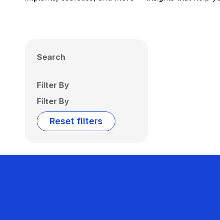
Search
Filter By
Filter By
Reset filters