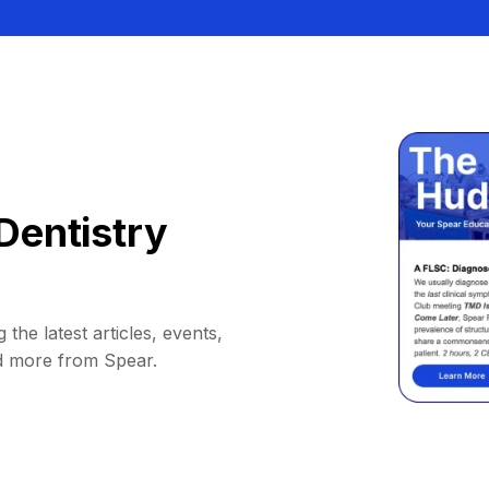
Dentistry
 the latest articles, events,
d more from Spear.