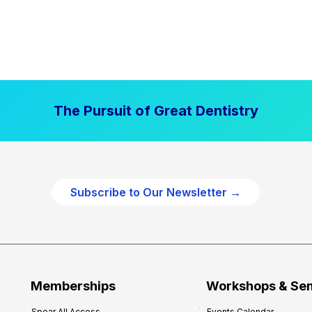
The Pursuit of Great Dentistry
Subscribe to Our Newsletter →
Memberships
Workshops & Se
Spear All Access
Events Calendar