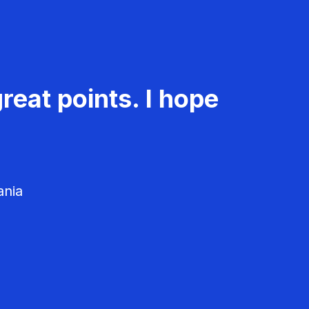
reat points. I hope
ania