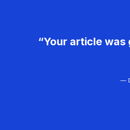
“Your article was 
— D