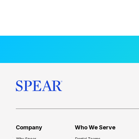
Company
Who We Serve
Why Spear
Dental Teams