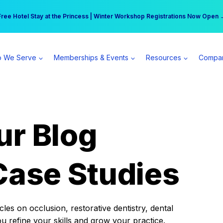
r practice can earn $555 more per day | Become a Spear All Access Memb
Free Hotel Stay at the Princess | Winter Workshop Registrations Now Open 
 We Serve
Memberships & Events
Resources
Compa
ur Blog
Case Studies
es on occlusion, restorative dentistry, dental
ou refine your skills and grow your practice.