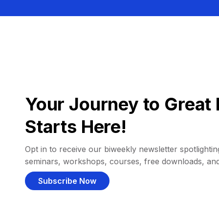
Your Journey to Great 
Starts Here!
Opt in to receive our biweekly newsletter spotlighting
seminars, workshops, courses, free downloads, an
Subscribe Now