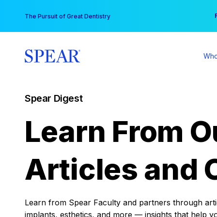
Skip
You
The Pursuit of Great Dentistry
to
content
Who
Spear Digest
Learn From O
Articles and 
Learn from Spear Faculty and partners through articl
implants, esthetics, and more — insights that help y