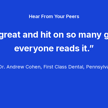
Hear From Your Peers
great and hit on so many g
everyone reads it.”
r. Andrew Cohen, First Class Dental, Pennsylv