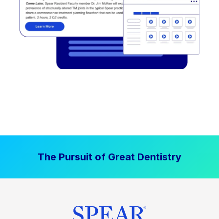
The Pursuit of Great Dentistry