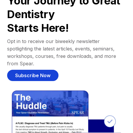
Your Journey to Great
Dentistry
Starts Here!
Opt in to receive our biweekly newsletter
spotlighting the latest articles, events, seminars,
workshops, courses, free downloads, and more
from Spear.
Subscribe Now