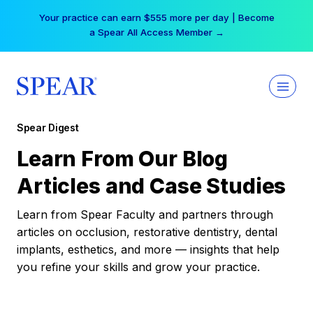
Skip
Your practice can earn $555 more per day | Become
to
a Spear All Access Member →
content
Spear Digest
Learn From Our Blog
Articles and Case Studies
Learn from Spear Faculty and partners through
articles on occlusion, restorative dentistry, dental
implants, esthetics, and more — insights that help
you refine your skills and grow your practice.