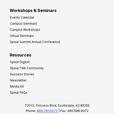
Workshops & Seminars
Events Calendar
Campus Seminars
Campus Workshops
Virtual Seminars
Spear Summit Annual Conference
Resources
Spear Digest
Spear Talk Community
Success Stories
Newsletter
Media Kit
Spear FAQs
7201 E. Princess Blvd, Scottsdale, AZ 85255
Phone:
866.781.0072
| Fax: 480.588.9072