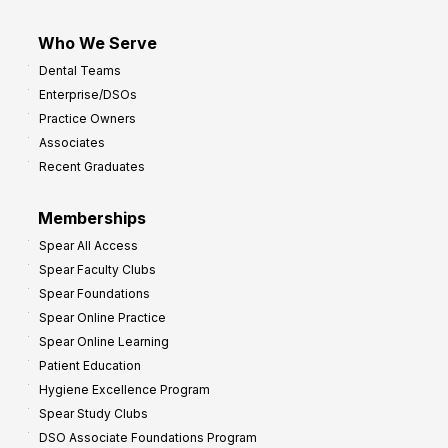
Who We Serve
Dental Teams
Enterprise/DSOs
Practice Owners
Associates
Recent Graduates
Memberships
Spear All Access
Spear Faculty Clubs
Spear Foundations
Spear Online Practice
Spear Online Learning
Patient Education
Hygiene Excellence Program
Spear Study Clubs
DSO Associate Foundations Program