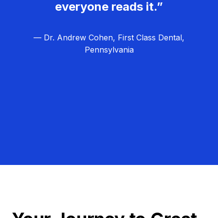
everyone reads it.”
— Dr. Andrew Cohen, First Class Dental,
Pennsylvania