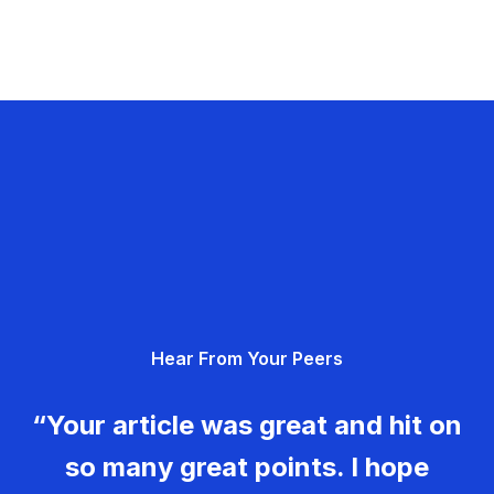
Hear From Your Peers
“Your article was great and hit on
so many great points. I hope