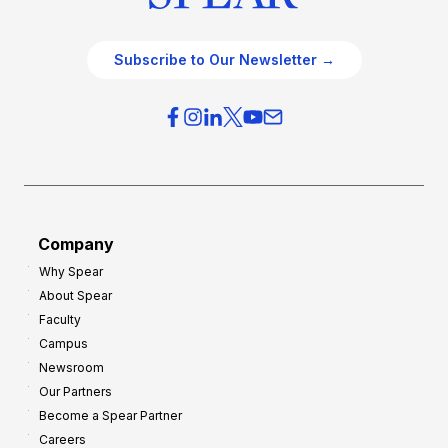
Subscribe to Our Newsletter →
Company
Why Spear
About Spear
Faculty
Campus
Newsroom
Our Partners
Become a Spear Partner
Careers